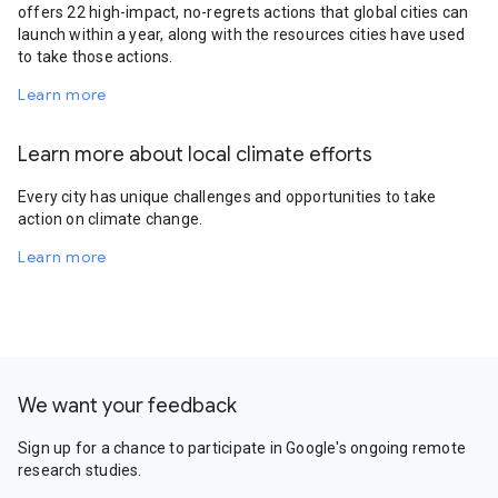
offers 22 high-impact, no-regrets actions that global cities can
launch within a year, along with the resources cities have used
to take those actions.
Learn more
Learn more about local climate efforts
Every city has unique challenges and opportunities to take
action on climate change.
Learn more
We want your feedback
Sign up for a chance to participate in Google's ongoing remote
research studies.