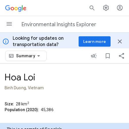
Skip to content
Environmental Insights Explorer
Looking for updates on
info
close
Learn more
transportation data?
Summary
Hoa Loi
Binh Duong, Vietnam
2
Size:
28
km
Population (2020):
45,386