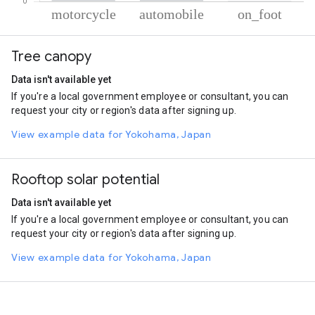
% of total trips per mode
Mode of transportation
Percent of total trips
Tree canopy
Motorcycle
89.15
Automobile
10.31
Data isn't available yet
On foot
0.55
If you're a local government employee or consultant, you can
request your city or region's data after signing up.
View example data for Yokohama, Japan
Rooftop solar potential
Data isn't available yet
If you're a local government employee or consultant, you can
request your city or region's data after signing up.
View example data for Yokohama, Japan