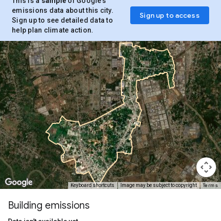
This is a
sample
of Google’s
emissions data about this city.
Sign up to access
Sign up to see detailed data to
help plan climate action.
Terms
Keyboard shortcuts
Image may be subject to copyright
Building emissions