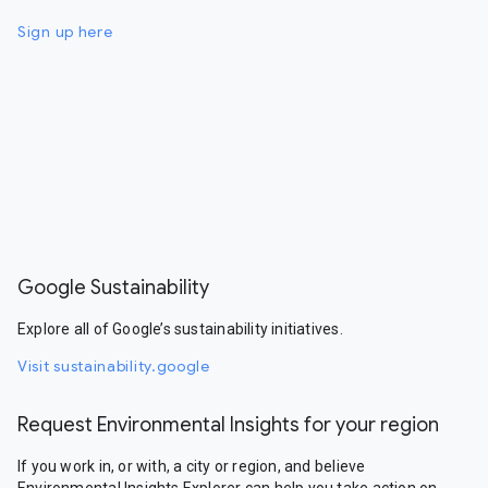
Sign up here
Google Sustainability
Explore all of Google’s sustainability initiatives.
Visit sustainability.google
Request Environmental Insights for your region
If you work in, or with, a city or region, and believe