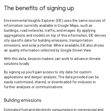
The benefits of signing up
Environmental Insights Explorer (EIE) uses the same sources of
information currently available in Google Maps, such as
buildings, road networks, traffic, and images. By applying
aggregations and models on top of this information, EIE derives
city-specific data for building emissions, transportation
emissions, and solar potential. Where available, EIE also shows
air quality information collected by Google Street View.
With this data, decision makers can work to advance climate
solutions locally.
By signing up you’ll gain access to city data for custom
applications and deeper analysis. The data provided can be
easily customized, shared, or downloaded for inclusion in
further analyses or communications.
Building emissions
Estimated fuel and electricity consumption in commercial and