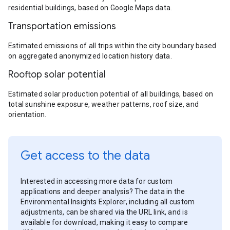
residential buildings, based on Google Maps data.
Transportation emissions
Estimated emissions of all trips within the city boundary based
on aggregated anonymized location history data.
Rooftop solar potential
Estimated solar production potential of all buildings, based on
total sunshine exposure, weather patterns, roof size, and
orientation.
Get access to the data
Interested in accessing more data for custom
applications and deeper analysis? The data in the
Environmental Insights Explorer, including all custom
adjustments, can be shared via the URL link, and is
available for download, making it easy to compare