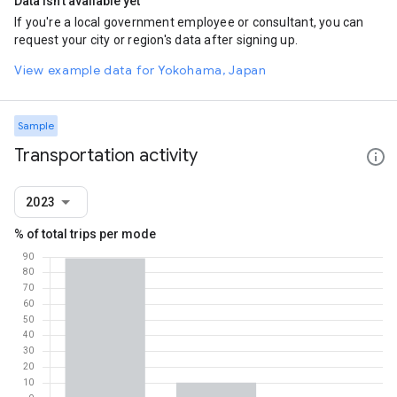
Data isn't available yet
If you're a local government employee or consultant, you can
request your city or region's data after signing up.
View example data for Yokohama, Japan
Sample
Transportation activity
2023
% of total trips per mode