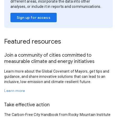
different areas, incorporate the data into other
analyses, or include it in reports and communications.
Sign up for access
Featured resources
Join a community of cities committed to
measurable climate and energy initiatives
Learn more about the Global Covenant of Mayors, get tips and
guidance, and share innovative solutions that can lead to an
inclusive, low-emission and climate-resilient future.
Learn more
Take effective action
The Carbon-Free City Handbook from Rocky Mountain Institute