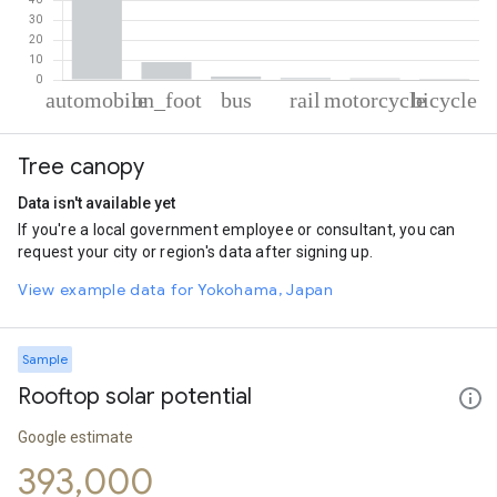
% of total trips per mode
Mode of transportation
Percent of total trips
Tree canopy
Automobile
86.93
On foot
9.06
Data isn't available yet
Bus
1.68
If you're a local government employee or consultant, you can
Rail
0.94
request your city or region's data after signing up.
Motorcycle
0.86
Cycling
0.55
View example data for Yokohama, Japan
Sample
Rooftop solar potential
Google estimate
393,000