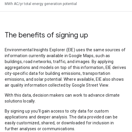
MWh AC/yr total energy generation potential
The benefits of signing up
Environmental Insights Explorer (EIE) uses the same sources of
information currently available in Google Maps, such as
buildings, road networks, traffic, and images. By applying
aggregations and models on top of this information, EIE derives
city-specific data for building emissions, transportation
emissions, and solar potential. Where available, EIE also shows
air quality information collected by Google Street View.
With this data, decision makers can work to advance climate
solutions locally.
By signing up you’ll gain access to city data for custom
applications and deeper analysis. The data provided can be
easily customized, shared, or downloaded for inclusion in
further analyses or communications.