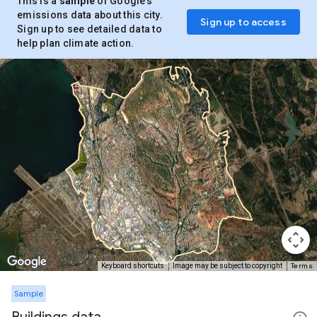
This is a
sample
of Google’s
emissions data about this city.
Sign up to access
Sign up to see detailed data to
help plan climate action.
Terms
Keyboard shortcuts
Image may be subject to copyright
Sample