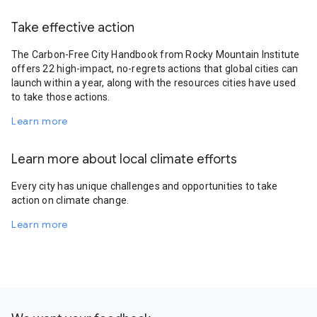
Take effective action
The Carbon-Free City Handbook from Rocky Mountain Institute
offers 22 high-impact, no-regrets actions that global cities can
launch within a year, along with the resources cities have used
to take those actions.
Learn more
Learn more about local climate efforts
Every city has unique challenges and opportunities to take
action on climate change.
Learn more