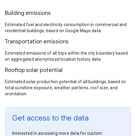
Building emissions
Estimated fuel and electricity consumption in commercial and
residential buildings, based on Google Maps data.
Transportation emissions
Estimated emissions of all trips within the city boundary based
on aggregated anonymized location history data.
Rooftop solar potential
Estimated solar production potential of all buildings, based on
total sunshine exposure, weather patterns, roof size, and
orientation.
Get access to the data
Interested in accessing more data for custom