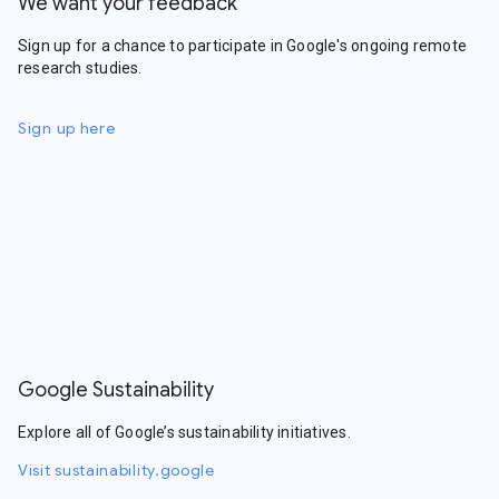
We want your feedback
Sign up for a chance to participate in Google's ongoing remote
research studies.
Sign up here
Google Sustainability
Explore all of Google’s sustainability initiatives.
Visit sustainability.google