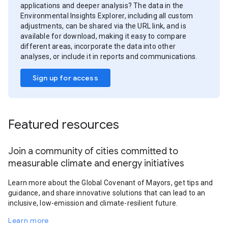
applications and deeper analysis? The data in the
Environmental Insights Explorer, including all custom
adjustments, can be shared via the URL link, and is
available for download, making it easy to compare
different areas, incorporate the data into other
analyses, or include it in reports and communications.
Sign up for access
Featured resources
Join a community of cities committed to
measurable climate and energy initiatives
Learn more about the Global Covenant of Mayors, get tips and
guidance, and share innovative solutions that can lead to an
inclusive, low-emission and climate-resilient future.
Learn more