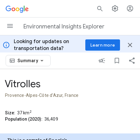
Skip to content
Environmental Insights Explorer
Looking for updates on
info
close
Learn more
transportation data?
Summary
Vitrolles
Provence-Alpes-Côte d'Azur, France
2
Size:
37
km
Population (2020):
36,409