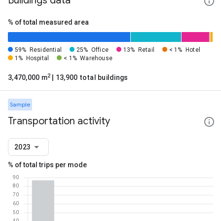
Buildings data
% of total measured area
59%
Residential
25%
Office
13%
Retail
< 1%
Hotel
1%
Hospital
< 1%
Warehouse
2
3,470,000 m
| 13,900 total buildings
Sample
Transportation activity
2023
% of total trips per mode