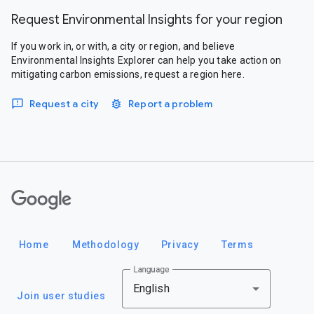
Request Environmental Insights for your region
If you work in, or with, a city or region, and believe
Environmental Insights Explorer can help you take action on
mitigating carbon emissions, request a region here.
Request a city
Report a problem
Google
Home
Methodology
Privacy
Terms
Language
English
Join user studies