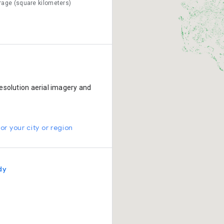
rage (square kilometers)
esolution aerial imagery and
or your city or region
dy