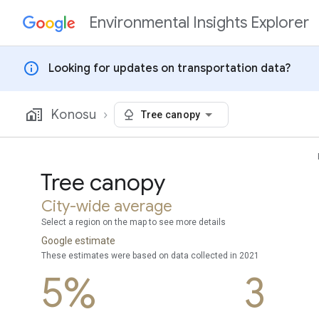
Environmental Insights Explorer
Skip to content
info
Looking for updates on transportation data?
Konosu
Tree canopy
Tree canopy
City-wide average
Select a region on the map to see more details
Google estimate
These estimates were based on data collected in 2021
5%
3