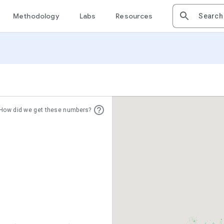
Methodology
Labs
Resources
How did we get these numbers?