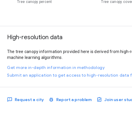
Tree canopy percent
Tree canopy cove
High-resolution data
The tree canopy information provided here is derived from high-r
machine learning algorithms.
Get more in-depth information in methodology
Submit an application to get access to high-resolution data f
Request a city
Report a problem
Join user stu