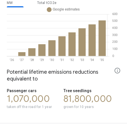
MW
Total tCO2e
year
MW
2026
0
Potential lifetime emissions reductions
2027
56.7
equivalent to
2028
113
2029
170
Passenger cars
Tree seedlings
2030
227
1,070,000
81,800,000
2031
284
2032
340
taken off the road for 1 year
grown for 10 years
2033
397
2034
454
2035
511