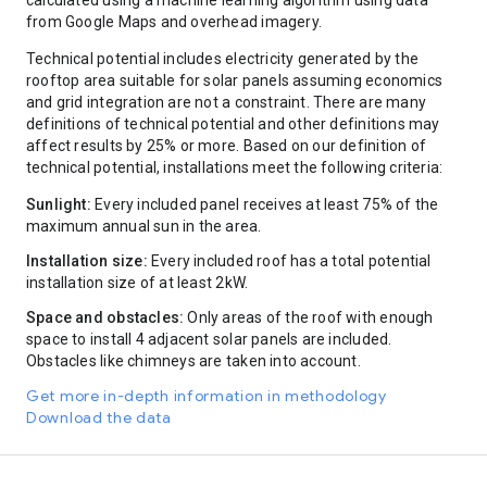
calculated using a machine learning algorithm using data
400-450
12
from Google Maps and overhead imagery.
450-500
12
Technical potential includes electricity generated by the
500-550
12
rooftop area suitable for solar panels assuming economics
550-600
7
and grid integration are not a constraint. There are many
600-650
10
definitions of technical potential and other definitions may
650-700
2
affect results by 25% or more. Based on our definition of
700-750
6
technical potential, installations meet the following criteria:
750-800
4
800-850
5
Sunlight:
Every included panel receives at least 75% of the
850-900
0
maximum annual sun in the area.
900-950
0
950+
23
Installation size:
Every included roof has a total potential
installation size of at least 2kW.
Space and obstacles:
Only areas of the roof with enough
space to install 4 adjacent solar panels are included.
Obstacles like chimneys are taken into account.
Get more in-depth information in methodology
Download the data