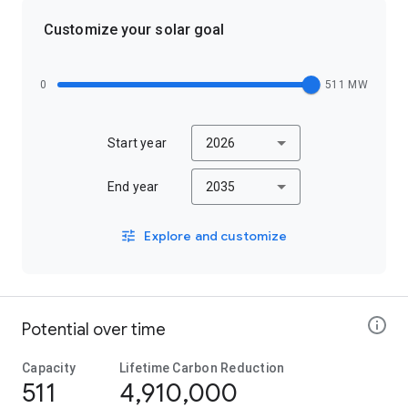
Customize your solar goal
0
511 MW
Start year
2026
End year
2035
Explore and customize
Potential over time
Capacity
Lifetime Carbon Reduction
511
4,910,000