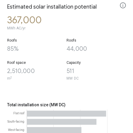
Estimated solar installation potential
367,000
MWh AC/yr
Roofs
Roofs
85%
44,000
Roof space
Capacity
2,510,000
511
2
m
MW DC
Total installation size (MW DC)