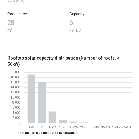
North-facing
16600
kWh AC/yr
Roof space
Capacity
28
6
2
m
kW DC
Rooftop solar capacity distribution (Number of roofs, <
50kW)
Rooftop solar capacity distribution (Number of roofs, < 50kW)
Installation size measured by kilowatt DC
Installation size measured by kilowatt DC
Number of roofs