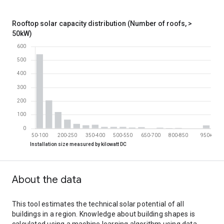
0-5
19100
5-10
16300
Rooftop solar capacity distribution (Number of roofs, >
10-15
4570
50kW)
15-20
1350
20-25
643
25-30
313
30-35
200
35-40
165
40-45
149
45-50
125
Rooftop solar capacity distribution (Number of roofs, > 50kW)
Installation size measured by kilowatt DC
Installation size measured by kilowatt DC
Number of roofs
50-100
543
100-150
206
About the data
150-200
121
200-250
65
250-300
34
This tool estimates the technical solar potential of all
300-350
24
buildings in a region. Knowledge about building shapes is
350-400
27