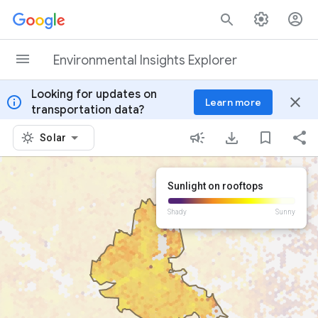
Skip to content
Environmental Insights Explorer
Looking for updates on
info
close
Learn more
transportation data?
Solar
Sunlight on rooftops
Shady
Sunny