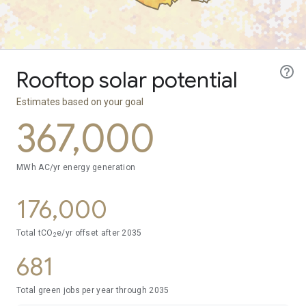
Rooftop solar potential
Estimates based on your goal
367,000
MWh AC/yr energy generation
176,000
Total tCO
e/yr offset after
2035
2
681
Total green jobs per year through
2035