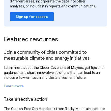
different areas, incorporate the data into other
analyses, or include it in reports and communications.
Sign up for access
Featured resources
Join a community of cities committed to
measurable climate and energy initiatives
Learn more about the Global Covenant of Mayors, get tips and
guidance, and share innovative solutions that can lead to an
inclusive, low-emission and climate-resilient future.
Learn more
Take effective action
The Carbon-Free City Handbook from Rocky Mountain Institute