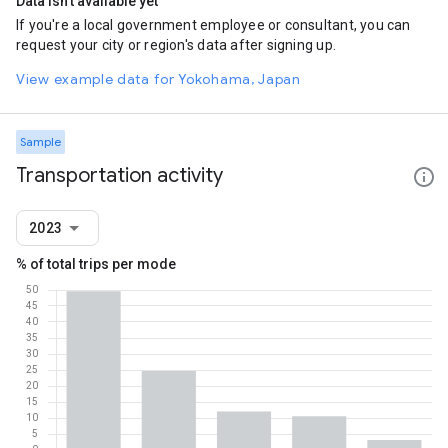
Data isn't available yet
If you're a local government employee or consultant, you can
request your city or region's data after signing up.
View example data for Yokohama, Japan
Sample
Transportation activity
2023
% of total trips per mode