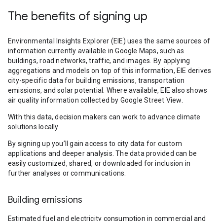
The benefits of signing up
Environmental Insights Explorer (EIE) uses the same sources of
information currently available in Google Maps, such as
buildings, road networks, traffic, and images. By applying
aggregations and models on top of this information, EIE derives
city-specific data for building emissions, transportation
emissions, and solar potential. Where available, EIE also shows
air quality information collected by Google Street View.
With this data, decision makers can work to advance climate
solutions locally.
By signing up you’ll gain access to city data for custom
applications and deeper analysis. The data provided can be
easily customized, shared, or downloaded for inclusion in
further analyses or communications.
Building emissions
Estimated fuel and electricity consumption in commercial and