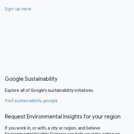
Sign up here
Google Sustainability
Explore all of Google’s sustainability initiatives.
Visit sustainability.google
Request Environmental Insights for your region
If you work in, or with, a city or region, and believe