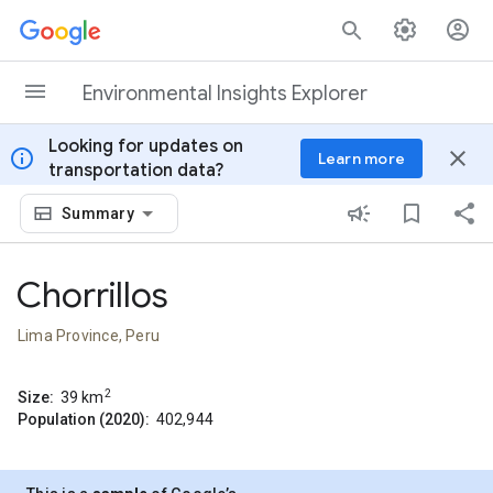
Skip to content
Environmental Insights Explorer
Looking for updates on
info
close
Learn more
transportation data?
Summary
Chorrillos
Lima Province, Peru
2
Size:
39
km
Population (2020):
402,944