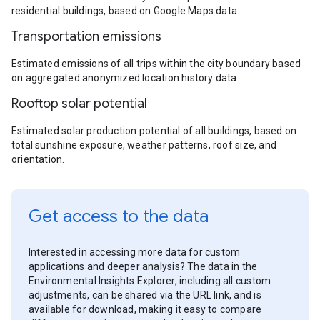
residential buildings, based on Google Maps data.
Transportation emissions
Estimated emissions of all trips within the city boundary based
on aggregated anonymized location history data.
Rooftop solar potential
Estimated solar production potential of all buildings, based on
total sunshine exposure, weather patterns, roof size, and
orientation.
Get access to the data
Interested in accessing more data for custom
applications and deeper analysis? The data in the
Environmental Insights Explorer, including all custom
adjustments, can be shared via the URL link, and is
available for download, making it easy to compare