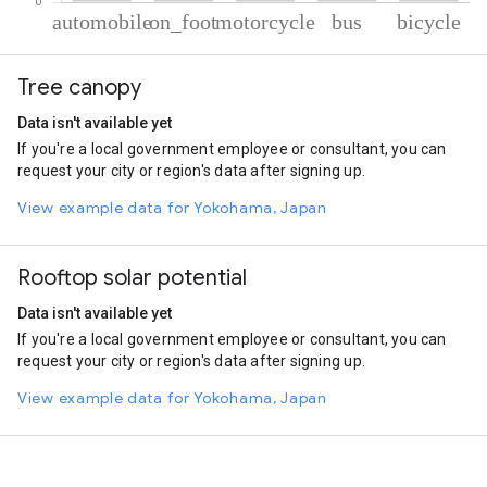
% of total trips per mode
Mode of transportation
Percent of total trips
Tree canopy
Automobile
49.62
On foot
24.66
Data isn't available yet
Motorcycle
12.05
If you're a local government employee or consultant, you can
Bus
10.56
request your city or region's data after signing up.
Cycling
3.11
View example data for Yokohama, Japan
Rooftop solar potential
Data isn't available yet
If you're a local government employee or consultant, you can
request your city or region's data after signing up.
View example data for Yokohama, Japan