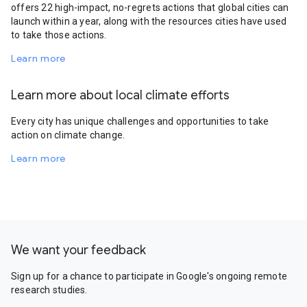
offers 22 high-impact, no-regrets actions that global cities can
launch within a year, along with the resources cities have used
to take those actions.
Learn more
Learn more about local climate efforts
Every city has unique challenges and opportunities to take
action on climate change.
Learn more
We want your feedback
Sign up for a chance to participate in Google's ongoing remote
research studies.