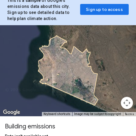
This is a
sample
of Google’s
emissions data about this city.
Sign up to access
Sign up to see detailed data to
help plan climate action.
Terms
Keyboard shortcuts
Image may be subject to copyright
Building emissions