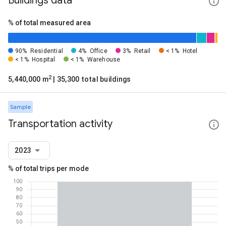
Buildings data
% of total measured area
90%
Residential
4%
Office
3%
Retail
< 1%
Hotel
< 1%
Hospital
< 1%
Warehouse
2
5,440,000 m
| 35,300 total buildings
Sample
Transportation activity
2023
% of total trips per mode