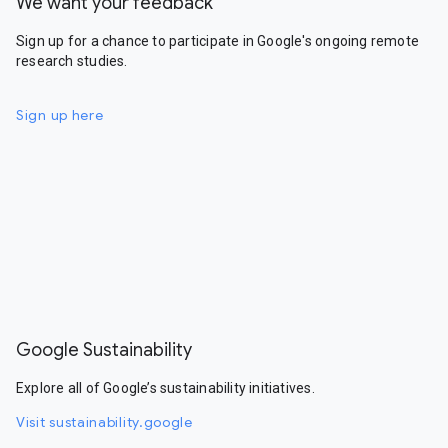
We want your feedback
Sign up for a chance to participate in Google's ongoing remote
research studies.
Sign up here
Google Sustainability
Explore all of Google’s sustainability initiatives.
Visit sustainability.google