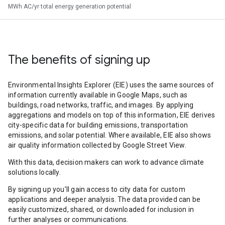
MWh AC/yr total energy generation potential
The benefits of signing up
Environmental Insights Explorer (EIE) uses the same sources of
information currently available in Google Maps, such as
buildings, road networks, traffic, and images. By applying
aggregations and models on top of this information, EIE derives
city-specific data for building emissions, transportation
emissions, and solar potential. Where available, EIE also shows
air quality information collected by Google Street View.
With this data, decision makers can work to advance climate
solutions locally.
By signing up you’ll gain access to city data for custom
applications and deeper analysis. The data provided can be
easily customized, shared, or downloaded for inclusion in
further analyses or communications.