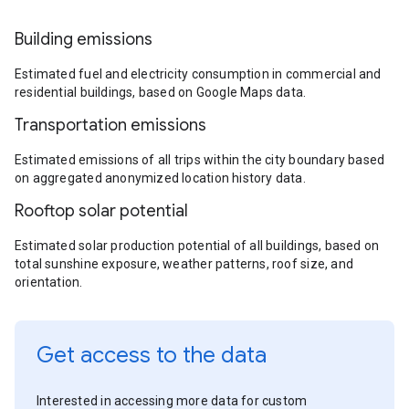
Building emissions
Estimated fuel and electricity consumption in commercial and
residential buildings, based on Google Maps data.
Transportation emissions
Estimated emissions of all trips within the city boundary based
on aggregated anonymized location history data.
Rooftop solar potential
Estimated solar production potential of all buildings, based on
total sunshine exposure, weather patterns, roof size, and
orientation.
Get access to the data
Interested in accessing more data for custom