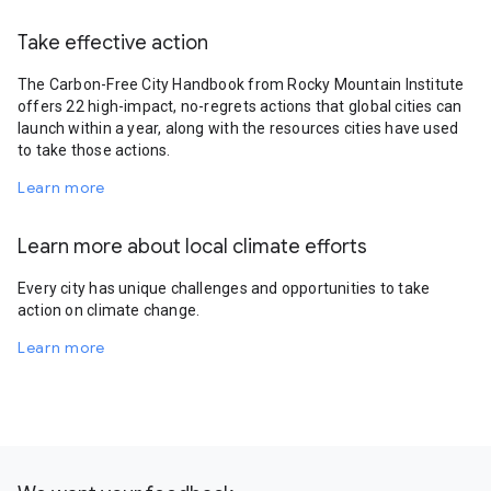
Take effective action
The Carbon-Free City Handbook from Rocky Mountain Institute
offers 22 high-impact, no-regrets actions that global cities can
launch within a year, along with the resources cities have used
to take those actions.
Learn more
Learn more about local climate efforts
Every city has unique challenges and opportunities to take
action on climate change.
Learn more