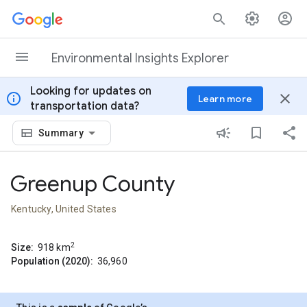
Skip to content
Environmental Insights Explorer
Looking for updates on
info
close
Learn more
transportation data?
Summary
Greenup County
Kentucky, United States
2
Size:
918
km
Population (2020):
36,960