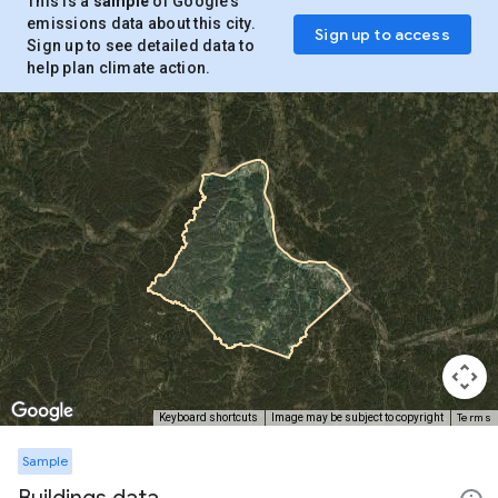
This is a
sample
of Google’s
emissions data about this city.
Sign up to access
Sign up to see detailed data to
help plan climate action.
Terms
Keyboard shortcuts
Image may be subject to copyright
Sample