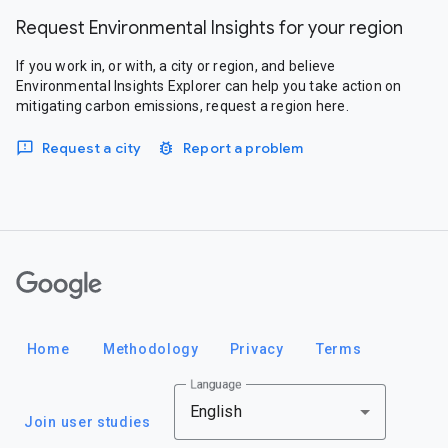
Request Environmental Insights for your region
If you work in, or with, a city or region, and believe
Environmental Insights Explorer can help you take action on
mitigating carbon emissions, request a region here.
Request a city
Report a problem
Google
Home
Methodology
Privacy
Terms
Language
English
Join user studies