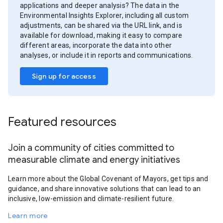
applications and deeper analysis? The data in the
Environmental Insights Explorer, including all custom
adjustments, can be shared via the URL link, and is
available for download, making it easy to compare
different areas, incorporate the data into other
analyses, or include it in reports and communications.
Sign up for access
Featured resources
Join a community of cities committed to
measurable climate and energy initiatives
Learn more about the Global Covenant of Mayors, get tips and
guidance, and share innovative solutions that can lead to an
inclusive, low-emission and climate-resilient future.
Learn more