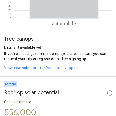
% of total trips per mode
Mode of transportation
Percent of total trips
Tree canopy
Automobile
100
Data isn't available yet
If you're a local government employee or consultant, you can
request your city or region's data after signing up.
View example data for Yokohama, Japan
Sample
Rooftop solar potential
Google estimate
556,000