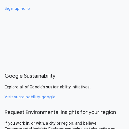
Sign up here
Google Sustainability
Explore all of Google’s sustainability initiatives.
Visit sustainability.google
Request Environmental Insights for your region
If you work in, or with, a city or region, and believe