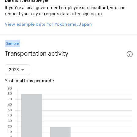
Data isn't available yet
If you're a local government employee or consultant, you can
request your city or region's data after signing up.
View example data for Yokohama, Japan
Sample
Transportation activity
2023
% of total trips per mode