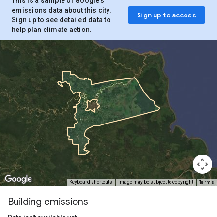
This is a
sample
of Google’s
emissions data about this city.
Sign up to access
Sign up to see detailed data to
help plan climate action.
Terms
Keyboard shortcuts
Image may be subject to copyright
Building emissions