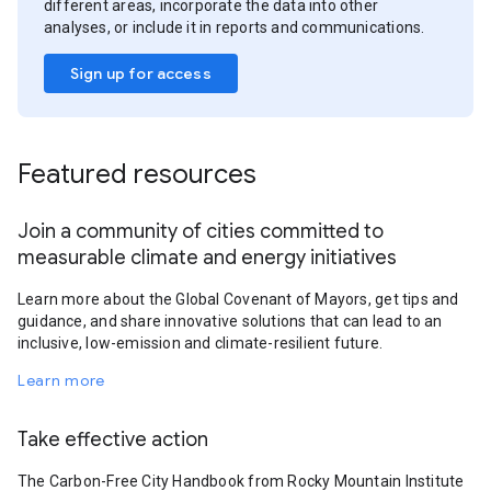
different areas, incorporate the data into other
analyses, or include it in reports and communications.
Sign up for access
Featured resources
Join a community of cities committed to
measurable climate and energy initiatives
Learn more about the Global Covenant of Mayors, get tips and
guidance, and share innovative solutions that can lead to an
inclusive, low-emission and climate-resilient future.
Learn more
Take effective action
The Carbon-Free City Handbook from Rocky Mountain Institute