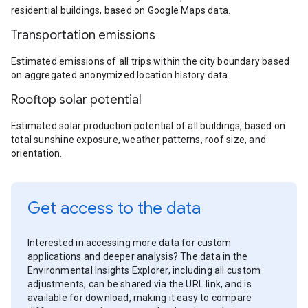
residential buildings, based on Google Maps data.
Transportation emissions
Estimated emissions of all trips within the city boundary based
on aggregated anonymized location history data.
Rooftop solar potential
Estimated solar production potential of all buildings, based on
total sunshine exposure, weather patterns, roof size, and
orientation.
Get access to the data
Interested in accessing more data for custom
applications and deeper analysis? The data in the
Environmental Insights Explorer, including all custom
adjustments, can be shared via the URL link, and is
available for download, making it easy to compare