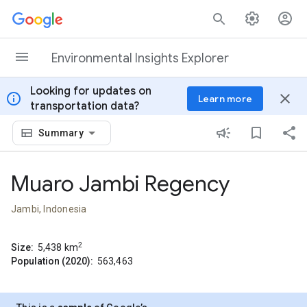
Skip to content
Environmental Insights Explorer
Looking for updates on
info
close
Learn more
transportation data?
Summary
Muaro Jambi Regency
Jambi, Indonesia
2
Size:
5,438
km
Population (2020):
563,463