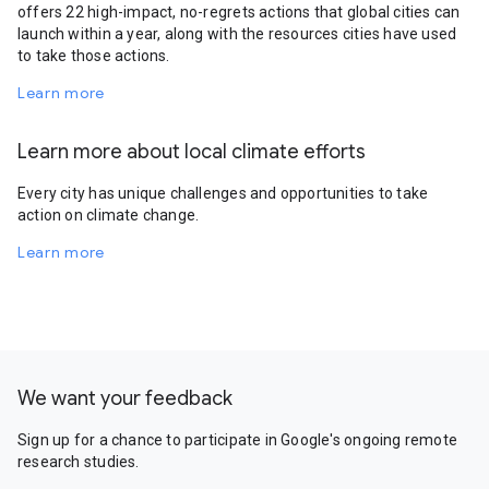
offers 22 high-impact, no-regrets actions that global cities can
launch within a year, along with the resources cities have used
to take those actions.
Learn more
Learn more about local climate efforts
Every city has unique challenges and opportunities to take
action on climate change.
Learn more
We want your feedback
Sign up for a chance to participate in Google's ongoing remote
research studies.