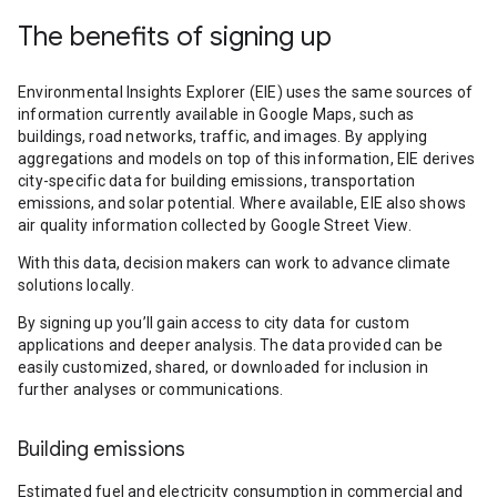
The benefits of signing up
Environmental Insights Explorer (EIE) uses the same sources of
information currently available in Google Maps, such as
buildings, road networks, traffic, and images. By applying
aggregations and models on top of this information, EIE derives
city-specific data for building emissions, transportation
emissions, and solar potential. Where available, EIE also shows
air quality information collected by Google Street View.
With this data, decision makers can work to advance climate
solutions locally.
By signing up you’ll gain access to city data for custom
applications and deeper analysis. The data provided can be
easily customized, shared, or downloaded for inclusion in
further analyses or communications.
Building emissions
Estimated fuel and electricity consumption in commercial and