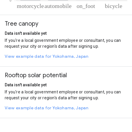
% of total trips per mode
Mode of transportation
Percent of total trips
Tree canopy
Motorcycle
80.19
Automobile
19.09
Data isn't available yet
On foot
0.44
If you're a local government employee or consultant, you can
Cycling
0.28
request your city or region's data after signing up.
View example data for Yokohama, Japan
Rooftop solar potential
Data isn't available yet
If you're a local government employee or consultant, you can
request your city or region's data after signing up.
View example data for Yokohama, Japan