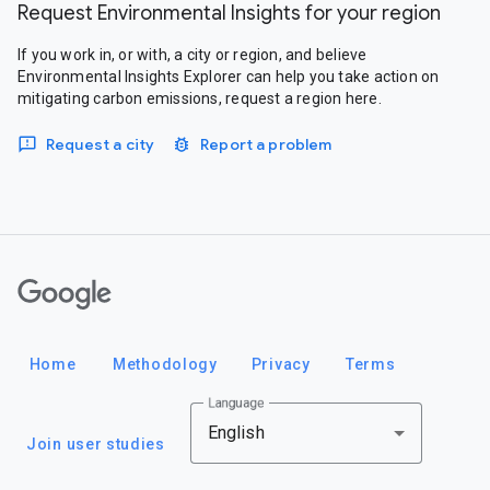
Request Environmental Insights for your region
If you work in, or with, a city or region, and believe
Environmental Insights Explorer can help you take action on
mitigating carbon emissions, request a region here.
Request a city
Report a problem
Google
Home
Methodology
Privacy
Terms
Language
English
Join user studies