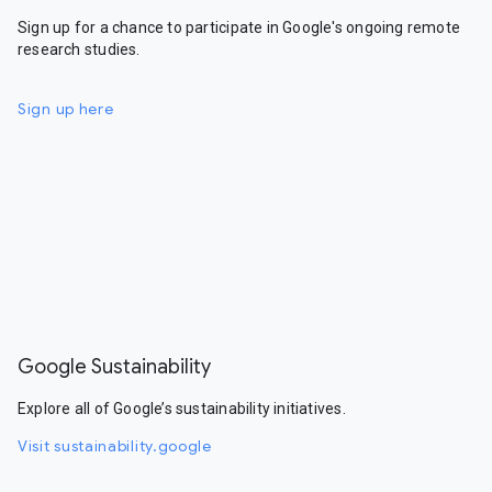
Sign up for a chance to participate in Google's ongoing remote
research studies.
Sign up here
Google Sustainability
Explore all of Google’s sustainability initiatives.
Visit sustainability.google