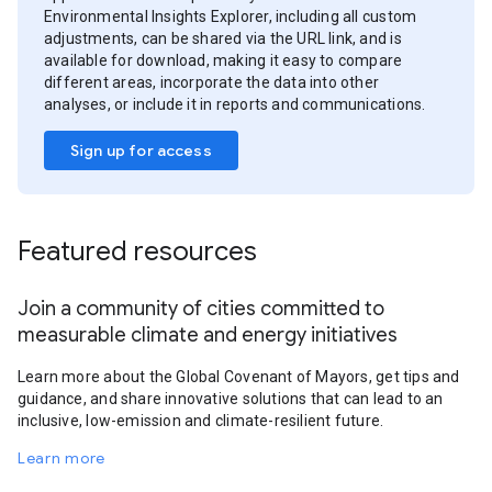
Environmental Insights Explorer, including all custom
adjustments, can be shared via the URL link, and is
available for download, making it easy to compare
different areas, incorporate the data into other
analyses, or include it in reports and communications.
Sign up for access
Featured resources
Join a community of cities committed to
measurable climate and energy initiatives
Learn more about the Global Covenant of Mayors, get tips and
guidance, and share innovative solutions that can lead to an
inclusive, low-emission and climate-resilient future.
Learn more