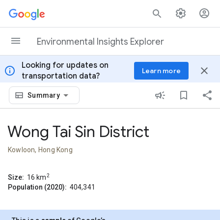
Skip to content
Environmental Insights Explorer
Looking for updates on
info
close
Learn more
transportation data?
Summary
Wong Tai Sin District
Kowloon, Hong Kong
2
Size:
16
km
Population (2020):
404,341