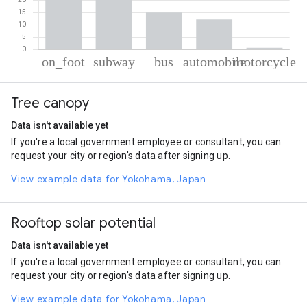
% of total trips per mode
Mode of transportation
Percent of total trips
Tree canopy
On foot
44.61
Subway
27.33
Data isn't available yet
Bus
15.12
If you're a local government employee or consultant, you can
Automobile
12.28
request your city or region's data after signing up.
Motorcycle
0.66
View example data for Yokohama, Japan
Rooftop solar potential
Data isn't available yet
If you're a local government employee or consultant, you can
request your city or region's data after signing up.
View example data for Yokohama, Japan