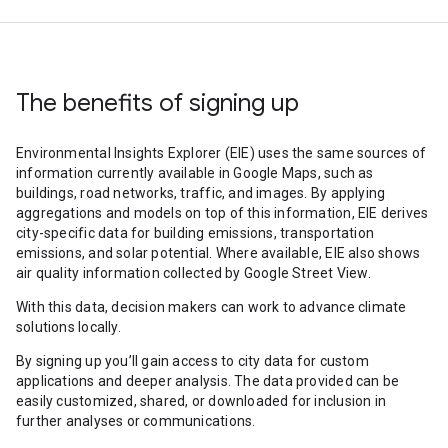
The benefits of signing up
Environmental Insights Explorer (EIE) uses the same sources of
information currently available in Google Maps, such as
buildings, road networks, traffic, and images. By applying
aggregations and models on top of this information, EIE derives
city-specific data for building emissions, transportation
emissions, and solar potential. Where available, EIE also shows
air quality information collected by Google Street View.
With this data, decision makers can work to advance climate
solutions locally.
By signing up you’ll gain access to city data for custom
applications and deeper analysis. The data provided can be
easily customized, shared, or downloaded for inclusion in
further analyses or communications.