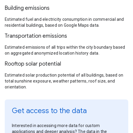
Building emissions
Estimated fuel and electricity consumption in commercial and
residential buildings, based on Google Maps data.
Transportation emissions
Estimated emissions of all trips within the city boundary based
on aggregated anonymized location history data.
Rooftop solar potential
Estimated solar production potential of all buildings, based on
total sunshine exposure, weather patterns, roof size, and
orientation.
Get access to the data
Interested in accessing more data for custom
applications and deeper analysis? The data in the