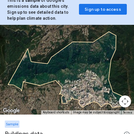
This is a
sample
of Google’s
emissions data about this city.
Sign up to access
Sign up to see detailed data to
help plan climate action.
Terms
Keyboard shortcuts
Image may be subject to copyright
Sample