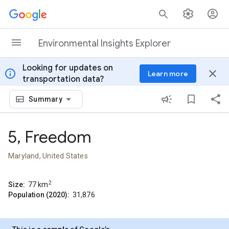
Skip to content
Environmental Insights Explorer
Looking for updates on
info
close
Learn more
transportation data?
Summary
5, Freedom
Maryland, United States
2
Size:
77
km
Population (2020):
31,876