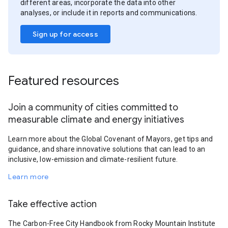
different areas, incorporate the data into other
analyses, or include it in reports and communications.
Sign up for access
Featured resources
Join a community of cities committed to
measurable climate and energy initiatives
Learn more about the Global Covenant of Mayors, get tips and
guidance, and share innovative solutions that can lead to an
inclusive, low-emission and climate-resilient future.
Learn more
Take effective action
The Carbon-Free City Handbook from Rocky Mountain Institute