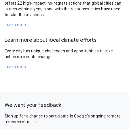
offers 22 high-impact, no-regrets actions that global cities can
launch within a year, along with the resources cities have used
to take those actions.
Learn more
Learn more about local climate efforts
Every city has unique challenges and opportunities to take
action on climate change.
Learn more
We want your feedback
Sign up for a chance to participate in Google's ongoing remote
research studies.