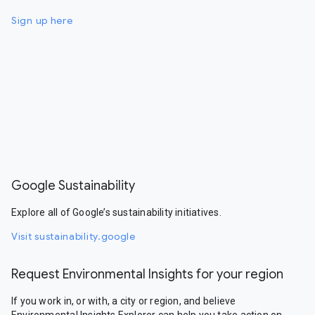
Sign up here
Google Sustainability
Explore all of Google’s sustainability initiatives.
Visit sustainability.google
Request Environmental Insights for your region
If you work in, or with, a city or region, and believe