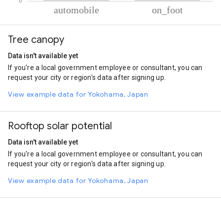
% of total trips per mode
Mode of transportation
Percent of total trips
Tree canopy
Automobile
97.66
On foot
2.34
Data isn't available yet
If you're a local government employee or consultant, you can
request your city or region's data after signing up.
View example data for Yokohama, Japan
Rooftop solar potential
Data isn't available yet
If you're a local government employee or consultant, you can
request your city or region's data after signing up.
View example data for Yokohama, Japan