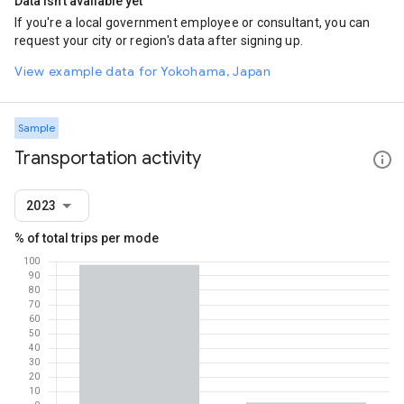
Data isn't available yet
If you're a local government employee or consultant, you can
request your city or region's data after signing up.
View example data for Yokohama, Japan
Sample
Transportation activity
2023
% of total trips per mode