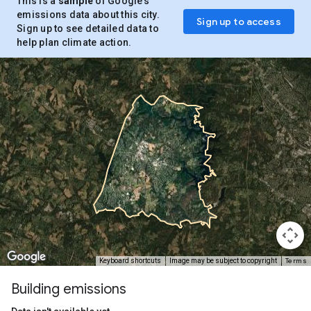
This is a
sample
of Google’s
emissions data about this city.
Sign up to access
Sign up to see detailed data to
help plan climate action.
Terms
Keyboard shortcuts
Image may be subject to copyright
Building emissions