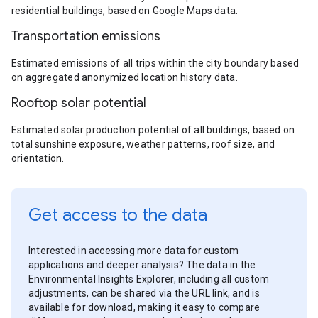
residential buildings, based on Google Maps data.
Transportation emissions
Estimated emissions of all trips within the city boundary based
on aggregated anonymized location history data.
Rooftop solar potential
Estimated solar production potential of all buildings, based on
total sunshine exposure, weather patterns, roof size, and
orientation.
Get access to the data
Interested in accessing more data for custom
applications and deeper analysis? The data in the
Environmental Insights Explorer, including all custom
adjustments, can be shared via the URL link, and is
available for download, making it easy to compare