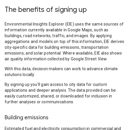
The benefits of signing up
Environmental Insights Explorer (EIE) uses the same sources of
information currently available in Google Maps, such as
buildings, road networks, traffic, and images. By applying
aggregations and models on top of this information, EIE derives
city-specific data for building emissions, transportation
emissions, and solar potential. Where available, EIE also shows
air quality information collected by Google Street View.
With this data, decision makers can work to advance climate
solutions locally.
By signing up you’ll gain access to city data for custom
applications and deeper analysis. The data provided can be
easily customized, shared, or downloaded for inclusion in
further analyses or communications.
Building emissions
Estimated fuel and electricity consumption in commercial and