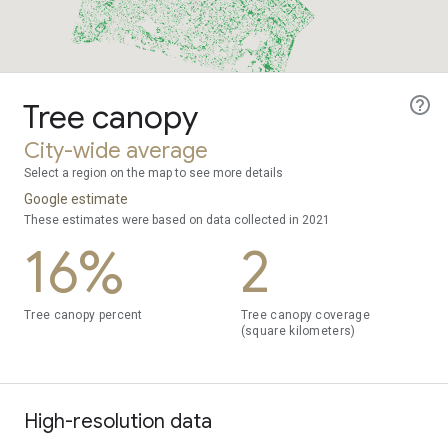
Tree canopy
City-wide average
Select a region on the map to see more details
Google estimate
These estimates were based on data collected in 2021
16%
2
Tree canopy percent
Tree canopy coverage
(square kilometers)
High-resolution data