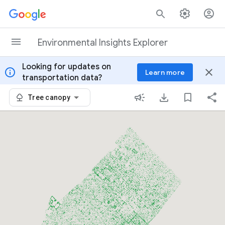
Skip to content
Environmental Insights Explorer
Looking for updates on
info
close
Learn more
transportation data?
Tree canopy