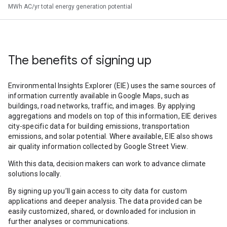
MWh AC/yr total energy generation potential
The benefits of signing up
Environmental Insights Explorer (EIE) uses the same sources of
information currently available in Google Maps, such as
buildings, road networks, traffic, and images. By applying
aggregations and models on top of this information, EIE derives
city-specific data for building emissions, transportation
emissions, and solar potential. Where available, EIE also shows
air quality information collected by Google Street View.
With this data, decision makers can work to advance climate
solutions locally.
By signing up you’ll gain access to city data for custom
applications and deeper analysis. The data provided can be
easily customized, shared, or downloaded for inclusion in
further analyses or communications.