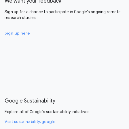
We want your feedback
Sign up for a chance to participate in Google's ongoing remote
research studies.
Sign up here
Google Sustainability
Explore all of Google’s sustainability initiatives.
Visit sustainability.google