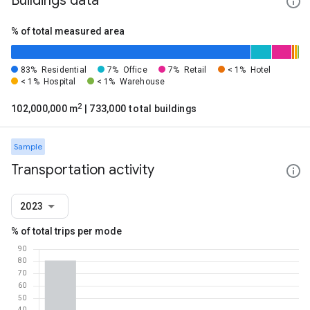
Buildings data
% of total measured area
83%
Residential
7%
Office
7%
Retail
< 1%
Hotel
< 1%
Hospital
< 1%
Warehouse
2
102,000,000 m
| 733,000 total buildings
Sample
Transportation activity
2023
% of total trips per mode