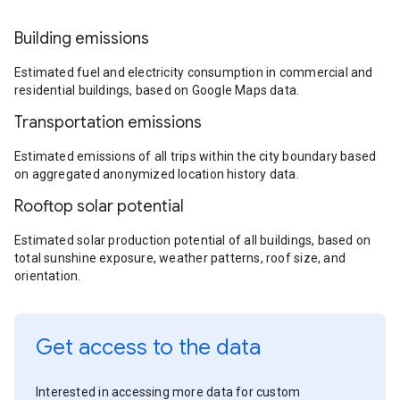
Building emissions
Estimated fuel and electricity consumption in commercial and
residential buildings, based on Google Maps data.
Transportation emissions
Estimated emissions of all trips within the city boundary based
on aggregated anonymized location history data.
Rooftop solar potential
Estimated solar production potential of all buildings, based on
total sunshine exposure, weather patterns, roof size, and
orientation.
Get access to the data
Interested in accessing more data for custom