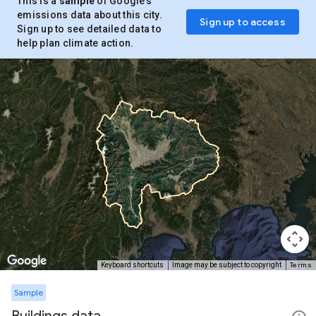
This is a
sample
of Google’s
emissions data about this city.
Sign up to access
Sign up to see detailed data to
help plan climate action.
Terms
Keyboard shortcuts
Image may be subject to copyright
Sample