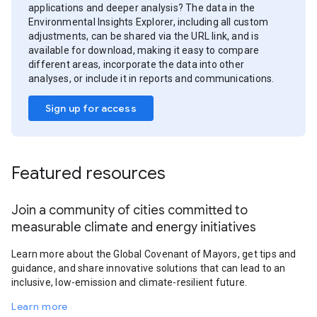
applications and deeper analysis? The data in the
Environmental Insights Explorer, including all custom
adjustments, can be shared via the URL link, and is
available for download, making it easy to compare
different areas, incorporate the data into other
analyses, or include it in reports and communications.
Sign up for access
Featured resources
Join a community of cities committed to
measurable climate and energy initiatives
Learn more about the Global Covenant of Mayors, get tips and
guidance, and share innovative solutions that can lead to an
inclusive, low-emission and climate-resilient future.
Learn more