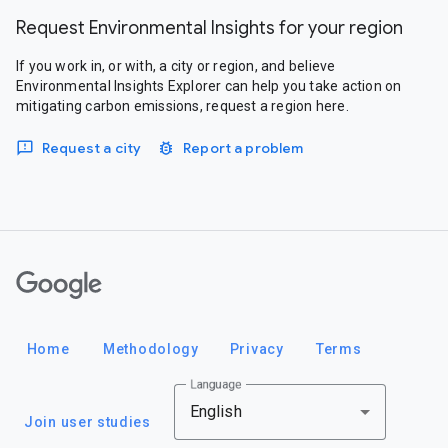
Request Environmental Insights for your region
If you work in, or with, a city or region, and believe
Environmental Insights Explorer can help you take action on
mitigating carbon emissions, request a region here.
Request a city
Report a problem
Google
Home
Methodology
Privacy
Terms
Language
English
Join user studies