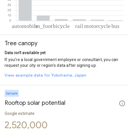
% of total trips per mode
Mode of transportation
Percent of total trips
Tree canopy
Automobile
80.75
On foot
10.26
Data isn't available yet
Cycling
3.17
If you're a local government employee or consultant, you can
Rail
2.81
request your city or region's data after signing up.
Motorcycle
2.08
Bus
0.95
View example data for Yokohama, Japan
Sample
Rooftop solar potential
Google estimate
2,520,000