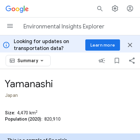
Skip to content
Environmental Insights Explorer
Looking for updates on
info
close
Learn more
transportation data?
Summary
Yamanashi
Japan
2
Size:
4,470
km
Population (2020):
820,910