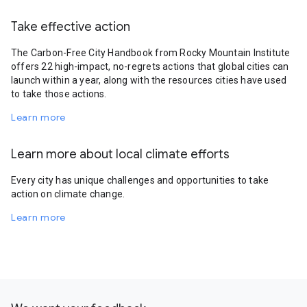
Take effective action
The Carbon-Free City Handbook from Rocky Mountain Institute
offers 22 high-impact, no-regrets actions that global cities can
launch within a year, along with the resources cities have used
to take those actions.
Learn more
Learn more about local climate efforts
Every city has unique challenges and opportunities to take
action on climate change.
Learn more