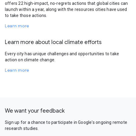
offers 22 high-impact, no-regrets actions that global cities can
launch within a year, along with the resources cities have used
to take those actions.
Learn more
Learn more about local climate efforts
Every city has unique challenges and opportunities to take
action on climate change.
Learn more
We want your feedback
Sign up for a chance to participate in Google's ongoing remote
research studies.