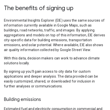
The benefits of signing up
Environmental Insights Explorer (EIE) uses the same sources of
information currently available in Google Maps, such as
buildings, road networks, traffic, and images. By applying
aggregations and models on top of this information, EIE derives
city-specific data for building emissions, transportation
emissions, and solar potential. Where available, EIE also shows
air quality information collected by Google Street View.
With this data, decision makers can work to advance climate
solutions locally.
By signing up you’ll gain access to city data for custom
applications and deeper analysis. The data provided can be
easily customized, shared, or downloaded for inclusion in
further analyses or communications.
Building emissions
Estimated fuel and electricity consumption in commercial and