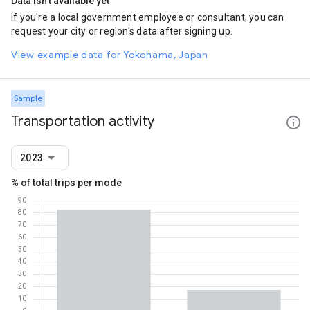
Data isn't available yet
If you're a local government employee or consultant, you can
request your city or region's data after signing up.
View example data for Yokohama, Japan
Sample
Transportation activity
2023
% of total trips per mode