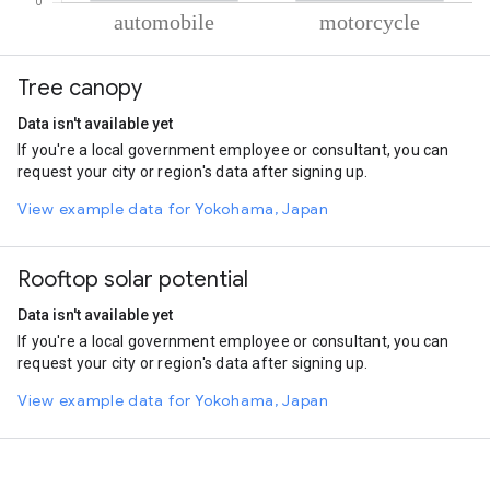
% of total trips per mode
Mode of transportation
Percent of total trips
Tree canopy
Automobile
82.61
Motorcycle
17.39
Data isn't available yet
If you're a local government employee or consultant, you can
request your city or region's data after signing up.
View example data for Yokohama, Japan
Rooftop solar potential
Data isn't available yet
If you're a local government employee or consultant, you can
request your city or region's data after signing up.
View example data for Yokohama, Japan