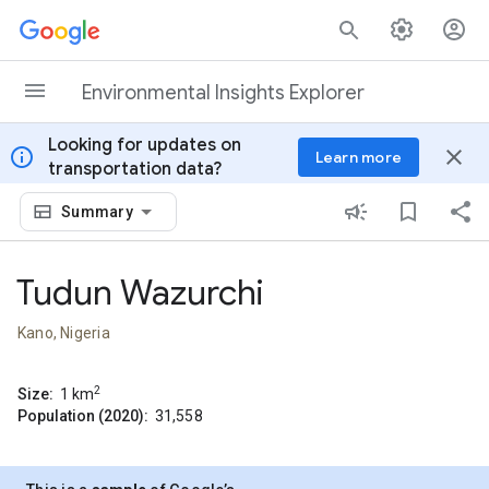
Skip to content
Environmental Insights Explorer
Looking for updates on
info
close
Learn more
transportation data?
Summary
Tudun Wazurchi
Kano, Nigeria
2
Size:
1
km
Population (2020):
31,558