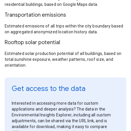
residential buildings, based on Google Maps data.
Transportation emissions
Estimated emissions of all trips within the city boundary based
on aggregated anonymized location history data.
Rooftop solar potential
Estimated solar production potential of all buildings, based on
total sunshine exposure, weather patterns, roof size, and
orientation.
Get access to the data
Interested in accessing more data for custom
applications and deeper analysis? The data in the
Environmental Insights Explorer, including all custom
adjustments, can be shared via the URL link, and is
available for download, making it easy to compare