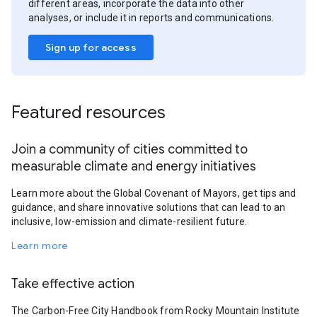
different areas, incorporate the data into other
analyses, or include it in reports and communications.
Sign up for access
Featured resources
Join a community of cities committed to
measurable climate and energy initiatives
Learn more about the Global Covenant of Mayors, get tips and
guidance, and share innovative solutions that can lead to an
inclusive, low-emission and climate-resilient future.
Learn more
Take effective action
The Carbon-Free City Handbook from Rocky Mountain Institute