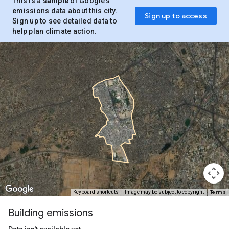
This is a
sample
of Google’s
emissions data about this city.
Sign up to access
Sign up to see detailed data to
help plan climate action.
Terms
Keyboard shortcuts
Image may be subject to copyright
Building emissions