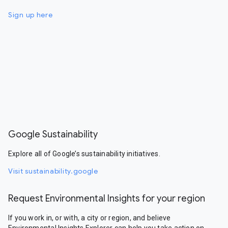
Sign up here
Google Sustainability
Explore all of Google’s sustainability initiatives.
Visit sustainability.google
Request Environmental Insights for your region
If you work in, or with, a city or region, and believe