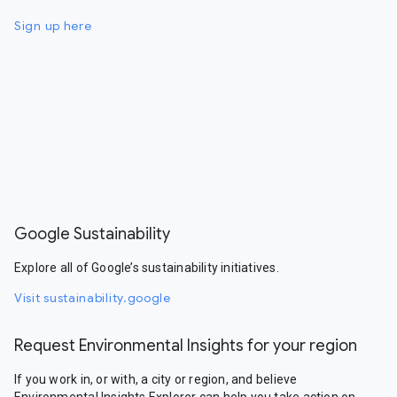
Sign up here
Google Sustainability
Explore all of Google’s sustainability initiatives.
Visit sustainability.google
Request Environmental Insights for your region
If you work in, or with, a city or region, and believe