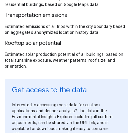
residential buildings, based on Google Maps data.
Transportation emissions
Estimated emissions of all trips within the city boundary based
on aggregated anonymized location history data.
Rooftop solar potential
Estimated solar production potential of all buildings, based on
total sunshine exposure, weather patterns, roof size, and
orientation.
Get access to the data
Interested in accessing more data for custom
applications and deeper analysis? The data in the
Environmental Insights Explorer, including all custom
adjustments, can be shared via the URL link, and is
available for download, making it easy to compare