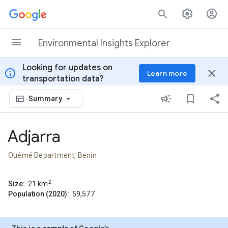
Skip to content
Environmental Insights Explorer
Looking for updates on
info
close
Learn more
transportation data?
Summary
Adjarra
Ouémé Department, Benin
2
Size:
21
km
Population (2020):
59,577