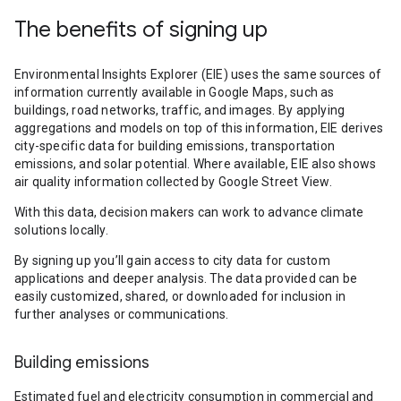
The benefits of signing up
Environmental Insights Explorer (EIE) uses the same sources of
information currently available in Google Maps, such as
buildings, road networks, traffic, and images. By applying
aggregations and models on top of this information, EIE derives
city-specific data for building emissions, transportation
emissions, and solar potential. Where available, EIE also shows
air quality information collected by Google Street View.
With this data, decision makers can work to advance climate
solutions locally.
By signing up you’ll gain access to city data for custom
applications and deeper analysis. The data provided can be
easily customized, shared, or downloaded for inclusion in
further analyses or communications.
Building emissions
Estimated fuel and electricity consumption in commercial and