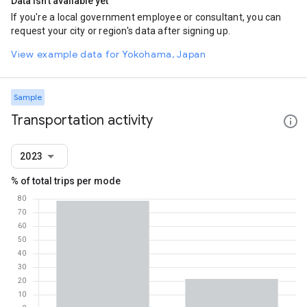
Data isn't available yet
If you're a local government employee or consultant, you can
request your city or region's data after signing up.
View example data for Yokohama, Japan
Sample
Transportation activity
2023
% of total trips per mode