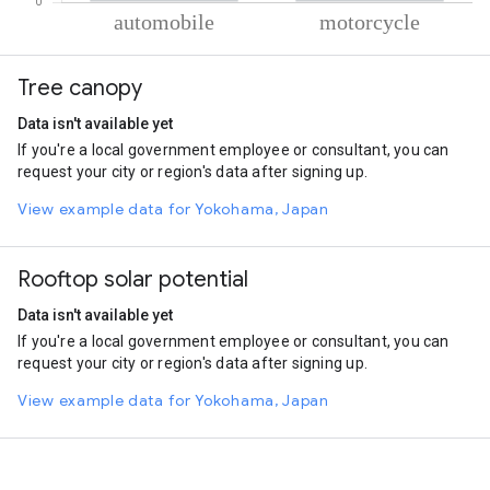
% of total trips per mode
Mode of transportation
Percent of total trips
Tree canopy
Automobile
78.47
Motorcycle
21.53
Data isn't available yet
If you're a local government employee or consultant, you can
request your city or region's data after signing up.
View example data for Yokohama, Japan
Rooftop solar potential
Data isn't available yet
If you're a local government employee or consultant, you can
request your city or region's data after signing up.
View example data for Yokohama, Japan