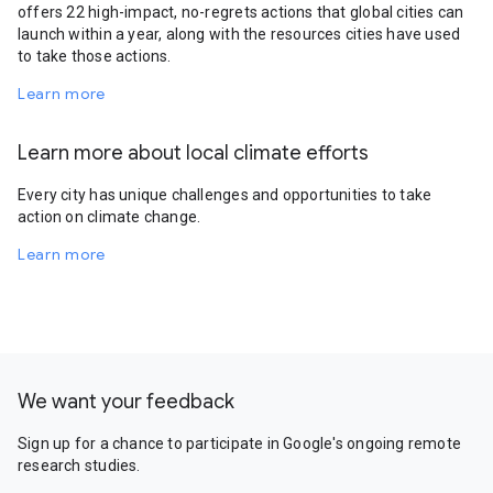
offers 22 high-impact, no-regrets actions that global cities can
launch within a year, along with the resources cities have used
to take those actions.
Learn more
Learn more about local climate efforts
Every city has unique challenges and opportunities to take
action on climate change.
Learn more
We want your feedback
Sign up for a chance to participate in Google's ongoing remote
research studies.