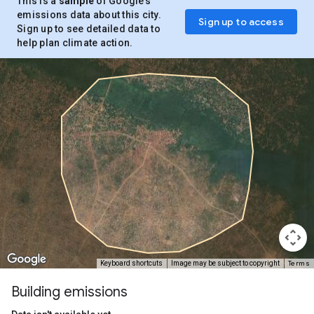
This is a
sample
of Google’s
emissions data about this city.
Sign up to access
Sign up to see detailed data to
help plan climate action.
Terms
Keyboard shortcuts
Image may be subject to copyright
Building emissions