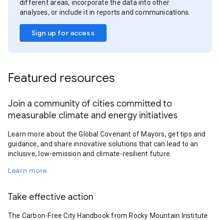
different areas, incorporate the data into other
analyses, or include it in reports and communications.
Sign up for access
Featured resources
Join a community of cities committed to
measurable climate and energy initiatives
Learn more about the Global Covenant of Mayors, get tips and
guidance, and share innovative solutions that can lead to an
inclusive, low-emission and climate-resilient future.
Learn more
Take effective action
The Carbon-Free City Handbook from Rocky Mountain Institute