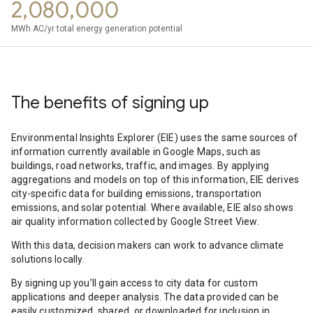
2,080,000
MWh AC/yr total energy generation potential
The benefits of signing up
Environmental Insights Explorer (EIE) uses the same sources of
information currently available in Google Maps, such as
buildings, road networks, traffic, and images. By applying
aggregations and models on top of this information, EIE derives
city-specific data for building emissions, transportation
emissions, and solar potential. Where available, EIE also shows
air quality information collected by Google Street View.
With this data, decision makers can work to advance climate
solutions locally.
By signing up you’ll gain access to city data for custom
applications and deeper analysis. The data provided can be
easily customized, shared, or downloaded for inclusion in