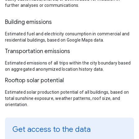
further analyses or communications.
Building emissions
Estimated fuel and electricity consumption in commercial and
residential buildings, based on Google Maps data.
Transportation emissions
Estimated emissions of all trips within the city boundary based
on aggregated anonymized location history data.
Rooftop solar potential
Estimated solar production potential of all buildings, based on
total sunshine exposure, weather patterns, roof size, and
orientation.
Get access to the data