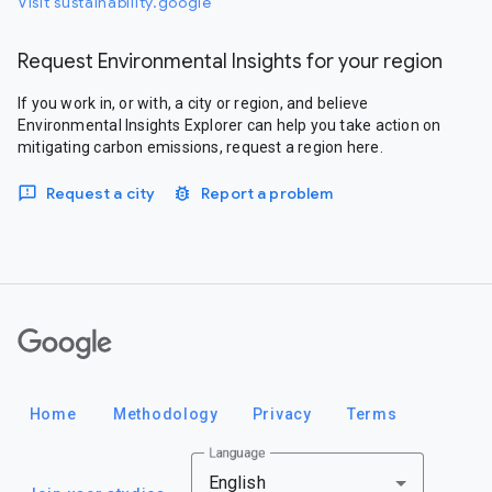
Visit sustainability.google
Request Environmental Insights for your region
If you work in, or with, a city or region, and believe
Environmental Insights Explorer can help you take action on
mitigating carbon emissions, request a region here.
Request a city
Report a problem
Google
Home
Methodology
Privacy
Terms
Language
English