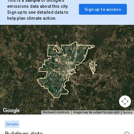
This is a
sample
of Google’s
emissions data about this city.
Sign up to access
Sign up to see detailed data to
help plan climate action.
Terms
Keyboard shortcuts
Image may be subject to copyright
Sample