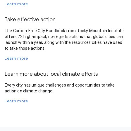
Learn more
Take effective action
The Carbon-Free City Handbook from Rocky Mountain Institute
offers 22 high-impact, no-regrets actions that global cities can
launch within a year, along with the resources cities have used
to take those actions.
Learn more
Learn more about local climate efforts
Every city has unique challenges and opportunities to take
action on climate change.
Learn more