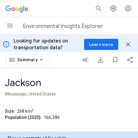
Skip to content
Environmental Insights Explorer
Looking for updates on
info
close
Learn more
transportation data?
Summary
Jackson
Mississippi, United States
2
Size:
268
km
Population (2020):
166,386