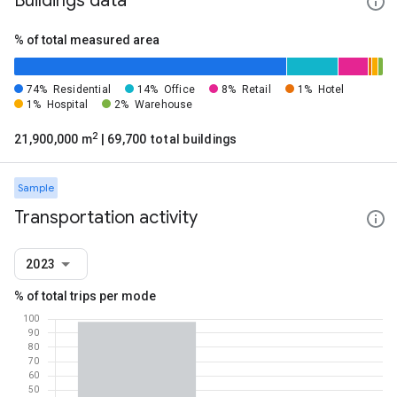
Buildings data
% of total measured area
74%
Residential
14%
Office
8%
Retail
1%
Hotel
1%
Hospital
2%
Warehouse
2
21,900,000 m
| 69,700 total buildings
Sample
Transportation activity
2023
% of total trips per mode