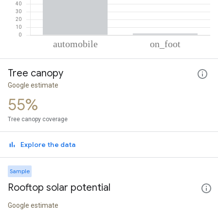
% of total trips per mode
Mode of transportation
Percent of total trips
Tree canopy
Automobile
97.9
On foot
2.1
Google estimate
55%
Tree canopy coverage
Explore the data
Sample
Rooftop solar potential
Google estimate