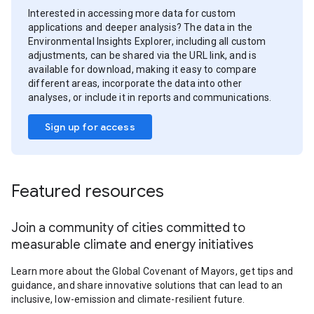
Interested in accessing more data for custom
applications and deeper analysis? The data in the
Environmental Insights Explorer, including all custom
adjustments, can be shared via the URL link, and is
available for download, making it easy to compare
different areas, incorporate the data into other
analyses, or include it in reports and communications.
Sign up for access
Featured resources
Join a community of cities committed to
measurable climate and energy initiatives
Learn more about the Global Covenant of Mayors, get tips and
guidance, and share innovative solutions that can lead to an
inclusive, low-emission and climate-resilient future.