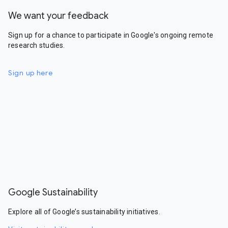
We want your feedback
Sign up for a chance to participate in Google's ongoing remote
research studies.
Sign up here
Google Sustainability
Explore all of Google’s sustainability initiatives.