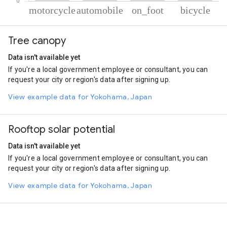
% of total trips per mode
Mode of transportation
Percent of total trips
Tree canopy
Motorcycle
32.2
Automobile
32.18
Data isn't available yet
On foot
32.15
If you're a local government employee or consultant, you can
Cycling
3.46
request your city or region's data after signing up.
View example data for Yokohama, Japan
Rooftop solar potential
Data isn't available yet
If you're a local government employee or consultant, you can
request your city or region's data after signing up.
View example data for Yokohama, Japan