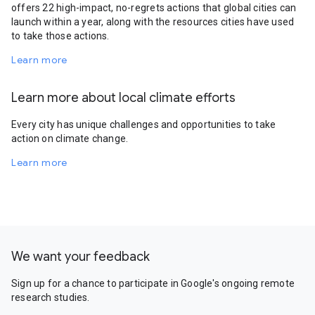
offers 22 high-impact, no-regrets actions that global cities can
launch within a year, along with the resources cities have used
to take those actions.
Learn more
Learn more about local climate efforts
Every city has unique challenges and opportunities to take
action on climate change.
Learn more
We want your feedback
Sign up for a chance to participate in Google's ongoing remote
research studies.