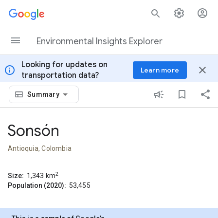
Skip to content
Environmental Insights Explorer
Looking for updates on
info
close
Learn more
transportation data?
Summary
Sonsón
Antioquia, Colombia
2
Size:
1,343
km
Population (2020):
53,455