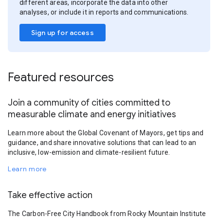
different areas, incorporate the data into other
analyses, or include it in reports and communications.
Sign up for access
Featured resources
Join a community of cities committed to
measurable climate and energy initiatives
Learn more about the Global Covenant of Mayors, get tips and
guidance, and share innovative solutions that can lead to an
inclusive, low-emission and climate-resilient future.
Learn more
Take effective action
The Carbon-Free City Handbook from Rocky Mountain Institute