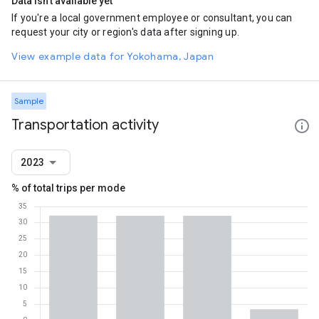
Data isn't available yet
If you're a local government employee or consultant, you can
request your city or region's data after signing up.
View example data for Yokohama, Japan
Sample
Transportation activity
2023
% of total trips per mode