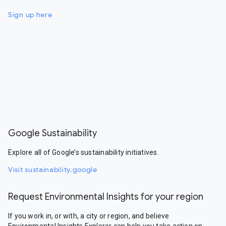
Sign up here
Google Sustainability
Explore all of Google’s sustainability initiatives.
Visit sustainability.google
Request Environmental Insights for your region
If you work in, or with, a city or region, and believe