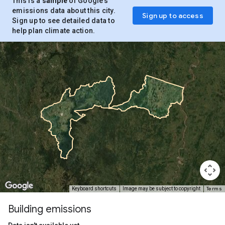
This is a
sample
of Google’s
emissions data about this city.
Sign up to access
Sign up to see detailed data to
help plan climate action.
Terms
Keyboard shortcuts
Image may be subject to copyright
Building emissions