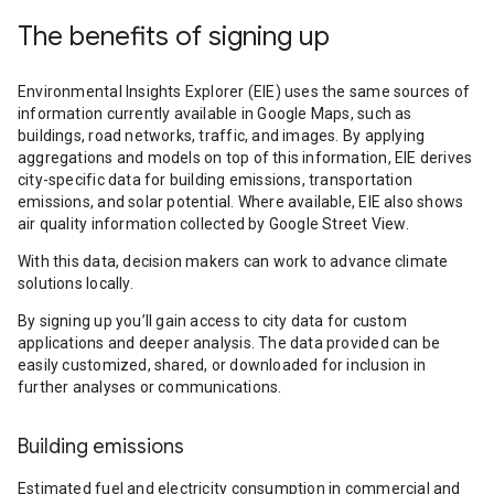
The benefits of signing up
Environmental Insights Explorer (EIE) uses the same sources of
information currently available in Google Maps, such as
buildings, road networks, traffic, and images. By applying
aggregations and models on top of this information, EIE derives
city-specific data for building emissions, transportation
emissions, and solar potential. Where available, EIE also shows
air quality information collected by Google Street View.
With this data, decision makers can work to advance climate
solutions locally.
By signing up you’ll gain access to city data for custom
applications and deeper analysis. The data provided can be
easily customized, shared, or downloaded for inclusion in
further analyses or communications.
Building emissions
Estimated fuel and electricity consumption in commercial and