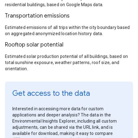
residential buildings, based on Google Maps data.
Transportation emissions
Estimated emissions of all trips within the city boundary based
on aggregated anonymized location history data.
Rooftop solar potential
Estimated solar production potential of all buildings, based on
total sunshine exposure, weather patterns, roof size, and
orientation.
Get access to the data
Interested in accessing more data for custom
applications and deeper analysis? The data in the
Environmental Insights Explorer, including all custom
adjustments, can be shared via the URL link, and is
available for download, making it easy to compare