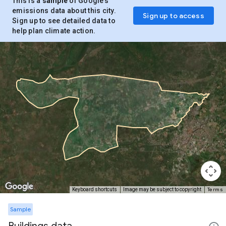
This is a
sample
of Google’s
emissions data about this city.
Sign up to access
Sign up to see detailed data to
help plan climate action.
Terms
Keyboard shortcuts
Image may be subject to copyright
Sample