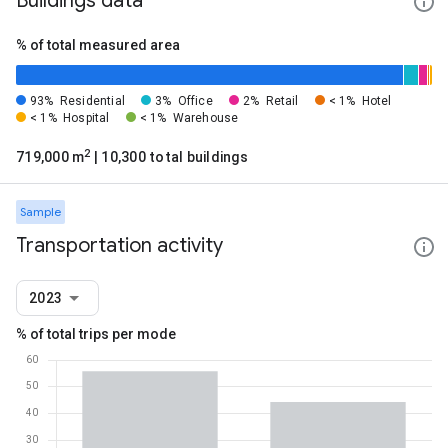
Buildings data
% of total measured area
93%
Residential
3%
Office
2%
Retail
< 1%
Hotel
< 1%
Hospital
< 1%
Warehouse
2
719,000 m
| 10,300 total buildings
Sample
Transportation activity
2023
% of total trips per mode