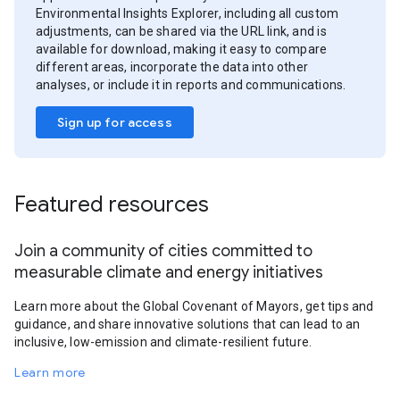
Environmental Insights Explorer, including all custom
adjustments, can be shared via the URL link, and is
available for download, making it easy to compare
different areas, incorporate the data into other
analyses, or include it in reports and communications.
Sign up for access
Featured resources
Join a community of cities committed to
measurable climate and energy initiatives
Learn more about the Global Covenant of Mayors, get tips and
guidance, and share innovative solutions that can lead to an
inclusive, low-emission and climate-resilient future.
Learn more