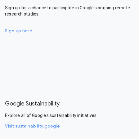
Sign up for a chance to participate in Google's ongoing remote
research studies.
Sign up here
Google Sustainability
Explore all of Google’s sustainability initiatives.
Visit sustainability.google