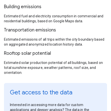
Building emissions
Estimated fuel and electricity consumption in commercial and
residential buildings, based on Google Maps data.
Transportation emissions
Estimated emissions of all trips within the city boundary based
on aggregated anonymized location history data.
Rooftop solar potential
Estimated solar production potential of all buildings, based on
total sunshine exposure, weather patterns, roof size, and
orientation.
Get access to the data
Interested in accessing more data for custom
applications and deeper analysis? The data in the