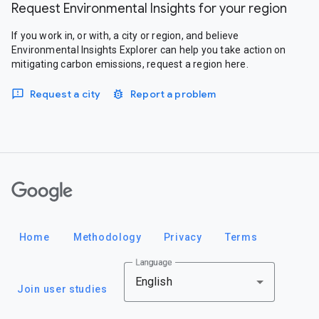
Request Environmental Insights for your region
If you work in, or with, a city or region, and believe
Environmental Insights Explorer can help you take action on
mitigating carbon emissions, request a region here.
Request a city
Report a problem
Google
Home
Methodology
Privacy
Terms
Language
English
Join user studies