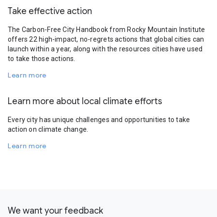
Take effective action
The Carbon-Free City Handbook from Rocky Mountain Institute
offers 22 high-impact, no-regrets actions that global cities can
launch within a year, along with the resources cities have used
to take those actions.
Learn more
Learn more about local climate efforts
Every city has unique challenges and opportunities to take
action on climate change.
Learn more
We want your feedback