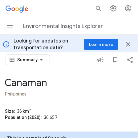
Skip to content
Environmental Insights Explorer
Looking for updates on
info
close
Learn more
transportation data?
Summary
Canaman
Philippines
2
Size:
36
km
Population (2020):
36,657