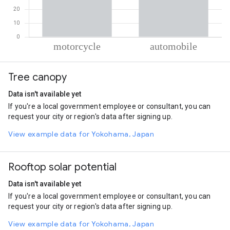
% of total trips per mode
Mode of transportation
Percent of total trips
Tree canopy
Motorcycle
55.74
Automobile
44.26
Data isn't available yet
If you're a local government employee or consultant, you can
request your city or region's data after signing up.
View example data for Yokohama, Japan
Rooftop solar potential
Data isn't available yet
If you're a local government employee or consultant, you can
request your city or region's data after signing up.
View example data for Yokohama, Japan