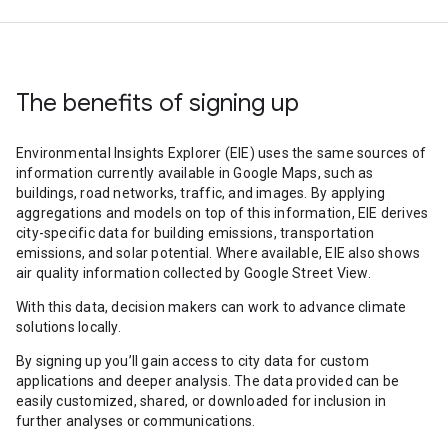
The benefits of signing up
Environmental Insights Explorer (EIE) uses the same sources of
information currently available in Google Maps, such as
buildings, road networks, traffic, and images. By applying
aggregations and models on top of this information, EIE derives
city-specific data for building emissions, transportation
emissions, and solar potential. Where available, EIE also shows
air quality information collected by Google Street View.
With this data, decision makers can work to advance climate
solutions locally.
By signing up you’ll gain access to city data for custom
applications and deeper analysis. The data provided can be
easily customized, shared, or downloaded for inclusion in
further analyses or communications.