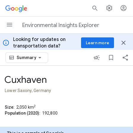
Skip to content
Environmental Insights Explorer
Looking for updates on
info
close
Learn more
transportation data?
Summary
Cuxhaven
Lower Saxony, Germany
2
Size:
2,050
km
Population (2020):
192,800