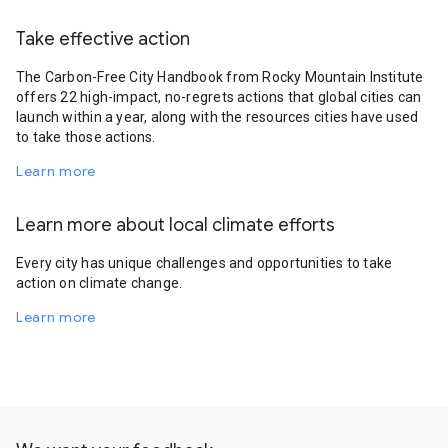
Take effective action
The Carbon-Free City Handbook from Rocky Mountain Institute
offers 22 high-impact, no-regrets actions that global cities can
launch within a year, along with the resources cities have used
to take those actions.
Learn more
Learn more about local climate efforts
Every city has unique challenges and opportunities to take
action on climate change.
Learn more