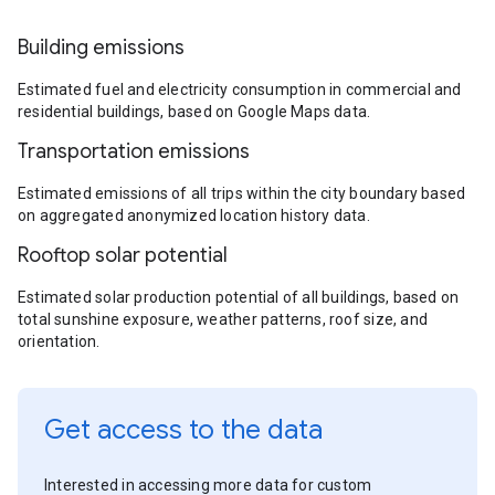
Building emissions
Estimated fuel and electricity consumption in commercial and
residential buildings, based on Google Maps data.
Transportation emissions
Estimated emissions of all trips within the city boundary based
on aggregated anonymized location history data.
Rooftop solar potential
Estimated solar production potential of all buildings, based on
total sunshine exposure, weather patterns, roof size, and
orientation.
Get access to the data
Interested in accessing more data for custom