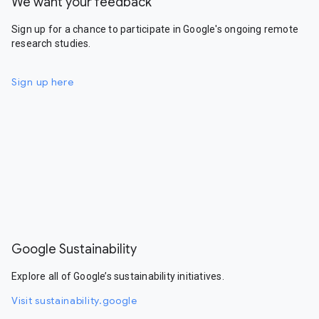
We want your feedback
Sign up for a chance to participate in Google's ongoing remote
research studies.
Sign up here
Google Sustainability
Explore all of Google’s sustainability initiatives.
Visit sustainability.google