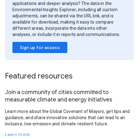
applications and deeper analysis? The data in the
Environmental Insights Explorer, including all custom
adjustments, can be shared via the URL link, and is
available for download, making it easy to compare
different areas, incorporate the data into other
analyses, or include it in reports and communications.
Sign up for access
Featured resources
Join a community of cities committed to
measurable climate and energy initiatives
Learn more about the Global Covenant of Mayors, get tips and
guidance, and share innovative solutions that can lead to an
inclusive, low-emission and climate-resilient future.
Learn more