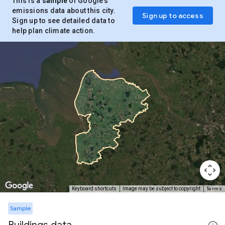
This is a
sample
of Google’s
emissions data about this city.
Sign up to access
Sign up to see detailed data to
help plan climate action.
Terms
Keyboard shortcuts
Image may be subject to copyright
Sample