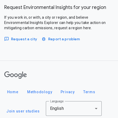
Request Environmental Insights for your region
If you work in, or with, a city or region, and believe
Environmental Insights Explorer can help you take action on
mitigating carbon emissions, request a region here.
Request a city
Report a problem
Google
Home
Methodology
Privacy
Terms
Language
English
Join user studies