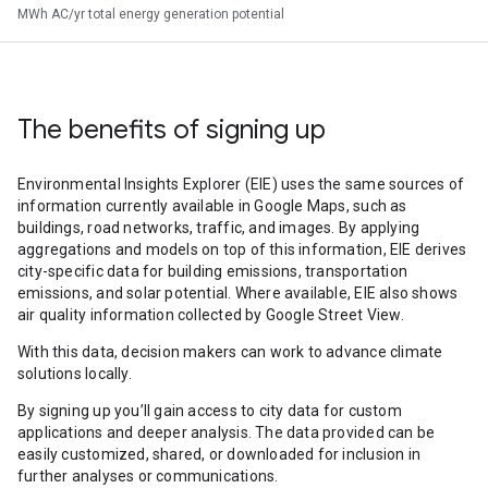
MWh AC/yr total energy generation potential
The benefits of signing up
Environmental Insights Explorer (EIE) uses the same sources of
information currently available in Google Maps, such as
buildings, road networks, traffic, and images. By applying
aggregations and models on top of this information, EIE derives
city-specific data for building emissions, transportation
emissions, and solar potential. Where available, EIE also shows
air quality information collected by Google Street View.
With this data, decision makers can work to advance climate
solutions locally.
By signing up you’ll gain access to city data for custom
applications and deeper analysis. The data provided can be
easily customized, shared, or downloaded for inclusion in
further analyses or communications.