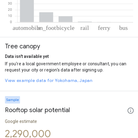
% of total trips per mode
Mode of transportation
Percent of total trips
Tree canopy
Automobile
72.68
On foot
16.1
Data isn't available yet
Cycling
9.55
If you're a local government employee or consultant, you can
Rail
1.06
request your city or region's data after signing up.
Ferryboat
0.35
Bus
0.27
View example data for Yokohama, Japan
Sample
Rooftop solar potential
Google estimate
2,290,000