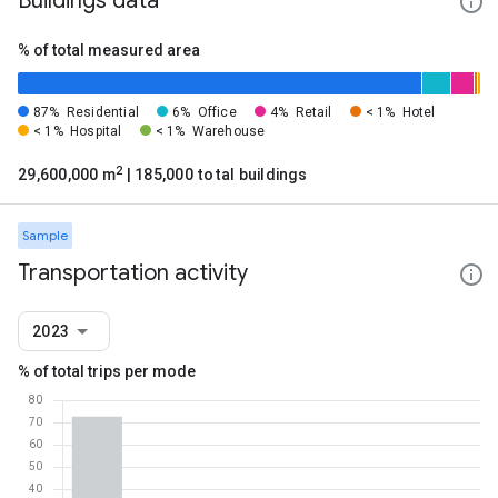
Buildings data
% of total measured area
87%
Residential
6%
Office
4%
Retail
< 1%
Hotel
< 1%
Hospital
< 1%
Warehouse
2
29,600,000 m
| 185,000 total buildings
Sample
Transportation activity
2023
% of total trips per mode