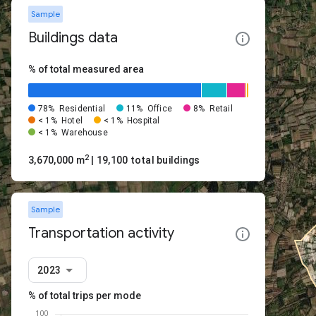
Sample
Buildings data
% of total measured area
78%
Residential
11%
Office
8%
Retail
< 1%
Hotel
< 1%
Hospital
< 1%
Warehouse
2
3,670,000 m
| 19,100 total buildings
Sample
Transportation activity
2023
% of total trips per mode