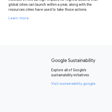
global cities can launch within a year, along with the
resources cities have used to take those actions.
Learn more
Google Sustainability
Explore all of Google’s
sustainability initiatives.
Visit sustainability.google