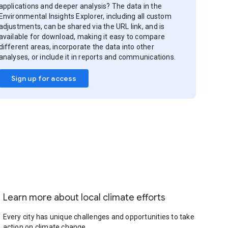
applications and deeper analysis? The data in the
Environmental Insights Explorer, including all custom
adjustments, can be shared via the URL link, and is
available for download, making it easy to compare
different areas, incorporate the data into other
analyses, or include it in reports and communications.
Sign up for access
Learn more about local climate efforts
Every city has unique challenges and opportunities to take
action on climate change.