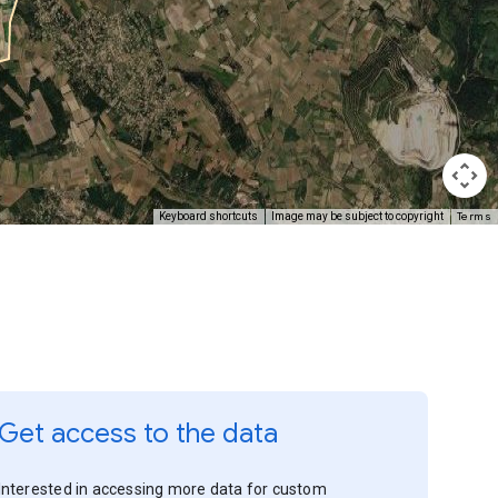
Terms
Keyboard shortcuts
Image may be subject to copyright
Get access to the data
Interested in accessing more data for custom