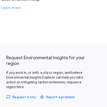
Learn more
Request Environmental Insights for your
region
If you work in, or with, a city or region, and believe
Environmental Insights Explorer can help you take
action on mitigating carbon emissions, request a
region here.
Request a city
Report a problem