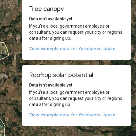
Tree canopy
Data isn't available yet
If you're a local government employee or
consultant, you can request your city or region's
data after signing up.
View example data for Yokohama, Japan
Rooftop solar potential
Data isn't available yet
If you're a local government employee or
consultant, you can request your city or region's
data after signing up.
View example data for Yokohama, Japan