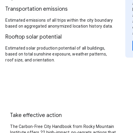
Transportation emissions
Estimated emissions of all trips within the city boundary
based on aggregated anonymized location history data.
Rooftop solar potential
Estimated solar production potential of all buildings,
based on total sunshine exposure, weather patterns,
roof size, and orientation.
Take effective action
The Carbon-Free City Handbook from Rocky Mountain
Institute offers 22 high-impact, no-regrets actions that