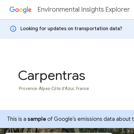
Environmental Insights Explorer
Skip to content
info
Looking for updates on transportation data?
Carpentras
Provence-Alpes-Côte d'Azur, France
This is a
sample
of Google’s emissions data about thi