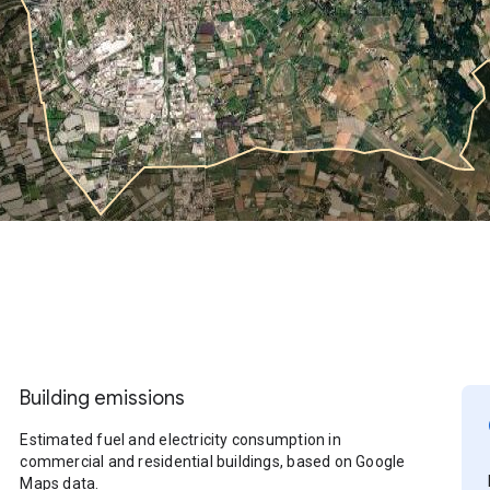
Building emissions
Estimated fuel and electricity consumption in
commercial and residential buildings, based on Google
Maps data.