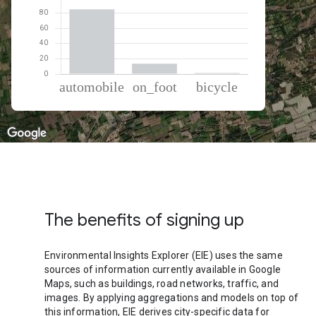
% of total trips per mode
Mode of transportation
Percent of total trips
Automobile
85.02
On foot
13.56
Cycling
1.42
The benefits of signing up
Environmental Insights Explorer (EIE) uses the same
sources of information currently available in Google
Maps, such as buildings, road networks, traffic, and
images. By applying aggregations and models on top of
this information, EIE derives city-specific data for