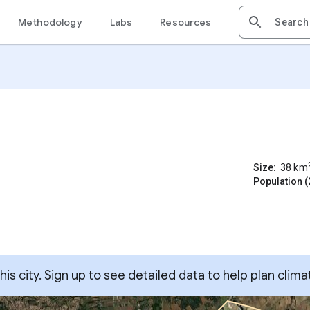
Methodology
Labs
Resources
Size:
38
km
Population (
s city. Sign up to see detailed data to help plan clima