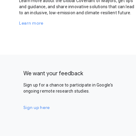
Learn more about the Global Covenant of Mayors, get tips
and guidance, and share innovative solutions that can lead
to an inclusive, low-emission and climate-resilient future.
Learn more
We want your feedback
Sign up for a chance to participate in Google's
ongoing remote research studies.
Sign up here