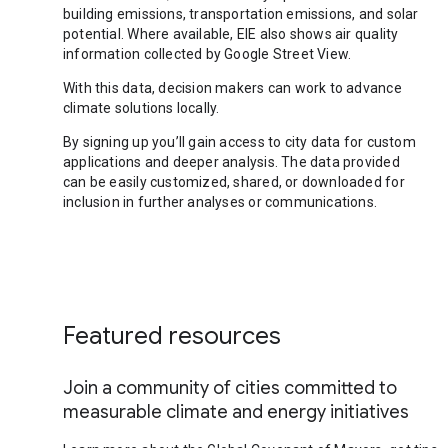
building emissions, transportation emissions, and solar
potential. Where available, EIE also shows air quality
information collected by Google Street View.
With this data, decision makers can work to advance
climate solutions locally.
By signing up you’ll gain access to city data for custom
applications and deeper analysis. The data provided
can be easily customized, shared, or downloaded for
inclusion in further analyses or communications.
Featured resources
Join a community of cities committed to
measurable climate and energy initiatives