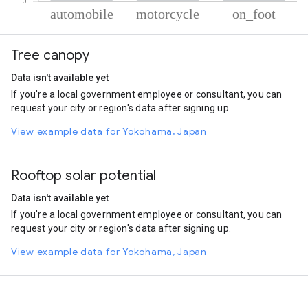
% of total trips per mode
Mode of transportation
Percent of total trips
Tree canopy
Automobile
77.37
Motorcycle
19.88
Data isn't available yet
On foot
2.76
If you're a local government employee or consultant, you can
request your city or region's data after signing up.
View example data for Yokohama, Japan
Rooftop solar potential
Data isn't available yet
If you're a local government employee or consultant, you can
request your city or region's data after signing up.
View example data for Yokohama, Japan