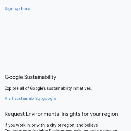
Sign up here
Google Sustainability
Explore all of Google’s sustainability initiatives.
Visit sustainability.google
Request Environmental Insights for your region
If you work in, or with, a city or region, and believe