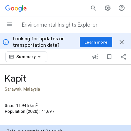
Skip to content
Environmental Insights Explorer
Looking for updates on
info
close
Learn more
transportation data?
Summary
Kapit
Sarawak, Malaysia
2
Size:
11,945
km
Population (2020):
41,697