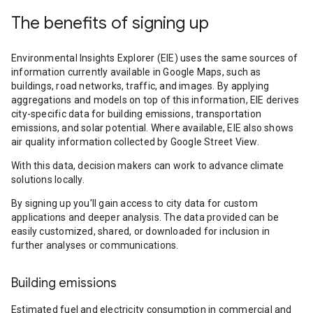
The benefits of signing up
Environmental Insights Explorer (EIE) uses the same sources of
information currently available in Google Maps, such as
buildings, road networks, traffic, and images. By applying
aggregations and models on top of this information, EIE derives
city-specific data for building emissions, transportation
emissions, and solar potential. Where available, EIE also shows
air quality information collected by Google Street View.
With this data, decision makers can work to advance climate
solutions locally.
By signing up you’ll gain access to city data for custom
applications and deeper analysis. The data provided can be
easily customized, shared, or downloaded for inclusion in
further analyses or communications.
Building emissions
Estimated fuel and electricity consumption in commercial and