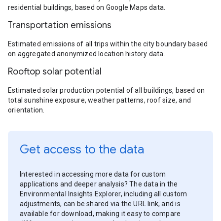
residential buildings, based on Google Maps data.
Transportation emissions
Estimated emissions of all trips within the city boundary based
on aggregated anonymized location history data.
Rooftop solar potential
Estimated solar production potential of all buildings, based on
total sunshine exposure, weather patterns, roof size, and
orientation.
Get access to the data
Interested in accessing more data for custom
applications and deeper analysis? The data in the
Environmental Insights Explorer, including all custom
adjustments, can be shared via the URL link, and is
available for download, making it easy to compare