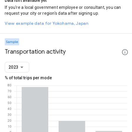
Data isn't available yet
If you're a local government employee or consultant, you can
request your city or region's data after signing up.
View example data for Yokohama, Japan
Sample
Transportation activity
2023
% of total trips per mode