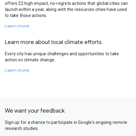
offers 22 high-impact, no-regrets actions that global cities can
launch within a year, along with the resources cities have used
to take those actions.
Learn more
Learn more about local climate efforts
Every city has unique challenges and opportunities to take
action on climate change.
Learn more
We want your feedback
Sign up for a chance to participate in Google's ongoing remote
research studies.