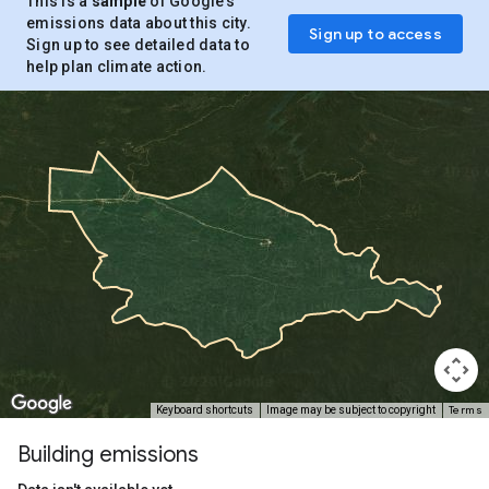
This is a
sample
of Google’s
emissions data about this city.
Sign up to access
Sign up to see detailed data to
help plan climate action.
Terms
Keyboard shortcuts
Image may be subject to copyright
Building emissions