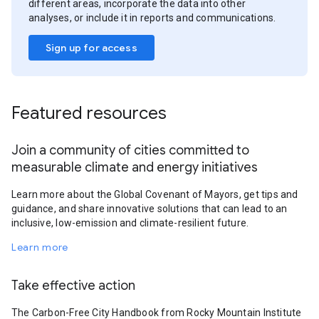
different areas, incorporate the data into other
analyses, or include it in reports and communications.
Sign up for access
Featured resources
Join a community of cities committed to
measurable climate and energy initiatives
Learn more about the Global Covenant of Mayors, get tips and
guidance, and share innovative solutions that can lead to an
inclusive, low-emission and climate-resilient future.
Learn more
Take effective action
The Carbon-Free City Handbook from Rocky Mountain Institute