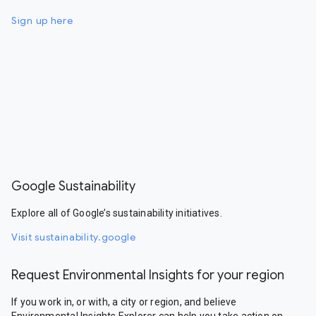
Sign up here
Google Sustainability
Explore all of Google’s sustainability initiatives.
Visit sustainability.google
Request Environmental Insights for your region
If you work in, or with, a city or region, and believe