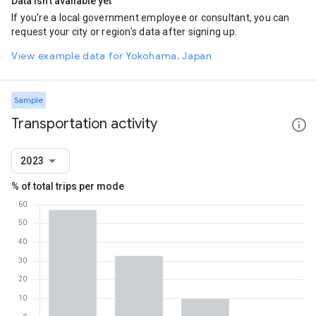
Data isn't available yet
If you're a local government employee or consultant, you can
request your city or region's data after signing up.
View example data for Yokohama, Japan
Sample
Transportation activity
2023
% of total trips per mode