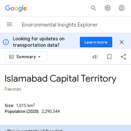
Skip to content
Environmental Insights Explorer
Looking for updates on
info
close
Learn more
transportation data?
Summary
Islamabad Capital Territory
Pakistan
2
Size:
1,015
km
Population (2020):
2,290,544