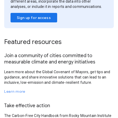
different areas, incorporate the data into other
analyses, or include it in reports and communications.
Sign up for access
Featured resources
Join a community of cities committed to
measurable climate and energy initiatives
Learn more about the Global Covenant of Mayors, get tips and
guidance, and share innovative solutions that can lead to an
inclusive, low-emission and climate-resilient future.
Learn more
Take effective action
The Carbon-Free City Handbook from Rocky Mountain Institute