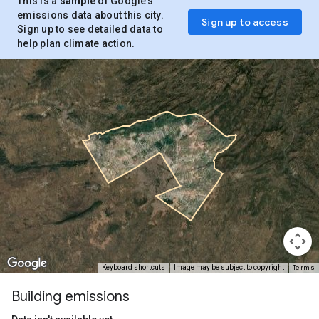
This is a
sample
of Google’s
emissions data about this city.
Sign up to access
Sign up to see detailed data to
help plan climate action.
Terms
Keyboard shortcuts
Image may be subject to copyright
Building emissions