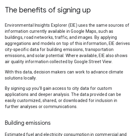
The benefits of signing up
Environmental Insights Explorer (EIE) uses the same sources of
information currently available in Google Maps, such as
buildings, road networks, traffic, and images. By applying
aggregations and models on top of this information, EIE derives
city-specific data for building emissions, transportation
emissions, and solar potential. Where available, EIE also shows
air quality information collected by Google Street View.
With this data, decision makers can work to advance climate
solutions locally.
By signing up you’ll gain access to city data for custom
applications and deeper analysis. The data provided can be
easily customized, shared, or downloaded for inclusion in
further analyses or communications.
Building emissions
Estimated fuel and electricity consumption in commercial and