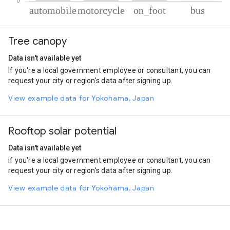
% of total trips per mode
Mode of transportation
Percent of total trips
Tree canopy
Automobile
57.2
Motorcycle
32.71
Data isn't available yet
On foot
9.83
If you're a local government employee or consultant, you can
Bus
0.25
request your city or region's data after signing up.
View example data for Yokohama, Japan
Rooftop solar potential
Data isn't available yet
If you're a local government employee or consultant, you can
request your city or region's data after signing up.
View example data for Yokohama, Japan