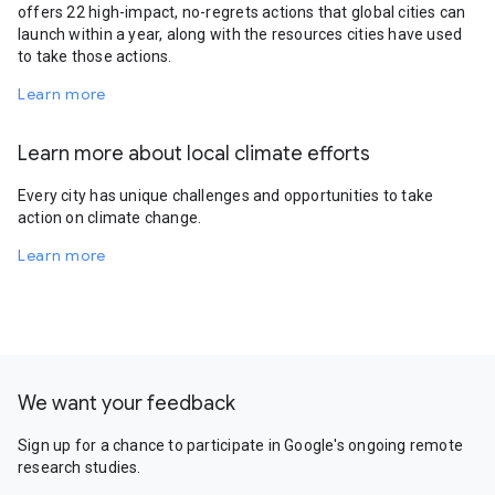
offers 22 high-impact, no-regrets actions that global cities can
launch within a year, along with the resources cities have used
to take those actions.
Learn more
Learn more about local climate efforts
Every city has unique challenges and opportunities to take
action on climate change.
Learn more
We want your feedback
Sign up for a chance to participate in Google's ongoing remote
research studies.