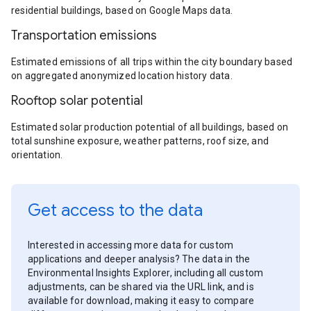
residential buildings, based on Google Maps data.
Transportation emissions
Estimated emissions of all trips within the city boundary based
on aggregated anonymized location history data.
Rooftop solar potential
Estimated solar production potential of all buildings, based on
total sunshine exposure, weather patterns, roof size, and
orientation.
Get access to the data
Interested in accessing more data for custom
applications and deeper analysis? The data in the
Environmental Insights Explorer, including all custom
adjustments, can be shared via the URL link, and is
available for download, making it easy to compare