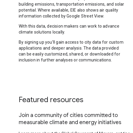
building emissions, transportation emissions, and solar
potential. Where available, EIE also shows air quality
information collected by Google Street View.
With this data, decision makers can work to advance
climate solutions locally.
By signing up you’ll gain access to city data for custom
applications and deeper analysis. The data provided
can be easily customized, shared, or downloaded for
inclusion in further analyses or communications.
Featured resources
Join a community of cities committed to
measurable climate and energy initiatives