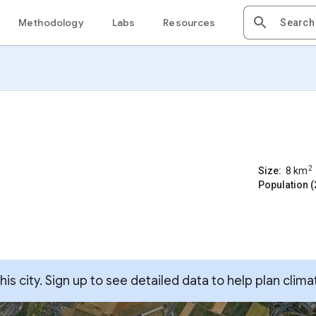
Methodology
Labs
Resources
2
Size:
8
km
Population (
s city. Sign up to see detailed data to help plan clima