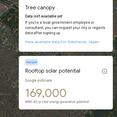
Tree canopy
Data isn't available yet
If you're a local government employee or
consultant, you can request your city or region's
data after signing up.
View example data for Yokohama, Japan
Sample
Rooftop solar potential
Google estimate
169,000
MWh AC/yr total energy generation potential