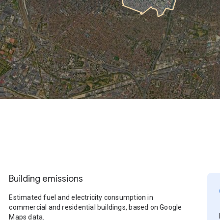
Building emissions
Estimated fuel and electricity consumption in
commercial and residential buildings, based on Google
Maps data.