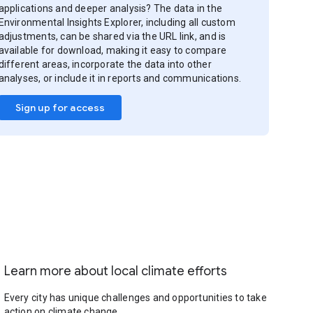
applications and deeper analysis? The data in the
Environmental Insights Explorer, including all custom
adjustments, can be shared via the URL link, and is
available for download, making it easy to compare
different areas, incorporate the data into other
analyses, or include it in reports and communications.
Sign up for access
Learn more about local climate efforts
Every city has unique challenges and opportunities to take
action on climate change.