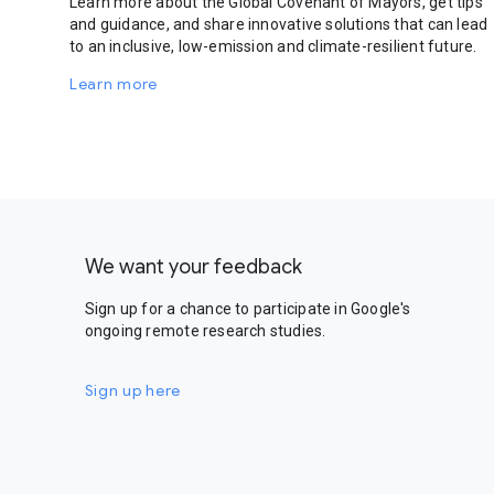
Learn more about the Global Covenant of Mayors, get tips
and guidance, and share innovative solutions that can lead
to an inclusive, low-emission and climate-resilient future.
Learn more
We want your feedback
Sign up for a chance to participate in Google's
ongoing remote research studies.
Sign up here