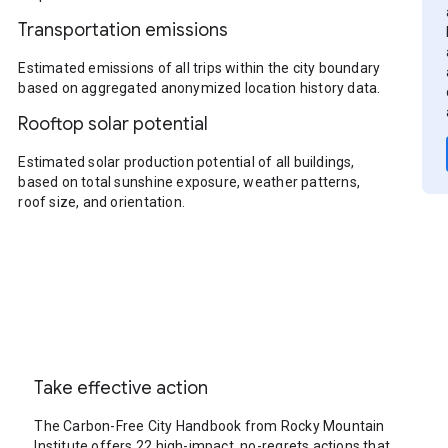
Transportation emissions
Estimated emissions of all trips within the city boundary
based on aggregated anonymized location history data.
Rooftop solar potential
Estimated solar production potential of all buildings,
based on total sunshine exposure, weather patterns,
roof size, and orientation.
Take effective action
The Carbon-Free City Handbook from Rocky Mountain
Institute offers 22 high-impact, no-regrets actions that