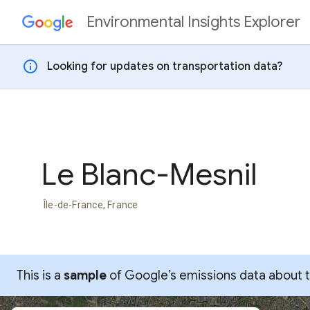
Environmental Insights Explorer
Skip to content
info
Looking for updates on transportation data?
Le Blanc-Mesnil
Île-de-France, France
This is a
sample
of Google’s emissions data about thi