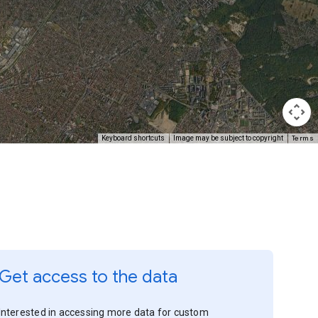
Terms
Keyboard shortcuts
Image may be subject to copyright
Get access to the data
Interested in accessing more data for custom