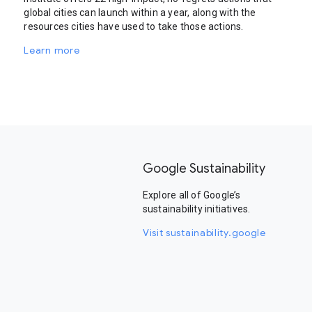
global cities can launch within a year, along with the
resources cities have used to take those actions.
Learn more
Google Sustainability
Explore all of Google’s
sustainability initiatives.
Visit sustainability.google