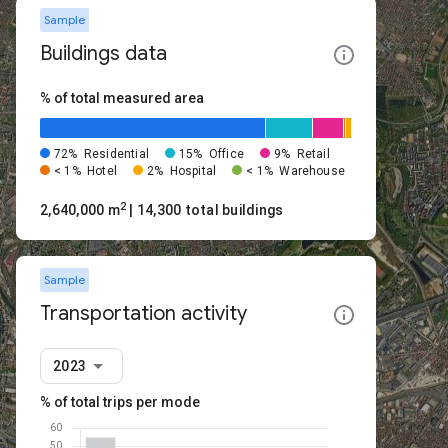
Sample
Buildings data
% of total measured area
72%
Residential
15%
Office
9%
Retail
< 1%
Hotel
2%
Hospital
< 1%
Warehouse
2
2,640,000 m
| 14,300 total buildings
Sample
Transportation activity
2023
% of total trips per mode