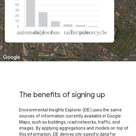
% of total trips per mode
Mode of transportation
Percent of total trips
Automobile
54.71
On foot
26.66
Bus
9.91
Rail
4.39
Cycling
3.12
Motorcycle
1.21
The benefits of signing up
Environmental Insights Explorer (EIE) uses the same
sources of information currently available in Google
Maps, such as buildings, road networks, traffic, and
images. By applying aggregations and models on top of
this information, EIE derives city-specific data for