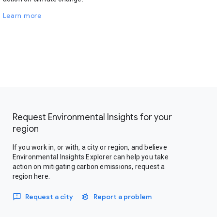
Learn more
Request Environmental Insights for your
region
If you work in, or with, a city or region, and believe
Environmental Insights Explorer can help you take
action on mitigating carbon emissions, request a
region here.
Request a city
Report a problem