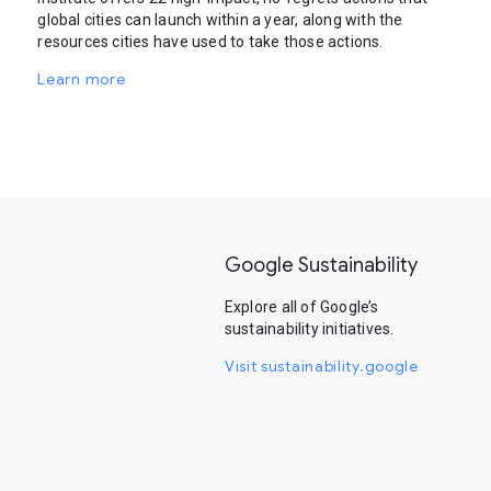
global cities can launch within a year, along with the
resources cities have used to take those actions.
Learn more
Google Sustainability
Explore all of Google’s
sustainability initiatives.
Visit sustainability.google