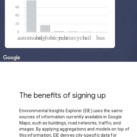
% of total trips per mode
Mode of transportation
Percent of total trips
Automobile
76.79
On foot
16.99
Cycling
2.6
Motorcycle
1.76
Rail
1.12
Bus
0.73
The benefits of signing up
Environmental Insights Explorer (EIE) uses the same
sources of information currently available in Google
Maps, such as buildings, road networks, traffic, and
images. By applying aggregations and models on top of
this information, EIE derives city-specific data for