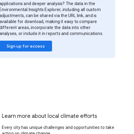
applications and deeper analysis? The data in the
Environmental Insights Explorer, including all custom
adjustments, can be shared via the URL link, and is
available for download, making it easy to compare
different areas, incorporate the data into other
analyses, or include it in reports and communications.
Sign up for access
Learn more about local climate efforts
Every city has unique challenges and opportunities to take
action on climate change.