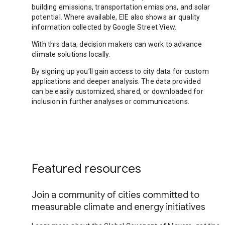
building emissions, transportation emissions, and solar
potential. Where available, EIE also shows air quality
information collected by Google Street View.
With this data, decision makers can work to advance
climate solutions locally.
By signing up you’ll gain access to city data for custom
applications and deeper analysis. The data provided
can be easily customized, shared, or downloaded for
inclusion in further analyses or communications.
Featured resources
Join a community of cities committed to
measurable climate and energy initiatives