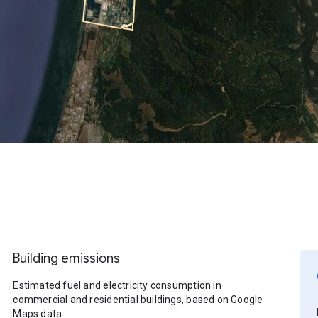
Building emissions
Estimated fuel and electricity consumption in
commercial and residential buildings, based on Google
Maps data.