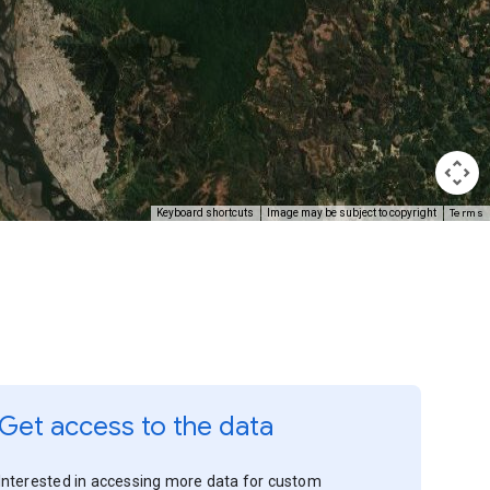
Terms
Keyboard shortcuts
Image may be subject to copyright
Get access to the data
Interested in accessing more data for custom