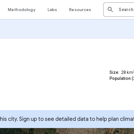
Methodology
Labs
Resources
Size:
28
km
Population (
s city. Sign up to see detailed data to help plan clima