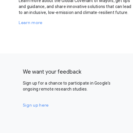
Learn more about the Global Covenant of Mayors, get tips
and guidance, and share innovative solutions that can lead
to an inclusive, low-emission and climate-resilient future.
Learn more
We want your feedback
Sign up for a chance to participate in Google's
ongoing remote research studies.
Sign up here