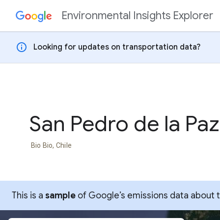
Environmental Insights Explorer
Skip to content
info
Looking for updates on transportation data?
San Pedro de la Paz
Bio Bio, Chile
This is a
sample
of Google’s emissions data about thi