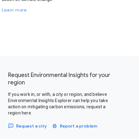
Learn more
Request Environmental Insights for your
region
If you work in, or with, a city or region, and believe
Environmental Insights Explorer can help you take
action on mitigating carbon emissions, request a
region here.
Request a city
Report a problem