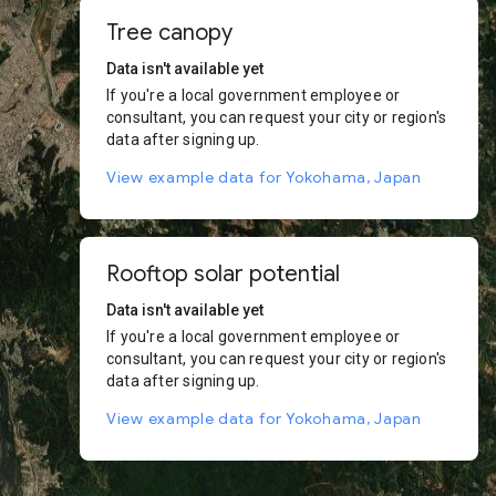
Tree canopy
Data isn't available yet
If you're a local government employee or
consultant, you can request your city or region's
data after signing up.
View example data for Yokohama, Japan
Rooftop solar potential
Data isn't available yet
If you're a local government employee or
consultant, you can request your city or region's
data after signing up.
View example data for Yokohama, Japan