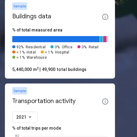
Sample
Buildings data
% of total measured area
92%
Residential
3%
Office
3%
Retail
< 1%
Hotel
< 1%
Hospital
< 1%
Warehouse
2
5,440,000 m
| 49,900 total buildings
Sample
Transportation activity
2021
% of total trips per mode