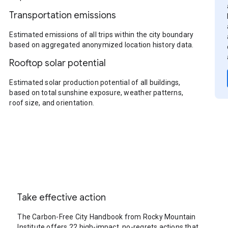
Transportation emissions
Estimated emissions of all trips within the city boundary
based on aggregated anonymized location history data.
Rooftop solar potential
Estimated solar production potential of all buildings,
based on total sunshine exposure, weather patterns,
roof size, and orientation.
Take effective action
The Carbon-Free City Handbook from Rocky Mountain
Institute offers 22 high-impact, no-regrets actions that