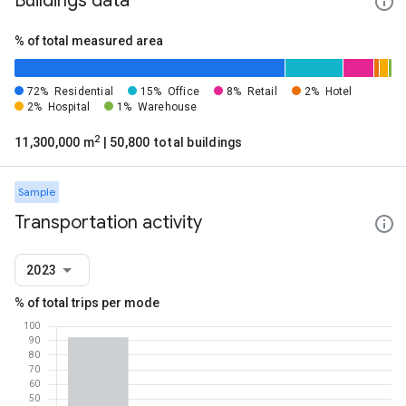
Buildings data
% of total measured area
72%
Residential
15%
Office
8%
Retail
2%
Hotel
2%
Hospital
1%
Warehouse
2
11,300,000 m
| 50,800 total buildings
Sample
Transportation activity
2023
% of total trips per mode