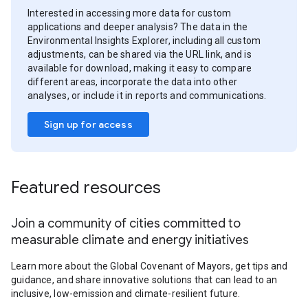
Interested in accessing more data for custom
applications and deeper analysis? The data in the
Environmental Insights Explorer, including all custom
adjustments, can be shared via the URL link, and is
available for download, making it easy to compare
different areas, incorporate the data into other
analyses, or include it in reports and communications.
Sign up for access
Featured resources
Join a community of cities committed to
measurable climate and energy initiatives
Learn more about the Global Covenant of Mayors, get tips and
guidance, and share innovative solutions that can lead to an
inclusive, low-emission and climate-resilient future.