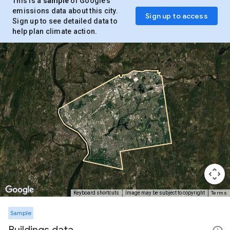
This is a
sample
of Google’s
emissions data about this city.
Sign up to access
Sign up to see detailed data to
help plan climate action.
Terms
Keyboard shortcuts
Image may be subject to copyright
Sample