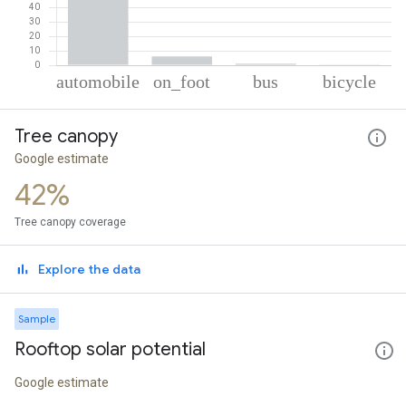
% of total trips per mode
Mode of transportation
Percent of total trips
Tree canopy
Automobile
92.32
On foot
6.06
Google estimate
Bus
1.16
42%
Cycling
0.47
Tree canopy coverage
Explore the data
Sample
Rooftop solar potential
Google estimate