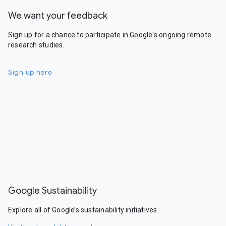
We want your feedback
Sign up for a chance to participate in Google's ongoing remote
research studies.
Sign up here
Google Sustainability
Explore all of Google’s sustainability initiatives.