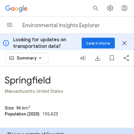
Skip to content
Environmental Insights Explorer
Looking for updates on
info
close
Learn more
transportation data?
Summary
Springfield
Massachusetts, United States
2
Size:
86
km
Population (2020):
155,423