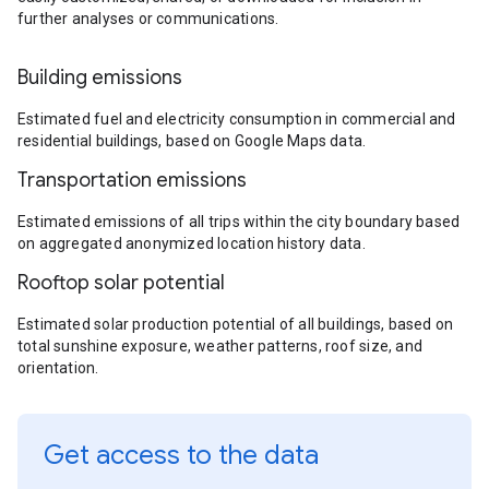
further analyses or communications.
Building emissions
Estimated fuel and electricity consumption in commercial and
residential buildings, based on Google Maps data.
Transportation emissions
Estimated emissions of all trips within the city boundary based
on aggregated anonymized location history data.
Rooftop solar potential
Estimated solar production potential of all buildings, based on
total sunshine exposure, weather patterns, roof size, and
orientation.
Get access to the data