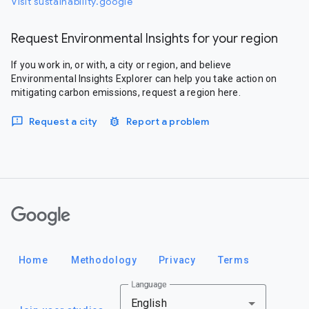
Visit sustainability.google
Request Environmental Insights for your region
If you work in, or with, a city or region, and believe
Environmental Insights Explorer can help you take action on
mitigating carbon emissions, request a region here.
Request a city
Report a problem
Google
Home
Methodology
Privacy
Terms
Language
English