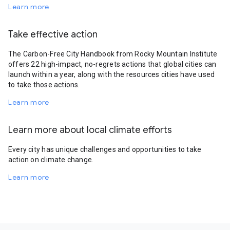
Learn more
Take effective action
The Carbon-Free City Handbook from Rocky Mountain Institute
offers 22 high-impact, no-regrets actions that global cities can
launch within a year, along with the resources cities have used
to take those actions.
Learn more
Learn more about local climate efforts
Every city has unique challenges and opportunities to take
action on climate change.
Learn more