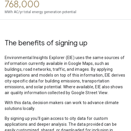
768,000
MWh AC/yr total energy generation potential
The benefits of signing up
Environmental Insights Explorer (EIE) uses the same sources of
information currently available in Google Maps, such as
buildings, road networks, traffic, and images. By applying
aggregations and models on top of this information, EIE derives
city-specific data for building emissions, transportation
emissions, and solar potential. Where available, EIE also shows
air quality information collected by Google Street View.
With this data, decision makers can work to advance climate
solutions locally.
By signing up you’ll gain access to city data for custom
applications and deeper analysis. The data provided can be
easily customized, shared, or downloaded for inclusion in