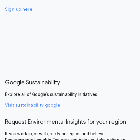
Sign up here
Google Sustainability
Explore all of Google’s sustainability initiatives.
Visit sustainability.google
Request Environmental Insights for your region
If you work in, or with, a city or region, and believe