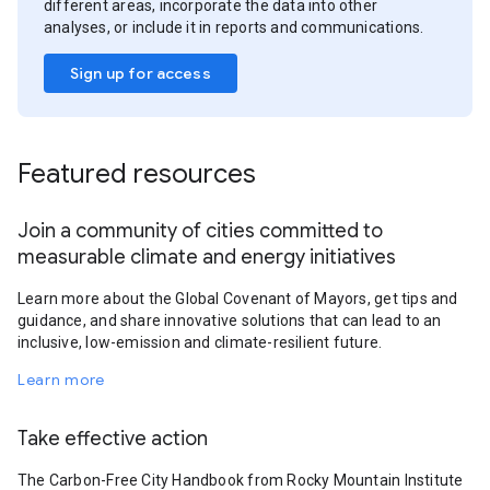
different areas, incorporate the data into other
analyses, or include it in reports and communications.
Sign up for access
Featured resources
Join a community of cities committed to
measurable climate and energy initiatives
Learn more about the Global Covenant of Mayors, get tips and
guidance, and share innovative solutions that can lead to an
inclusive, low-emission and climate-resilient future.
Learn more
Take effective action
The Carbon-Free City Handbook from Rocky Mountain Institute