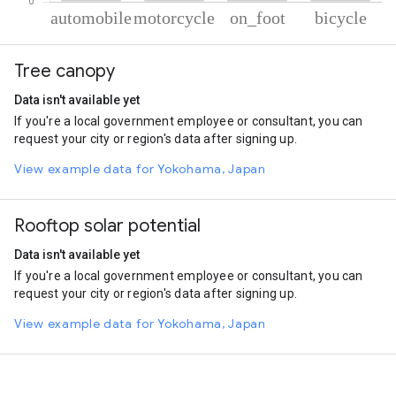
% of total trips per mode
Mode of transportation
Percent of total trips
Tree canopy
Automobile
67.8
Motorcycle
24.35
Data isn't available yet
On foot
5.98
If you're a local government employee or consultant, you can
Cycling
1.86
request your city or region's data after signing up.
View example data for Yokohama, Japan
Rooftop solar potential
Data isn't available yet
If you're a local government employee or consultant, you can
request your city or region's data after signing up.
View example data for Yokohama, Japan