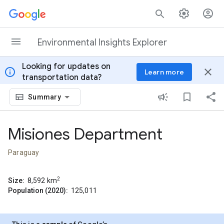
Skip to content
Environmental Insights Explorer
Looking for updates on
info
close
Learn more
transportation data?
Summary
Misiones Department
Paraguay
2
Size:
8,592
km
Population (2020):
125,011