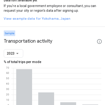
Data isn't available yet
If you're a local government employee or consultant, you can
request your city or region's data after signing up.
View example data for Yokohama, Japan
Sample
Transportation activity
2023
% of total trips per mode