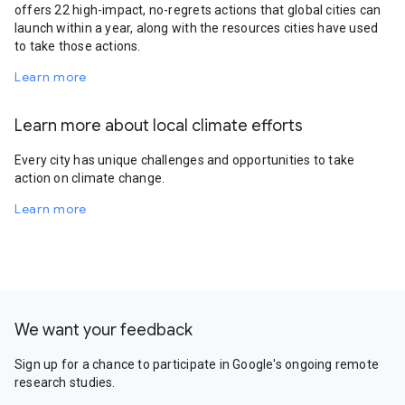
offers 22 high-impact, no-regrets actions that global cities can
launch within a year, along with the resources cities have used
to take those actions.
Learn more
Learn more about local climate efforts
Every city has unique challenges and opportunities to take
action on climate change.
Learn more
We want your feedback
Sign up for a chance to participate in Google's ongoing remote
research studies.