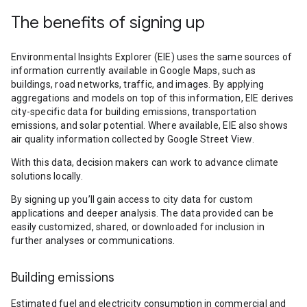
The benefits of signing up
Environmental Insights Explorer (EIE) uses the same sources of
information currently available in Google Maps, such as
buildings, road networks, traffic, and images. By applying
aggregations and models on top of this information, EIE derives
city-specific data for building emissions, transportation
emissions, and solar potential. Where available, EIE also shows
air quality information collected by Google Street View.
With this data, decision makers can work to advance climate
solutions locally.
By signing up you’ll gain access to city data for custom
applications and deeper analysis. The data provided can be
easily customized, shared, or downloaded for inclusion in
further analyses or communications.
Building emissions
Estimated fuel and electricity consumption in commercial and