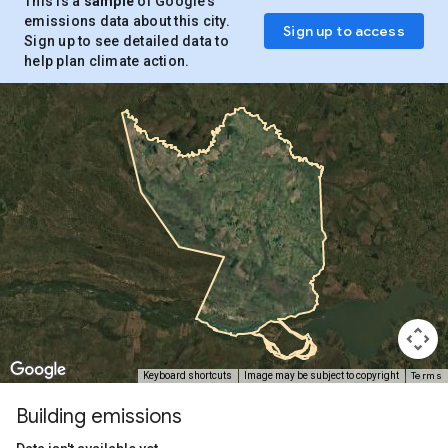
This is a
sample
of Google’s
emissions data about this city.
Sign up to access
Sign up to see detailed data to
help plan climate action.
Terms
Keyboard shortcuts
Image may be subject to copyright
Building emissions