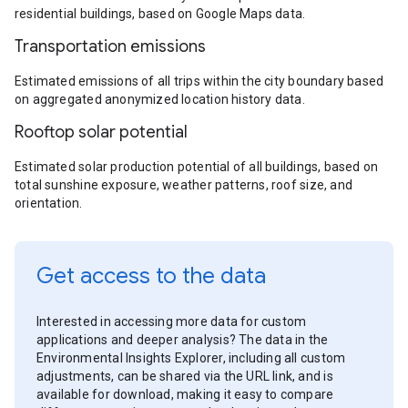
residential buildings, based on Google Maps data.
Transportation emissions
Estimated emissions of all trips within the city boundary based
on aggregated anonymized location history data.
Rooftop solar potential
Estimated solar production potential of all buildings, based on
total sunshine exposure, weather patterns, roof size, and
orientation.
Get access to the data
Interested in accessing more data for custom
applications and deeper analysis? The data in the
Environmental Insights Explorer, including all custom
adjustments, can be shared via the URL link, and is
available for download, making it easy to compare