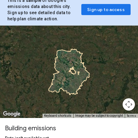
This is a
sample
of Google’s
emissions data about this city.
Sign up to access
Sign up to see detailed data to
help plan climate action.
Terms
Keyboard shortcuts
Image may be subject to copyright
Building emissions