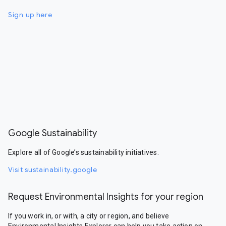
Sign up here
Google Sustainability
Explore all of Google’s sustainability initiatives.
Visit sustainability.google
Request Environmental Insights for your region
If you work in, or with, a city or region, and believe