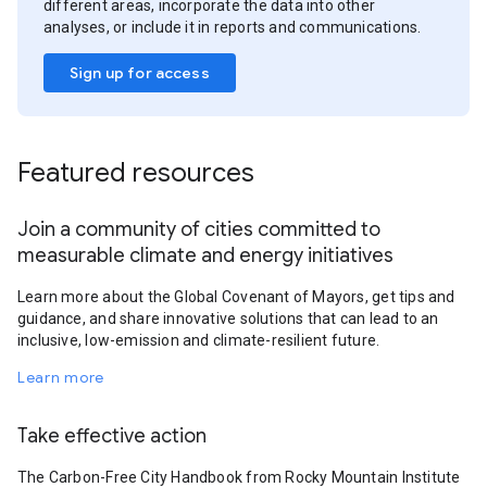
different areas, incorporate the data into other
analyses, or include it in reports and communications.
Sign up for access
Featured resources
Join a community of cities committed to
measurable climate and energy initiatives
Learn more about the Global Covenant of Mayors, get tips and
guidance, and share innovative solutions that can lead to an
inclusive, low-emission and climate-resilient future.
Learn more
Take effective action
The Carbon-Free City Handbook from Rocky Mountain Institute