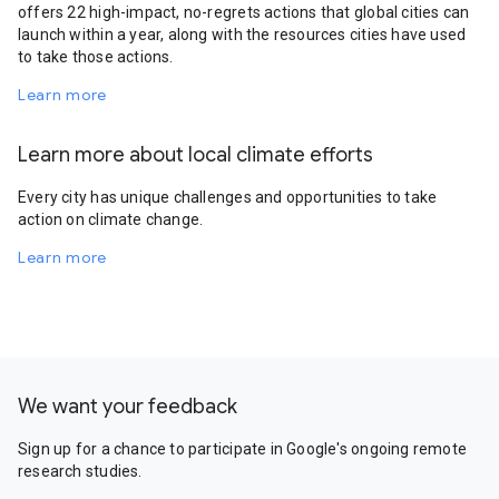
offers 22 high-impact, no-regrets actions that global cities can
launch within a year, along with the resources cities have used
to take those actions.
Learn more
Learn more about local climate efforts
Every city has unique challenges and opportunities to take
action on climate change.
Learn more
We want your feedback
Sign up for a chance to participate in Google's ongoing remote
research studies.