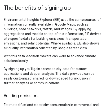
The benefits of signing up
Environmental Insights Explorer (EIE) uses the same sources of
information currently available in Google Maps, such as
buildings, road networks, traffic, and images. By applying
aggregations and models on top of this information, EIE derives
city-specific data for building emissions, transportation
emissions, and solar potential. Where available, EIE also shows
air quality information collected by Google Street View.
With this data, decision makers can work to advance climate
solutions locally.
By signing up you’ll gain access to city data for custom
applications and deeper analysis. The data provided can be
easily customized, shared, or downloaded for inclusion in
further analyses or communications.
Building emissions
Estimated fuel and electricity consumption in commercial and