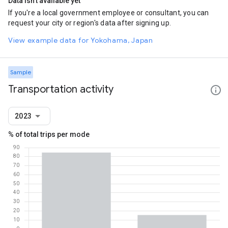
Data isn't available yet
If you're a local government employee or consultant, you can
request your city or region's data after signing up.
View example data for Yokohama, Japan
Sample
Transportation activity
2023
% of total trips per mode