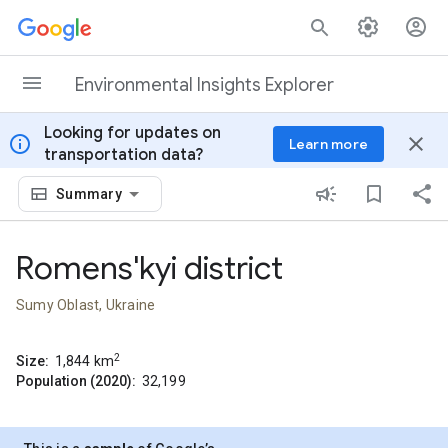
Skip to content
Environmental Insights Explorer
Looking for updates on
info
close
Learn more
transportation data?
Summary
Romens'kyi district
Sumy Oblast, Ukraine
2
Size:
1,844
km
Population (2020):
32,199