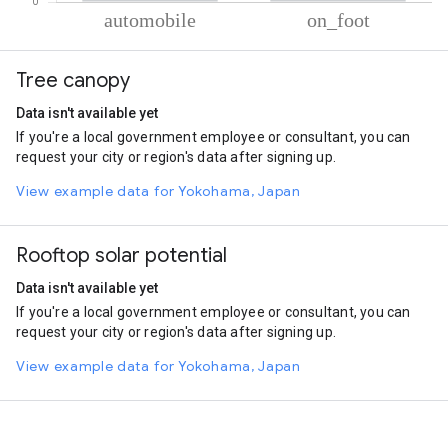
% of total trips per mode
Mode of transportation
Percent of total trips
Tree canopy
Automobile
84.57
On foot
15.43
Data isn't available yet
If you're a local government employee or consultant, you can
request your city or region's data after signing up.
View example data for Yokohama, Japan
Rooftop solar potential
Data isn't available yet
If you're a local government employee or consultant, you can
request your city or region's data after signing up.
View example data for Yokohama, Japan