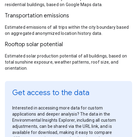
residential buildings, based on Google Maps data.
Transportation emissions
Estimated emissions of all trips within the city boundary based
on aggregated anonymized location history data.
Rooftop solar potential
Estimated solar production potential of all buildings, based on
total sunshine exposure, weather patterns, roof size, and
orientation.
Get access to the data
Interested in accessing more data for custom
applications and deeper analysis? The data in the
Environmental Insights Explorer, including all custom
adjustments, can be shared via the URL link, and is
available for download, making it easy to compare