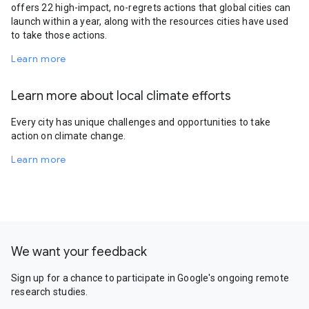
offers 22 high-impact, no-regrets actions that global cities can
launch within a year, along with the resources cities have used
to take those actions.
Learn more
Learn more about local climate efforts
Every city has unique challenges and opportunities to take
action on climate change.
Learn more
We want your feedback
Sign up for a chance to participate in Google's ongoing remote
research studies.