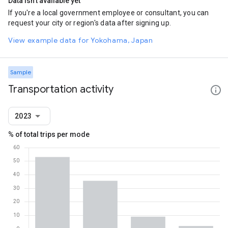
Data isn't available yet
If you're a local government employee or consultant, you can
request your city or region's data after signing up.
View example data for Yokohama, Japan
Sample
Transportation activity
2023
% of total trips per mode