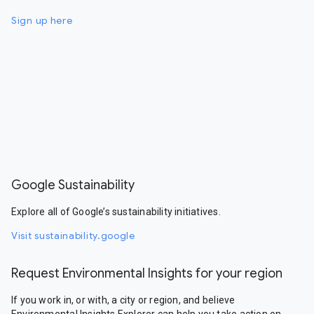
Sign up here
Google Sustainability
Explore all of Google’s sustainability initiatives.
Visit sustainability.google
Request Environmental Insights for your region
If you work in, or with, a city or region, and believe