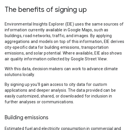
The benefits of signing up
Environmental Insights Explorer (EIE) uses the same sources of
information currently available in Google Maps, such as
buildings, road networks, traffic, and images. By applying
aggregations and models on top of this information, EIE derives
city-specific data for building emissions, transportation
emissions, and solar potential. Where available, EIE also shows
air quality information collected by Google Street View.
With this data, decision makers can work to advance climate
solutions locally.
By signing up you’ll gain access to city data for custom
applications and deeper analysis. The data provided can be
easily customized, shared, or downloaded for inclusion in
further analyses or communications.
Building emissions
Estimated fuel and electricity consumption in commercial and