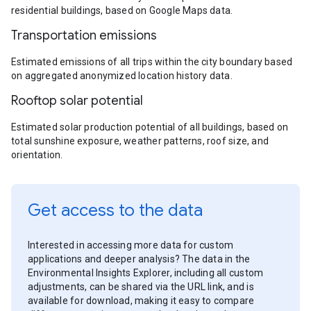
residential buildings, based on Google Maps data.
Transportation emissions
Estimated emissions of all trips within the city boundary based
on aggregated anonymized location history data.
Rooftop solar potential
Estimated solar production potential of all buildings, based on
total sunshine exposure, weather patterns, roof size, and
orientation.
Get access to the data
Interested in accessing more data for custom
applications and deeper analysis? The data in the
Environmental Insights Explorer, including all custom
adjustments, can be shared via the URL link, and is
available for download, making it easy to compare