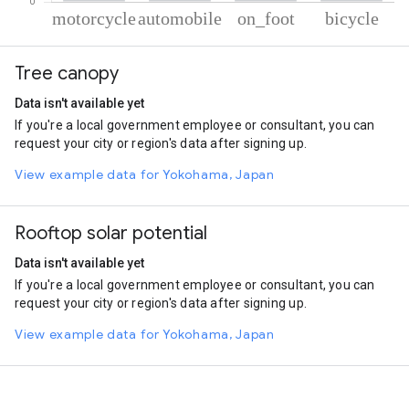
% of total trips per mode
Mode of transportation
Percent of total trips
Tree canopy
Motorcycle
53.09
Automobile
35.57
Data isn't available yet
On foot
9.05
If you're a local government employee or consultant, you can
Cycling
2.29
request your city or region's data after signing up.
View example data for Yokohama, Japan
Rooftop solar potential
Data isn't available yet
If you're a local government employee or consultant, you can
request your city or region's data after signing up.
View example data for Yokohama, Japan