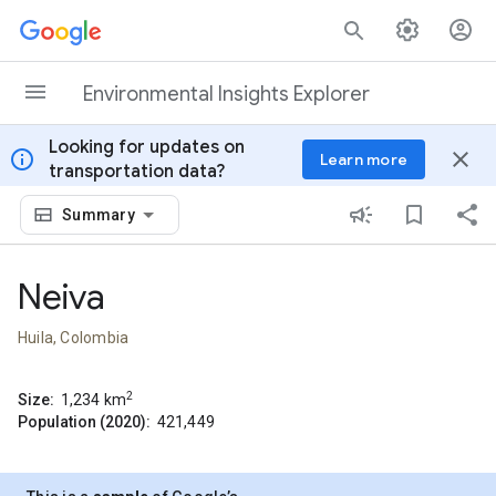
Skip to content
Environmental Insights Explorer
Looking for updates on
info
close
Learn more
transportation data?
Summary
Neiva
Huila, Colombia
2
Size:
1,234
km
Population (2020):
421,449