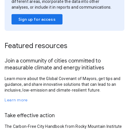
different areas, incorporate the data into other
analyses, or include it in reports and communications.
Sign up for access
Featured resources
Join a community of cities committed to
measurable climate and energy initiatives
Learn more about the Global Covenant of Mayors, get tips and
guidance, and share innovative solutions that can lead to an
inclusive, low-emission and climate-resilient future.
Learn more
Take effective action
The Carbon-Free City Handbook from Rocky Mountain Institute