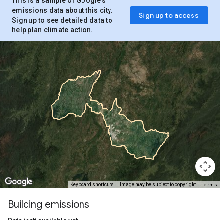
This is a
sample
of Google’s
emissions data about this city.
Sign up to access
Sign up to see detailed data to
help plan climate action.
Terms
Keyboard shortcuts
Image may be subject to copyright
Building emissions