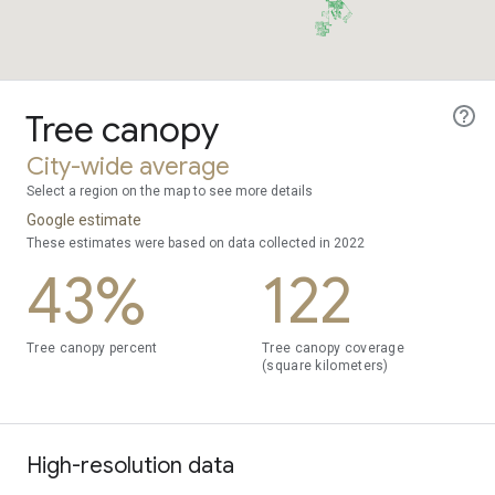
Tree canopy
City-wide average
Select a region on the map to see more details
Google estimate
These estimates were based on data collected in 2022
43%
122
Tree canopy percent
Tree canopy coverage
(square kilometers)
High-resolution data