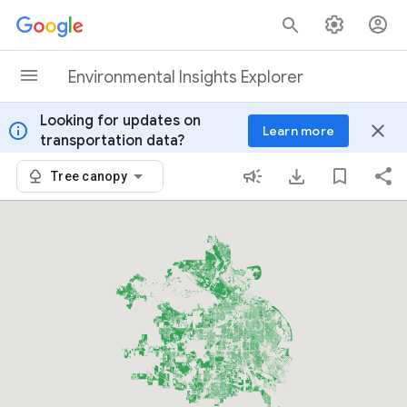
Skip to content
Environmental Insights Explorer
Looking for updates on
info
close
Learn more
transportation data?
Tree canopy