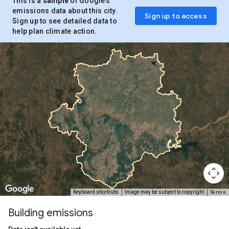
This is a
sample
of Google’s
emissions data about this city.
Sign up to access
Sign up to see detailed data to
help plan climate action.
Terms
Keyboard shortcuts
Image may be subject to copyright
Building emissions