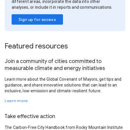
different areas, incorporate the data into other
analyses, or include it in reports and communications.
Sign up for access
Featured resources
Join a community of cities committed to
measurable climate and energy initiatives
Learn more about the Global Covenant of Mayors, get tips and
guidance, and share innovative solutions that can lead to an
inclusive, low-emission and climate-resilient future.
Learn more
Take effective action
The Carbon-Free City Handbook from Rocky Mountain Institute