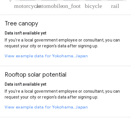
% of total trips per mode
Mode of transportation
Percent of total trips
Tree canopy
Motorcycle
70.36
Automobile
25.64
Data isn't available yet
On foot
2.15
If you're a local government employee or consultant, you can
Cycling
1.1
request your city or region's data after signing up.
Rail
0.74
View example data for Yokohama, Japan
Rooftop solar potential
Data isn't available yet
If you're a local government employee or consultant, you can
request your city or region's data after signing up.
View example data for Yokohama, Japan