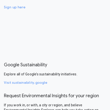
Sign up here
Google Sustainability
Explore all of Google’s sustainability initiatives.
Visit sustainability.google
Request Environmental Insights for your region
If you work in, or with, a city or region, and believe