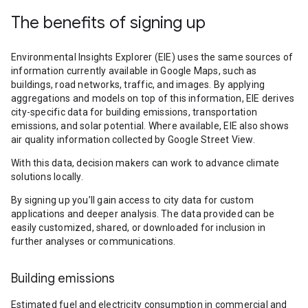
The benefits of signing up
Environmental Insights Explorer (EIE) uses the same sources of
information currently available in Google Maps, such as
buildings, road networks, traffic, and images. By applying
aggregations and models on top of this information, EIE derives
city-specific data for building emissions, transportation
emissions, and solar potential. Where available, EIE also shows
air quality information collected by Google Street View.
With this data, decision makers can work to advance climate
solutions locally.
By signing up you’ll gain access to city data for custom
applications and deeper analysis. The data provided can be
easily customized, shared, or downloaded for inclusion in
further analyses or communications.
Building emissions
Estimated fuel and electricity consumption in commercial and