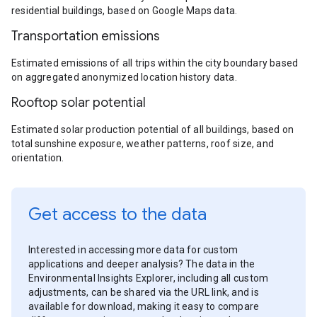
residential buildings, based on Google Maps data.
Transportation emissions
Estimated emissions of all trips within the city boundary based
on aggregated anonymized location history data.
Rooftop solar potential
Estimated solar production potential of all buildings, based on
total sunshine exposure, weather patterns, roof size, and
orientation.
Get access to the data
Interested in accessing more data for custom
applications and deeper analysis? The data in the
Environmental Insights Explorer, including all custom
adjustments, can be shared via the URL link, and is
available for download, making it easy to compare