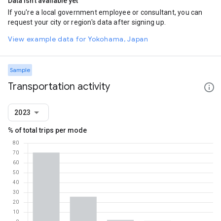
Data isn't available yet
If you're a local government employee or consultant, you can
request your city or region's data after signing up.
View example data for Yokohama, Japan
Sample
Transportation activity
2023
% of total trips per mode