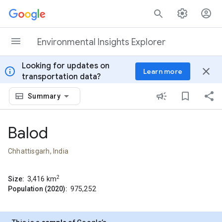
Skip to content
Environmental Insights Explorer
Looking for updates on
info
close
Learn more
transportation data?
Summary
Balod
Chhattisgarh, India
2
Size:
3,416
km
Population (2020):
975,252