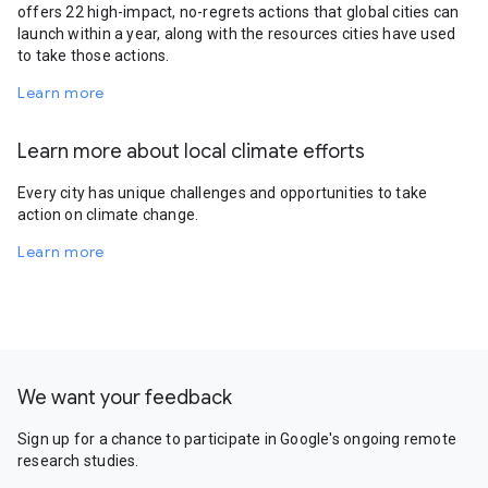
offers 22 high-impact, no-regrets actions that global cities can
launch within a year, along with the resources cities have used
to take those actions.
Learn more
Learn more about local climate efforts
Every city has unique challenges and opportunities to take
action on climate change.
Learn more
We want your feedback
Sign up for a chance to participate in Google's ongoing remote
research studies.