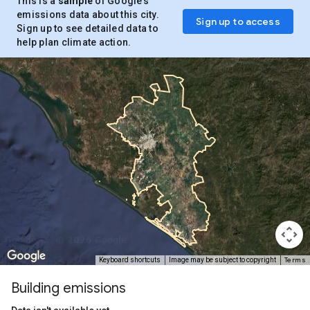
This is a
sample
of Google’s
emissions data about this city.
Sign up to access
Sign up to see detailed data to
help plan climate action.
Terms
Keyboard shortcuts
Image may be subject to copyright
Building emissions