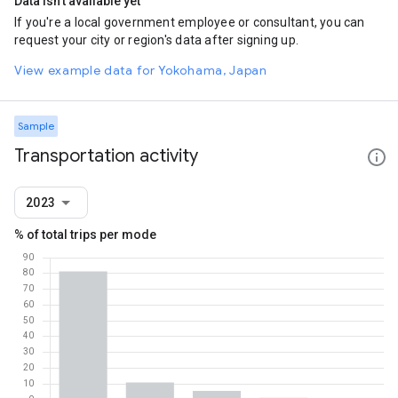
Data isn't available yet
If you're a local government employee or consultant, you can
request your city or region's data after signing up.
View example data for Yokohama, Japan
Sample
Transportation activity
2023
% of total trips per mode