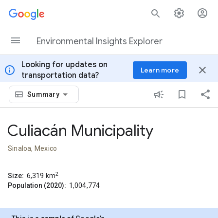
Skip to content
Environmental Insights Explorer
Looking for updates on
info
close
Learn more
transportation data?
Summary
Culiacán Municipality
Sinaloa, Mexico
2
Size:
6,319
km
Population (2020):
1,004,774