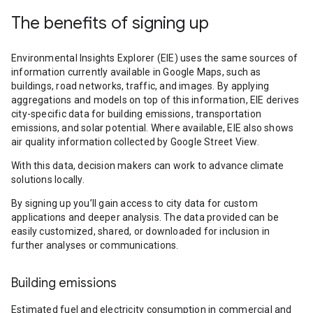
The benefits of signing up
Environmental Insights Explorer (EIE) uses the same sources of
information currently available in Google Maps, such as
buildings, road networks, traffic, and images. By applying
aggregations and models on top of this information, EIE derives
city-specific data for building emissions, transportation
emissions, and solar potential. Where available, EIE also shows
air quality information collected by Google Street View.
With this data, decision makers can work to advance climate
solutions locally.
By signing up you’ll gain access to city data for custom
applications and deeper analysis. The data provided can be
easily customized, shared, or downloaded for inclusion in
further analyses or communications.
Building emissions
Estimated fuel and electricity consumption in commercial and