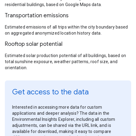
residential buildings, based on Google Maps data.
Transportation emissions
Estimated emissions of all trips within the city boundary based
on aggregated anonymized location history data.
Rooftop solar potential
Estimated solar production potential of all buildings, based on
total sunshine exposure, weather patterns, roof size, and
orientation.
Get access to the data
Interested in accessing more data for custom
applications and deeper analysis? The data in the
Environmental Insights Explorer, including all custom
adjustments, can be shared via the URL link, and is
available for download, making it easy to compare