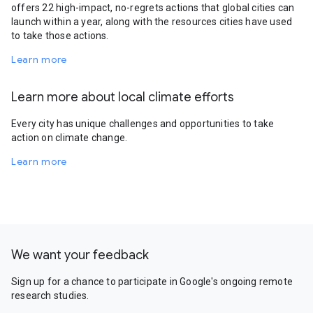
offers 22 high-impact, no-regrets actions that global cities can
launch within a year, along with the resources cities have used
to take those actions.
Learn more
Learn more about local climate efforts
Every city has unique challenges and opportunities to take
action on climate change.
Learn more
We want your feedback
Sign up for a chance to participate in Google's ongoing remote
research studies.