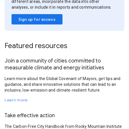
different areas, incorporate the data into other
analyses, or include it in reports and communications.
Sign up for access
Featured resources
Join a community of cities committed to
measurable climate and energy initiatives
Learn more about the Global Covenant of Mayors, get tips and
guidance, and share innovative solutions that can lead to an
inclusive, low-emission and climate-resilient future.
Learn more
Take effective action
The Carbon-Free City Handbook from Rocky Mountain Institute