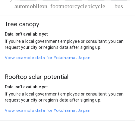
% of total trips per mode
Mode of transportation
Percent of total trips
Tree canopy
Automobile
81.25
On foot
10.95
Data isn't available yet
Motorcycle
5.68
If you're a local government employee or consultant, you can
Cycling
1.29
request your city or region's data after signing up.
Bus
0.83
View example data for Yokohama, Japan
Rooftop solar potential
Data isn't available yet
If you're a local government employee or consultant, you can
request your city or region's data after signing up.
View example data for Yokohama, Japan