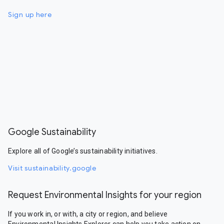
Sign up here
Google Sustainability
Explore all of Google’s sustainability initiatives.
Visit sustainability.google
Request Environmental Insights for your region
If you work in, or with, a city or region, and believe