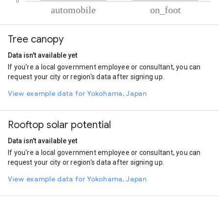
% of total trips per mode
Mode of transportation
Percent of total trips
Tree canopy
Automobile
84.67
On foot
15.32
Data isn't available yet
If you're a local government employee or consultant, you can
request your city or region's data after signing up.
View example data for Yokohama, Japan
Rooftop solar potential
Data isn't available yet
If you're a local government employee or consultant, you can
request your city or region's data after signing up.
View example data for Yokohama, Japan