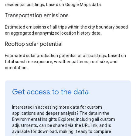
residential buildings, based on Google Maps data.
Transportation emissions
Estimated emissions of all trips within the city boundary based
on aggregated anonymized location history data.
Rooftop solar potential
Estimated solar production potential of all buildings, based on
total sunshine exposure, weather patterns, roof size, and
orientation.
Get access to the data
Interested in accessing more data for custom
applications and deeper analysis? The data in the
Environmental Insights Explorer, including all custom
adjustments, can be shared via the URL link, and is
available for download, making it easy to compare