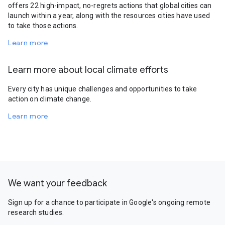
offers 22 high-impact, no-regrets actions that global cities can
launch within a year, along with the resources cities have used
to take those actions.
Learn more
Learn more about local climate efforts
Every city has unique challenges and opportunities to take
action on climate change.
Learn more
We want your feedback
Sign up for a chance to participate in Google's ongoing remote
research studies.