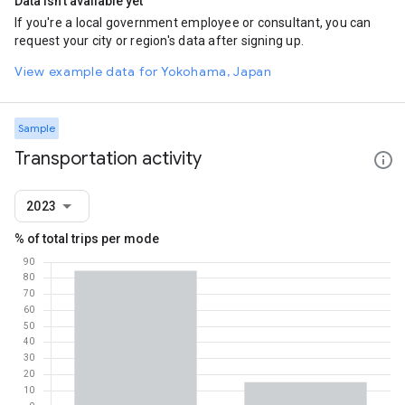
Data isn't available yet
If you're a local government employee or consultant, you can
request your city or region's data after signing up.
View example data for Yokohama, Japan
Sample
Transportation activity
2023
% of total trips per mode