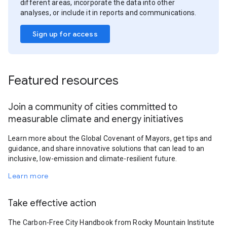
different areas, incorporate the data into other
analyses, or include it in reports and communications.
Sign up for access
Featured resources
Join a community of cities committed to
measurable climate and energy initiatives
Learn more about the Global Covenant of Mayors, get tips and
guidance, and share innovative solutions that can lead to an
inclusive, low-emission and climate-resilient future.
Learn more
Take effective action
The Carbon-Free City Handbook from Rocky Mountain Institute