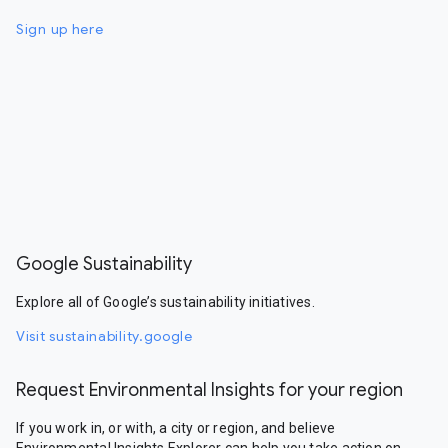
Sign up here
Google Sustainability
Explore all of Google’s sustainability initiatives.
Visit sustainability.google
Request Environmental Insights for your region
If you work in, or with, a city or region, and believe