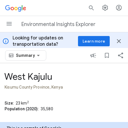
Skip to content
Environmental Insights Explorer
Looking for updates on
info
close
Learn more
transportation data?
Summary
West Kajulu
Kisumu County Province, Kenya
2
Size:
23
km
Population (2020):
35,580