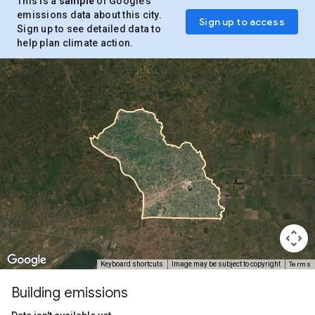
This is a
sample
of Google’s
emissions data about this city.
Sign up to access
Sign up to see detailed data to
help plan climate action.
Terms
Keyboard shortcuts
Image may be subject to copyright
Building emissions