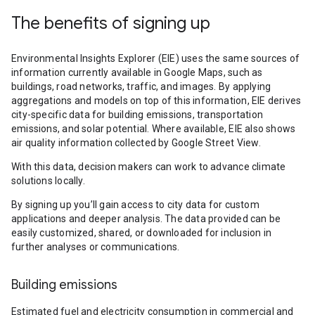
The benefits of signing up
Environmental Insights Explorer (EIE) uses the same sources of
information currently available in Google Maps, such as
buildings, road networks, traffic, and images. By applying
aggregations and models on top of this information, EIE derives
city-specific data for building emissions, transportation
emissions, and solar potential. Where available, EIE also shows
air quality information collected by Google Street View.
With this data, decision makers can work to advance climate
solutions locally.
By signing up you’ll gain access to city data for custom
applications and deeper analysis. The data provided can be
easily customized, shared, or downloaded for inclusion in
further analyses or communications.
Building emissions
Estimated fuel and electricity consumption in commercial and