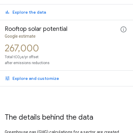
Explore the data
Rooftop solar potential
Google estimate
267,000
Total tCO
e/yr offset
2
after emissions reductions
Explore and customize
The details behind the data
Greenhouse gas (GHG) calculations for a sector are created