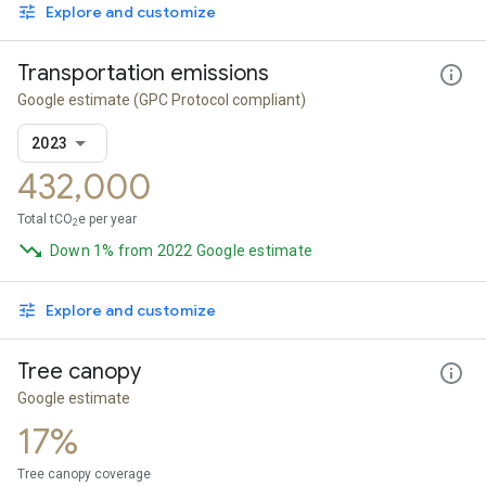
Explore and customize
Transportation emissions
Google estimate
(GPC Protocol compliant)
2023
432,000
Total tCO
e per year
2
Down 1% from 2022 Google estimate
Explore and customize
Tree canopy
Google estimate
17%
Tree canopy coverage