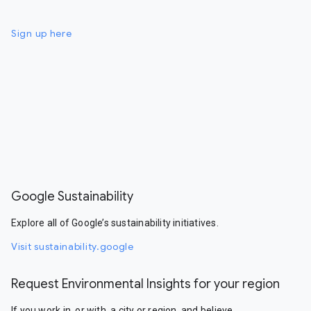
Sign up here
Google Sustainability
Explore all of Google’s sustainability initiatives.
Visit sustainability.google
Request Environmental Insights for your region
If you work in, or with, a city or region, and believe