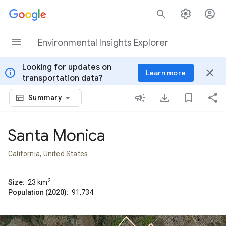
Skip to content
Environmental Insights Explorer
Looking for updates on
info
close
Learn more
transportation data?
Summary
Santa Monica
California, United States
2
Size:
23
km
Population (2020):
91,734