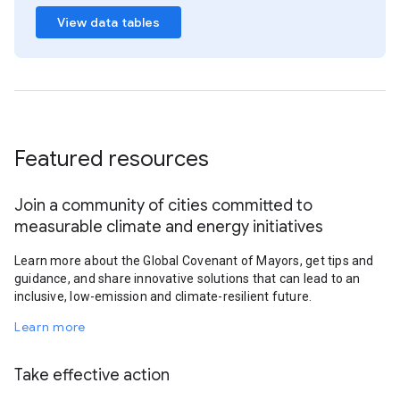
View data tables
Featured resources
Join a community of cities committed to
measurable climate and energy initiatives
Learn more about the Global Covenant of Mayors, get tips and
guidance, and share innovative solutions that can lead to an
inclusive, low-emission and climate-resilient future.
Learn more
Take effective action