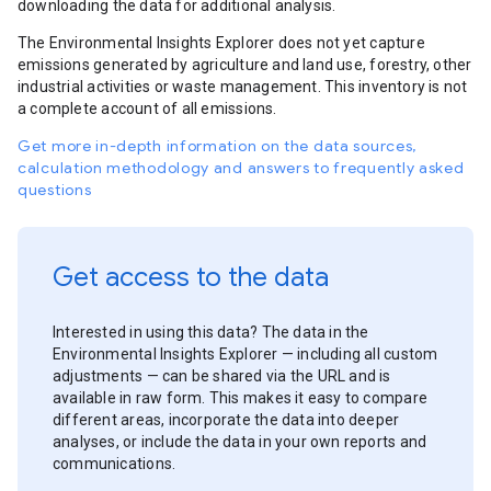
downloading the data for additional analysis.
The Environmental Insights Explorer does not yet capture
emissions generated by agriculture and land use, forestry, other
industrial activities or waste management. This inventory is not
a complete account of all emissions.
Get more in-depth information on the data sources,
calculation methodology and answers to frequently asked
questions
Get access to the data
Interested in using this data? The data in the
Environmental Insights Explorer — including all custom
adjustments — can be shared via the URL and is
available in raw form. This makes it easy to compare
different areas, incorporate the data into deeper
analyses, or include the data in your own reports and
communications.