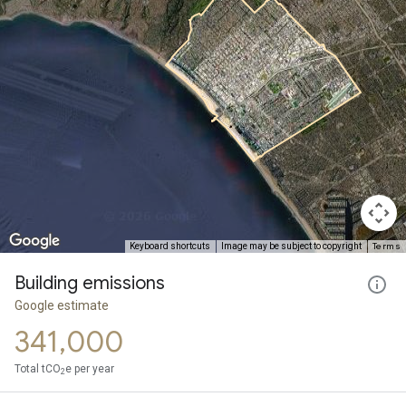
Terms
Keyboard shortcuts
Image may be subject to copyright
Building emissions
Google estimate
341,000
Total tCO
e per year
2