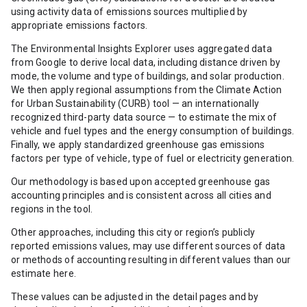
using activity data of emissions sources multiplied by
appropriate emissions factors.
The Environmental Insights Explorer uses aggregated data
from Google to derive local data, including distance driven by
mode, the volume and type of buildings, and solar production.
We then apply regional assumptions from the Climate Action
for Urban Sustainability (CURB) tool — an internationally
recognized third-party data source — to estimate the mix of
vehicle and fuel types and the energy consumption of buildings.
Finally, we apply standardized greenhouse gas emissions
factors per type of vehicle, type of fuel or electricity generation.
Our methodology is based upon accepted greenhouse gas
accounting principles and is consistent across all cities and
regions in the tool.
Other approaches, including this city or region’s publicly
reported emissions values, may use different sources of data
or methods of accounting resulting in different values than our
estimate here.
These values can be adjusted in the detail pages and by