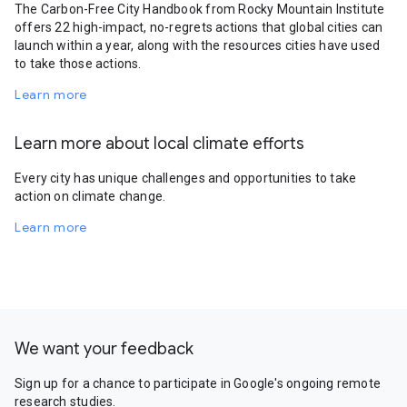
The Carbon-Free City Handbook from Rocky Mountain Institute
offers 22 high-impact, no-regrets actions that global cities can
launch within a year, along with the resources cities have used
to take those actions.
Learn more
Learn more about local climate efforts
Every city has unique challenges and opportunities to take
action on climate change.
Learn more
We want your feedback
Sign up for a chance to participate in Google's ongoing remote
research studies.