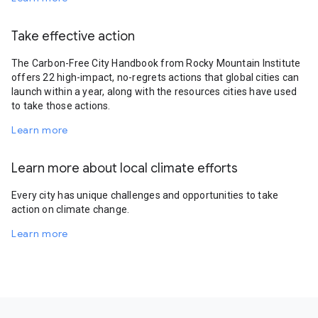
Take effective action
The Carbon-Free City Handbook from Rocky Mountain Institute
offers 22 high-impact, no-regrets actions that global cities can
launch within a year, along with the resources cities have used
to take those actions.
Learn more
Learn more about local climate efforts
Every city has unique challenges and opportunities to take
action on climate change.
Learn more