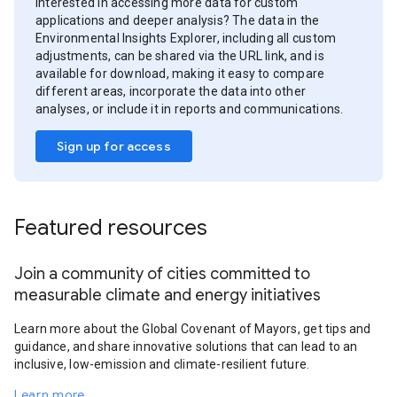
Interested in accessing more data for custom
applications and deeper analysis? The data in the
Environmental Insights Explorer, including all custom
adjustments, can be shared via the URL link, and is
available for download, making it easy to compare
different areas, incorporate the data into other
analyses, or include it in reports and communications.
Sign up for access
Featured resources
Join a community of cities committed to
measurable climate and energy initiatives
Learn more about the Global Covenant of Mayors, get tips and
guidance, and share innovative solutions that can lead to an
inclusive, low-emission and climate-resilient future.
Learn more