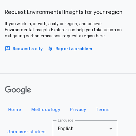
Request Environmental Insights for your region
If you work in, or with, a city or region, and believe
Environmental Insights Explorer can help you take action on
mitigating carbon emissions, request a region here.
Request a city
Report a problem
Google
Home
Methodology
Privacy
Terms
Language
English
Join user studies