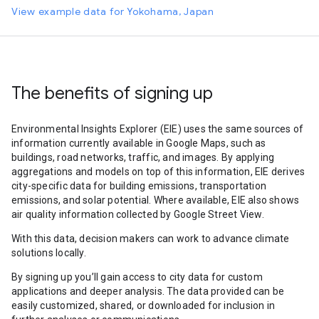
View example data for Yokohama, Japan
The benefits of signing up
Environmental Insights Explorer (EIE) uses the same sources of
information currently available in Google Maps, such as
buildings, road networks, traffic, and images. By applying
aggregations and models on top of this information, EIE derives
city-specific data for building emissions, transportation
emissions, and solar potential. Where available, EIE also shows
air quality information collected by Google Street View.
With this data, decision makers can work to advance climate
solutions locally.
By signing up you’ll gain access to city data for custom
applications and deeper analysis. The data provided can be
easily customized, shared, or downloaded for inclusion in