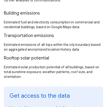
further analyses or communications.
Building emissions
Estimated fuel and electricity consumption in commercial and
residential buildings, based on Google Maps data.
Transportation emissions
Estimated emissions of all trips within the city boundary based
on aggregated anonymized location history data.
Rooftop solar potential
Estimated solar production potential of all buildings, based on
total sunshine exposure, weather patterns, roof size, and
orientation.
Get access to the data