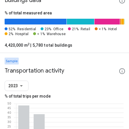
Buildings data
% of total measured area
52%
Residential
23%
Office
21%
Retail
< 1%
Hotel
2%
Hospital
< 1%
Warehouse
2
4,420,000 m
| 5,780 total buildings
Sample
Transportation activity
2023
% of total trips per mode