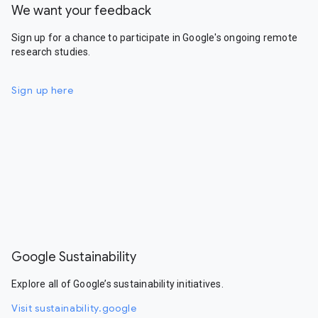
We want your feedback
Sign up for a chance to participate in Google's ongoing remote
research studies.
Sign up here
Google Sustainability
Explore all of Google’s sustainability initiatives.
Visit sustainability.google