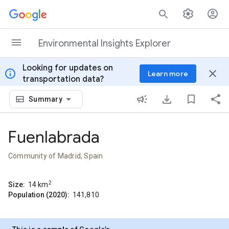
Skip to content
Environmental Insights Explorer
Looking for updates on
info
close
Learn more
transportation data?
Summary
Fuenlabrada
Community of Madrid, Spain
2
Size:
14
km
Population (2020):
141,810