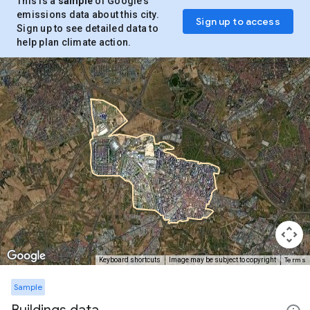
This is a
sample
of Google’s
emissions data about this city.
Sign up to access
Sign up to see detailed data to
help plan climate action.
Terms
Keyboard shortcuts
Image may be subject to copyright
Sample