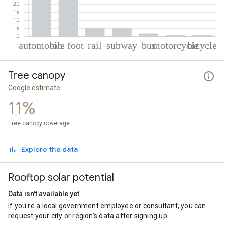
% of total trips per mode
Mode of transportation
Percent of total trips
Tree canopy
Automobile
48.01
On foot
38.61
Google estimate
Rail
5.16
11%
Subway
4.91
Bus
1.69
Tree canopy coverage
Motorcycle
0.82
Cycling
0.81
Explore the data
Rooftop solar potential
Data isn't available yet
If you're a local government employee or consultant, you can
request your city or region's data after signing up.