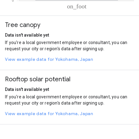
% of total trips per mode
Mode of transportation
Percent of total trips
Tree canopy
On foot
99.99
Data isn't available yet
If you're a local government employee or consultant, you can
request your city or region's data after signing up.
View example data for Yokohama, Japan
Rooftop solar potential
Data isn't available yet
If you're a local government employee or consultant, you can
request your city or region's data after signing up.
View example data for Yokohama, Japan