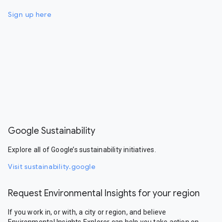
Sign up here
Google Sustainability
Explore all of Google’s sustainability initiatives.
Visit sustainability.google
Request Environmental Insights for your region
If you work in, or with, a city or region, and believe