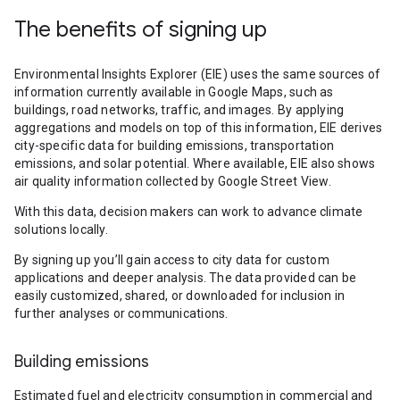
The benefits of signing up
Environmental Insights Explorer (EIE) uses the same sources of
information currently available in Google Maps, such as
buildings, road networks, traffic, and images. By applying
aggregations and models on top of this information, EIE derives
city-specific data for building emissions, transportation
emissions, and solar potential. Where available, EIE also shows
air quality information collected by Google Street View.
With this data, decision makers can work to advance climate
solutions locally.
By signing up you’ll gain access to city data for custom
applications and deeper analysis. The data provided can be
easily customized, shared, or downloaded for inclusion in
further analyses or communications.
Building emissions
Estimated fuel and electricity consumption in commercial and