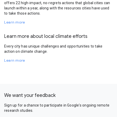
offers 22 high-impact, no-regrets actions that global cities can
launch within a year, along with the resources cities have used
to take those actions.
Learn more
Learn more about local climate efforts
Every city has unique challenges and opportunities to take
action on climate change.
Learn more
We want your feedback
Sign up for a chance to participate in Google's ongoing remote
research studies.