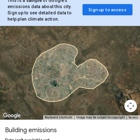
This is a
sample
of Google’s
emissions data about this city.
Sign up to access
Sign up to see detailed data to
help plan climate action.
Terms
Keyboard shortcuts
Image may be subject to copyright
Building emissions