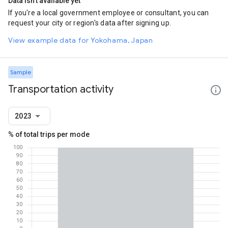
Data isn't available yet
If you're a local government employee or consultant, you can
request your city or region's data after signing up.
View example data for Yokohama, Japan
Sample
Transportation activity
2023
% of total trips per mode