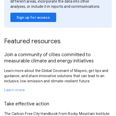
different areas, incorporate the data into other
analyses, or include it in reports and communications.
Sign up for access
Featured resources
Join a community of cities committed to
measurable climate and energy initiatives
Learn more about the Global Covenant of Mayors, get tips and
guidance, and share innovative solutions that can lead to an
inclusive, low-emission and climate-resilient future.
Learn more
Take effective action
The Carbon-Free City Handbook from Rocky Mountain Institute