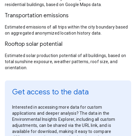
residential buildings, based on Google Maps data.
Transportation emissions
Estimated emissions of all trips within the city boundary based
on aggregated anonymized location history data.
Rooftop solar potential
Estimated solar production potential of all buildings, based on
total sunshine exposure, weather patterns, roof size, and
orientation.
Get access to the data
Interested in accessing more data for custom
applications and deeper analysis? The data in the
Environmental Insights Explorer, including all custom
adjustments, can be shared via the URL link, and is
available for download, making it easy to compare