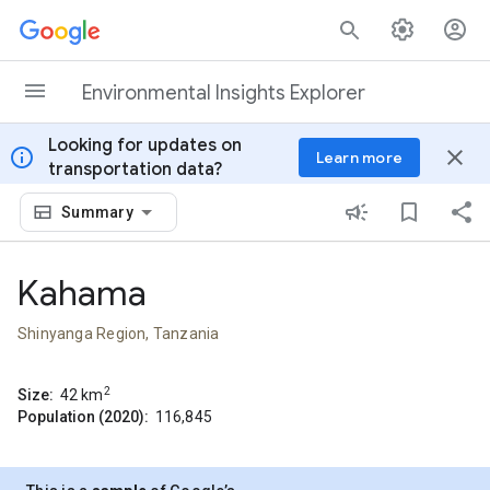
Skip to content
Environmental Insights Explorer
Looking for updates on
info
close
Learn more
transportation data?
Summary
Kahama
Shinyanga Region, Tanzania
2
Size:
42
km
Population (2020):
116,845