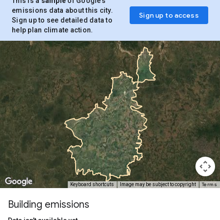
This is a
sample
of Google’s
emissions data about this city.
Sign up to access
Sign up to see detailed data to
help plan climate action.
Terms
Keyboard shortcuts
Image may be subject to copyright
Building emissions