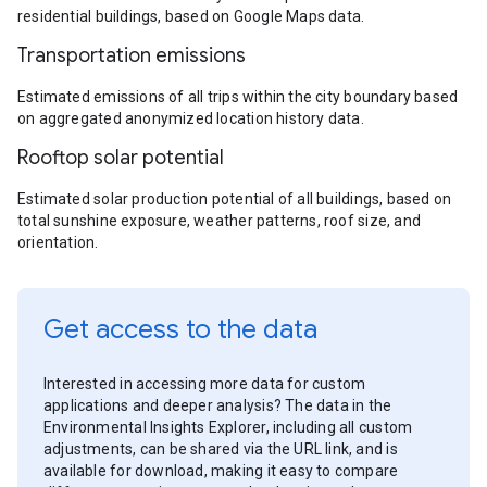
residential buildings, based on Google Maps data.
Transportation emissions
Estimated emissions of all trips within the city boundary based
on aggregated anonymized location history data.
Rooftop solar potential
Estimated solar production potential of all buildings, based on
total sunshine exposure, weather patterns, roof size, and
orientation.
Get access to the data
Interested in accessing more data for custom
applications and deeper analysis? The data in the
Environmental Insights Explorer, including all custom
adjustments, can be shared via the URL link, and is
available for download, making it easy to compare