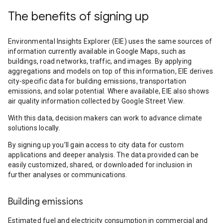
The benefits of signing up
Environmental Insights Explorer (EIE) uses the same sources of
information currently available in Google Maps, such as
buildings, road networks, traffic, and images. By applying
aggregations and models on top of this information, EIE derives
city-specific data for building emissions, transportation
emissions, and solar potential. Where available, EIE also shows
air quality information collected by Google Street View.
With this data, decision makers can work to advance climate
solutions locally.
By signing up you’ll gain access to city data for custom
applications and deeper analysis. The data provided can be
easily customized, shared, or downloaded for inclusion in
further analyses or communications.
Building emissions
Estimated fuel and electricity consumption in commercial and