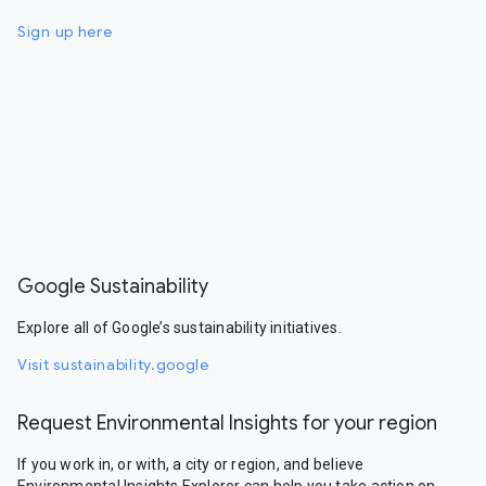
Sign up here
Google Sustainability
Explore all of Google’s sustainability initiatives.
Visit sustainability.google
Request Environmental Insights for your region
If you work in, or with, a city or region, and believe