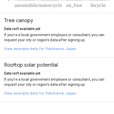
% of total trips per mode
Mode of transportation
Percent of total trips
Tree canopy
Automobile
44.25
Motorcycle
32.81
Data isn't available yet
On foot
19.37
If you're a local government employee or consultant, you can
Cycling
3.58
request your city or region's data after signing up.
View example data for Yokohama, Japan
Rooftop solar potential
Data isn't available yet
If you're a local government employee or consultant, you can
request your city or region's data after signing up.
View example data for Yokohama, Japan