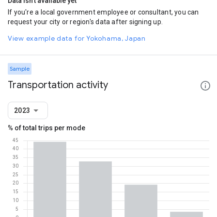
Data isn't available yet
If you're a local government employee or consultant, you can
request your city or region's data after signing up.
View example data for Yokohama, Japan
Sample
Transportation activity
2023
% of total trips per mode