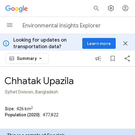
Skip to content
Environmental Insights Explorer
Looking for updates on
info
close
Learn more
transportation data?
Summary
Chhatak Upazila
Sylhet Division, Bangladesh
2
Size:
426
km
Population (2020):
477,822