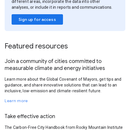
different areas, incorporate the data into other
analyses, or include it in reports and communications.
Sign up for access
Featured resources
Join a community of cities committed to
measurable climate and energy initiatives
Learn more about the Global Covenant of Mayors, get tips and
guidance, and share innovative solutions that can lead to an
inclusive, low-emission and climate-resilient future.
Learn more
Take effective action
The Carbon-Free City Handbook from Rocky Mountain Institute