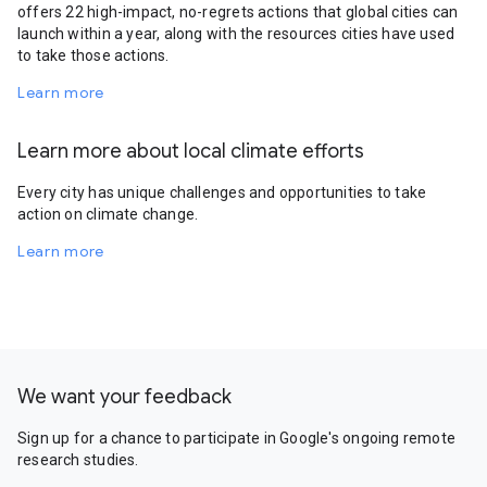
offers 22 high-impact, no-regrets actions that global cities can
launch within a year, along with the resources cities have used
to take those actions.
Learn more
Learn more about local climate efforts
Every city has unique challenges and opportunities to take
action on climate change.
Learn more
We want your feedback
Sign up for a chance to participate in Google's ongoing remote
research studies.