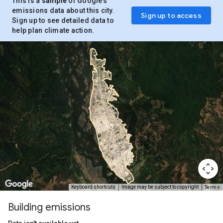
This is a
sample
of Google’s
emissions data about this city.
Sign up to access
Sign up to see detailed data to
help plan climate action.
Terms
Keyboard shortcuts
Image may be subject to copyright
Building emissions