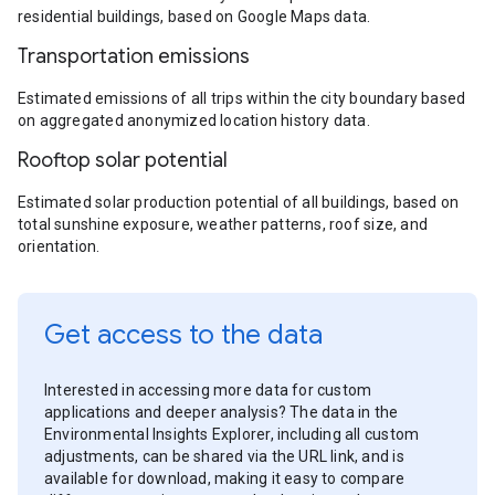
residential buildings, based on Google Maps data.
Transportation emissions
Estimated emissions of all trips within the city boundary based
on aggregated anonymized location history data.
Rooftop solar potential
Estimated solar production potential of all buildings, based on
total sunshine exposure, weather patterns, roof size, and
orientation.
Get access to the data
Interested in accessing more data for custom
applications and deeper analysis? The data in the
Environmental Insights Explorer, including all custom
adjustments, can be shared via the URL link, and is
available for download, making it easy to compare