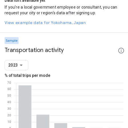
Data isn't available yet
If you're a local government employee or consultant, you can
request your city or region's data after signing up.
View example data for Yokohama, Japan
Sample
Transportation activity
2023
% of total trips per mode