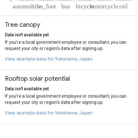
% of total trips per mode
Mode of transportation
Percent of total trips
Tree canopy
Automobile
66.21
On foot
21.37
Data isn't available yet
Bus
8.28
If you're a local government employee or consultant, you can
Cycling
2.18
request your city or region's data after signing up.
Motorcycle
1
Rail
0.96
View example data for Yokohama, Japan
Rooftop solar potential
Data isn't available yet
If you're a local government employee or consultant, you can
request your city or region's data after signing up.
View example data for Yokohama, Japan