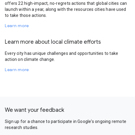
offers 22 high-impact, no-regrets actions that global cities can
launch within a year, along with the resources cities have used
to take those actions.
Learn more
Learn more about local climate efforts
Every city has unique challenges and opportunities to take
action on climate change.
Learn more
We want your feedback
Sign up for a chance to participate in Google's ongoing remote
research studies.