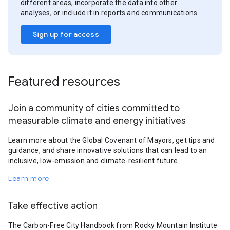
different areas, incorporate the data into other
analyses, or include it in reports and communications.
Sign up for access
Featured resources
Join a community of cities committed to
measurable climate and energy initiatives
Learn more about the Global Covenant of Mayors, get tips and
guidance, and share innovative solutions that can lead to an
inclusive, low-emission and climate-resilient future.
Learn more
Take effective action
The Carbon-Free City Handbook from Rocky Mountain Institute