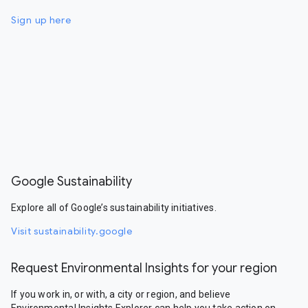
Sign up here
Google Sustainability
Explore all of Google’s sustainability initiatives.
Visit sustainability.google
Request Environmental Insights for your region
If you work in, or with, a city or region, and believe