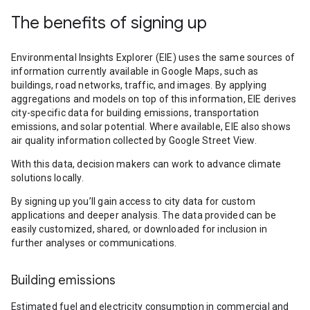
The benefits of signing up
Environmental Insights Explorer (EIE) uses the same sources of
information currently available in Google Maps, such as
buildings, road networks, traffic, and images. By applying
aggregations and models on top of this information, EIE derives
city-specific data for building emissions, transportation
emissions, and solar potential. Where available, EIE also shows
air quality information collected by Google Street View.
With this data, decision makers can work to advance climate
solutions locally.
By signing up you’ll gain access to city data for custom
applications and deeper analysis. The data provided can be
easily customized, shared, or downloaded for inclusion in
further analyses or communications.
Building emissions
Estimated fuel and electricity consumption in commercial and