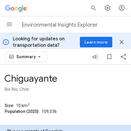
Skip to content
Environmental Insights Explorer
Looking for updates on
info
close
Learn more
transportation data?
Summary
Chiguayante
Bio Bio, Chile
2
Size:
10
km
Population (2020):
109,336