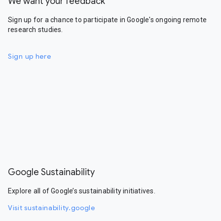
We want your feedback
Sign up for a chance to participate in Google's ongoing remote
research studies.
Sign up here
Google Sustainability
Explore all of Google’s sustainability initiatives.
Visit sustainability.google