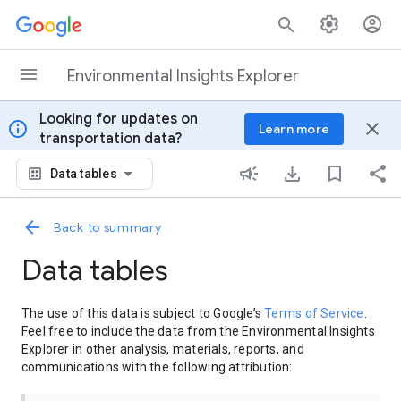
Skip to content
Environmental Insights Explorer
Looking for updates on
info
close
Learn more
transportation data?
Data tables
Back to summary
Data tables
The use of this data is subject to Google’s
Terms of Service
.
Feel free to include the data from the Environmental Insights
Explorer in other analysis, materials, reports, and
communications with the following attribution: