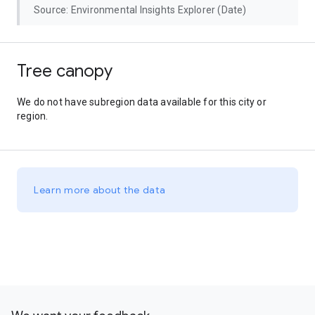
Source: Environmental Insights Explorer (Date)
Tree canopy
We do not have subregion data available for this city or
region.
Learn more about the data