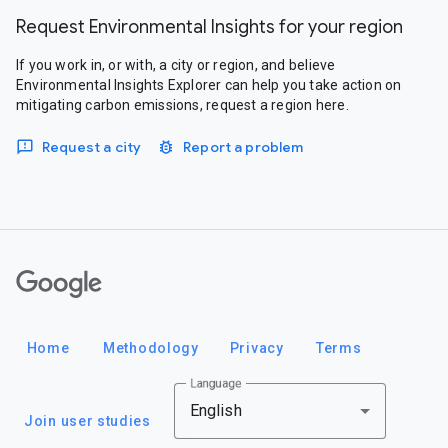
Request Environmental Insights for your region
If you work in, or with, a city or region, and believe
Environmental Insights Explorer can help you take action on
mitigating carbon emissions, request a region here.
Request a city
Report a problem
Google
Home
Methodology
Privacy
Terms
Language
English
Join user studies