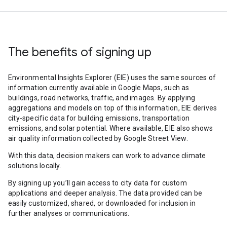
The benefits of signing up
Environmental Insights Explorer (EIE) uses the same sources of
information currently available in Google Maps, such as
buildings, road networks, traffic, and images. By applying
aggregations and models on top of this information, EIE derives
city-specific data for building emissions, transportation
emissions, and solar potential. Where available, EIE also shows
air quality information collected by Google Street View.
With this data, decision makers can work to advance climate
solutions locally.
By signing up you’ll gain access to city data for custom
applications and deeper analysis. The data provided can be
easily customized, shared, or downloaded for inclusion in
further analyses or communications.