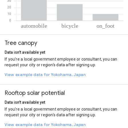
% of total trips per mode
Mode of transportation
Percent of total trips
Tree canopy
Automobile
64.59
Cycling
25.24
Data isn't available yet
On foot
10.18
If you're a local government employee or consultant, you can
request your city or region's data after signing up.
View example data for Yokohama, Japan
Rooftop solar potential
Data isn't available yet
If you're a local government employee or consultant, you can
request your city or region's data after signing up.
View example data for Yokohama, Japan