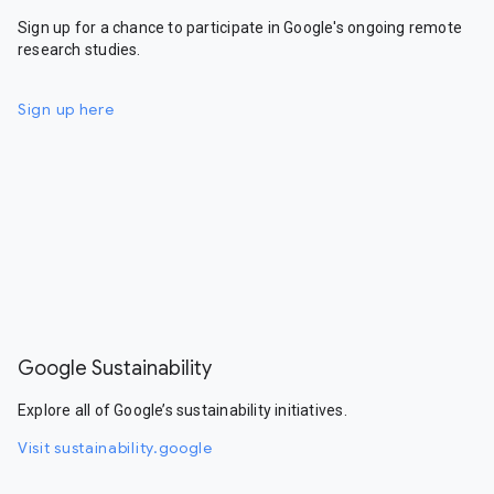
Sign up for a chance to participate in Google's ongoing remote
research studies.
Sign up here
Google Sustainability
Explore all of Google’s sustainability initiatives.
Visit sustainability.google