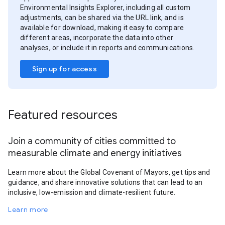
Environmental Insights Explorer, including all custom
adjustments, can be shared via the URL link, and is
available for download, making it easy to compare
different areas, incorporate the data into other
analyses, or include it in reports and communications.
Sign up for access
Featured resources
Join a community of cities committed to
measurable climate and energy initiatives
Learn more about the Global Covenant of Mayors, get tips and
guidance, and share innovative solutions that can lead to an
inclusive, low-emission and climate-resilient future.
Learn more