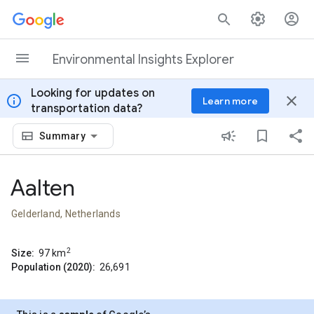
Skip to content
Environmental Insights Explorer
Looking for updates on
info
close
Learn more
transportation data?
Summary
Aalten
Gelderland, Netherlands
2
Size:
97
km
Population (2020):
26,691