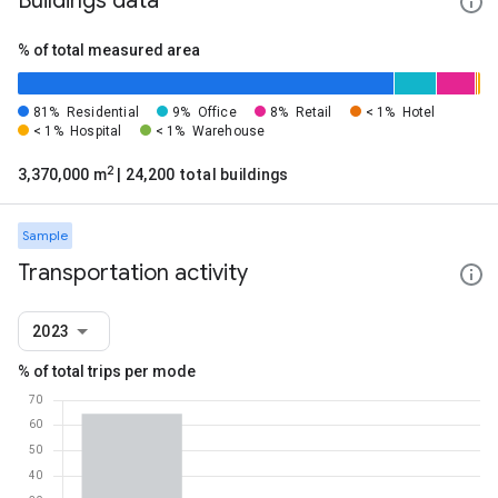
Buildings data
% of total measured area
81%
Residential
9%
Office
8%
Retail
< 1%
Hotel
< 1%
Hospital
< 1%
Warehouse
2
3,370,000 m
| 24,200 total buildings
Sample
Transportation activity
2023
% of total trips per mode