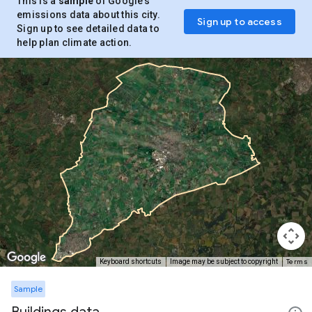
This is a
sample
of Google’s
emissions data about this city.
Sign up to access
Sign up to see detailed data to
help plan climate action.
Terms
Keyboard shortcuts
Image may be subject to copyright
Sample