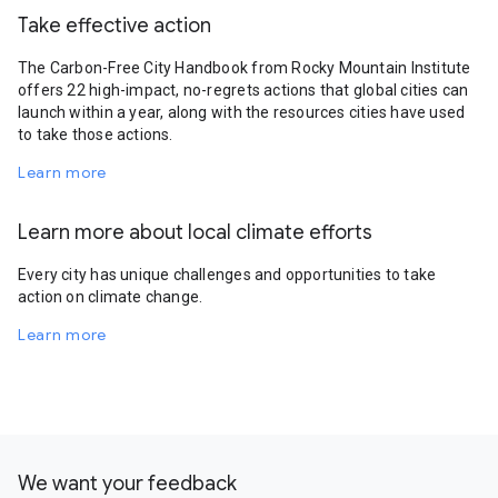
Take effective action
The Carbon-Free City Handbook from Rocky Mountain Institute
offers 22 high-impact, no-regrets actions that global cities can
launch within a year, along with the resources cities have used
to take those actions.
Learn more
Learn more about local climate efforts
Every city has unique challenges and opportunities to take
action on climate change.
Learn more
We want your feedback