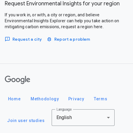
Request Environmental Insights for your region
If you work in, or with, a city or region, and believe
Environmental Insights Explorer can help you take action on
mitigating carbon emissions, request a region here.
Request a city
Report a problem
Google
Home
Methodology
Privacy
Terms
Language
English
Join user studies