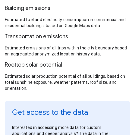
Building emissions
Estimated fuel and electricity consumption in commercial and
residential buildings, based on Google Maps data.
Transportation emissions
Estimated emissions of all trips within the city boundary based
on aggregated anonymized location history data.
Rooftop solar potential
Estimated solar production potential of all buildings, based on
total sunshine exposure, weather patterns, roof size, and
orientation.
Get access to the data
Interested in accessing more data for custom
applications and deeper analysis? The data in the