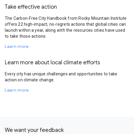
Take effective action
The Carbon-Free City Handbook from Rocky Mountain Institute
offers 22 high-impact, no-regrets actions that global cities can
launch within a year, along with the resources cities have used
to take those actions.
Learn more
Learn more about local climate efforts
Every city has unique challenges and opportunities to take
action on climate change.
Learn more
We want your feedback