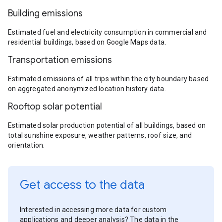
Building emissions
Estimated fuel and electricity consumption in commercial and
residential buildings, based on Google Maps data.
Transportation emissions
Estimated emissions of all trips within the city boundary based
on aggregated anonymized location history data.
Rooftop solar potential
Estimated solar production potential of all buildings, based on
total sunshine exposure, weather patterns, roof size, and
orientation.
Get access to the data
Interested in accessing more data for custom
applications and deeper analysis? The data in the