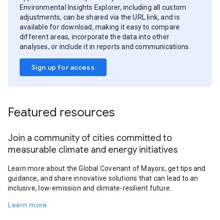
Environmental Insights Explorer, including all custom
adjustments, can be shared via the URL link, and is
available for download, making it easy to compare
different areas, incorporate the data into other
analyses, or include it in reports and communications.
Sign up for access
Featured resources
Join a community of cities committed to
measurable climate and energy initiatives
Learn more about the Global Covenant of Mayors, get tips and
guidance, and share innovative solutions that can lead to an
inclusive, low-emission and climate-resilient future.
Learn more