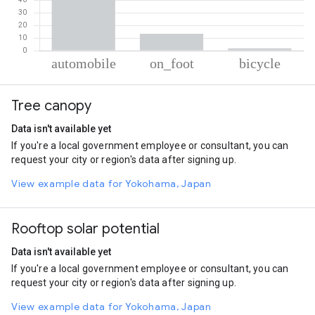
% of total trips per mode
Mode of transportation
Percent of total trips
Tree canopy
Automobile
84.58
On foot
13.55
Data isn't available yet
Cycling
1.87
If you're a local government employee or consultant, you can
request your city or region's data after signing up.
View example data for Yokohama, Japan
Rooftop solar potential
Data isn't available yet
If you're a local government employee or consultant, you can
request your city or region's data after signing up.
View example data for Yokohama, Japan