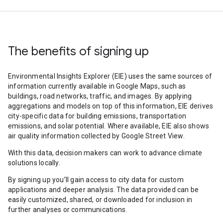
The benefits of signing up
Environmental Insights Explorer (EIE) uses the same sources of
information currently available in Google Maps, such as
buildings, road networks, traffic, and images. By applying
aggregations and models on top of this information, EIE derives
city-specific data for building emissions, transportation
emissions, and solar potential. Where available, EIE also shows
air quality information collected by Google Street View.
With this data, decision makers can work to advance climate
solutions locally.
By signing up you’ll gain access to city data for custom
applications and deeper analysis. The data provided can be
easily customized, shared, or downloaded for inclusion in
further analyses or communications.