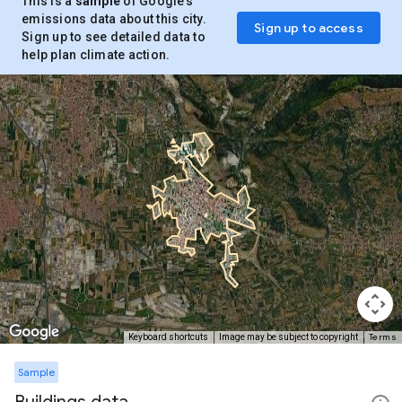
This is a
sample
of Google’s
emissions data about this city.
Sign up to access
Sign up to see detailed data to
help plan climate action.
Terms
Keyboard shortcuts
Image may be subject to copyright
Sample