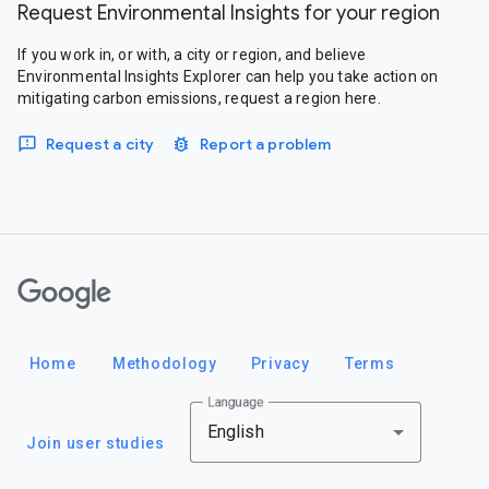
Request Environmental Insights for your region
If you work in, or with, a city or region, and believe
Environmental Insights Explorer can help you take action on
mitigating carbon emissions, request a region here.
Request a city
Report a problem
Google
Home
Methodology
Privacy
Terms
Language
English
Join user studies