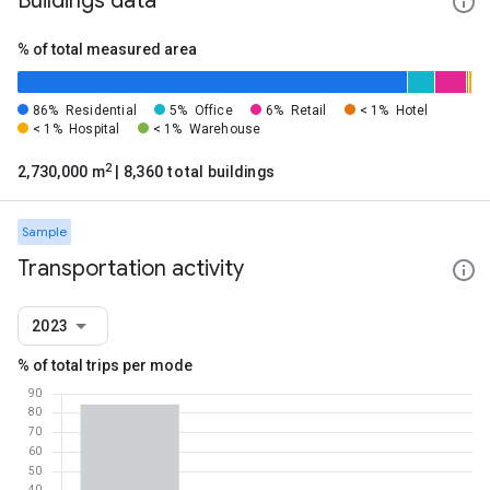
Buildings data
% of total measured area
86%
Residential
5%
Office
6%
Retail
< 1%
Hotel
< 1%
Hospital
< 1%
Warehouse
2
2,730,000 m
| 8,360 total buildings
Sample
Transportation activity
2023
% of total trips per mode