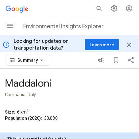
Skip to content
Environmental Insights Explorer
Looking for updates on
info
close
Learn more
transportation data?
Summary
Maddaloni
Campania, Italy
2
Size:
6
km
Population (2020):
33,030