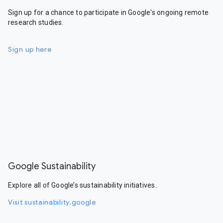
Sign up for a chance to participate in Google's ongoing remote
research studies.
Sign up here
Google Sustainability
Explore all of Google’s sustainability initiatives.
Visit sustainability.google