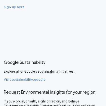
Sign up here
Google Sustainability
Explore all of Google’s sustainability initiatives.
Visit sustainability.google
Request Environmental Insights for your region
If you work in, or with, a city or region, and believe