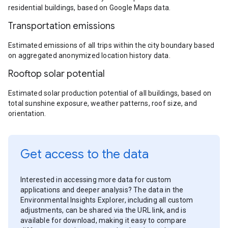
residential buildings, based on Google Maps data.
Transportation emissions
Estimated emissions of all trips within the city boundary based
on aggregated anonymized location history data.
Rooftop solar potential
Estimated solar production potential of all buildings, based on
total sunshine exposure, weather patterns, roof size, and
orientation.
Get access to the data
Interested in accessing more data for custom
applications and deeper analysis? The data in the
Environmental Insights Explorer, including all custom
adjustments, can be shared via the URL link, and is
available for download, making it easy to compare