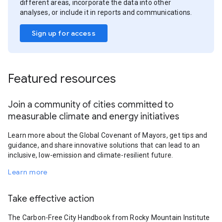
different areas, incorporate the data into other
analyses, or include it in reports and communications.
Sign up for access
Featured resources
Join a community of cities committed to
measurable climate and energy initiatives
Learn more about the Global Covenant of Mayors, get tips and
guidance, and share innovative solutions that can lead to an
inclusive, low-emission and climate-resilient future.
Learn more
Take effective action
The Carbon-Free City Handbook from Rocky Mountain Institute