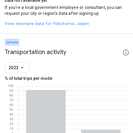
Data isn't available yet
If you're a local government employee or consultant, you can
request your city or region's data after signing up.
View example data for Yokohama, Japan
Sample
Transportation activity
2023
% of total trips per mode