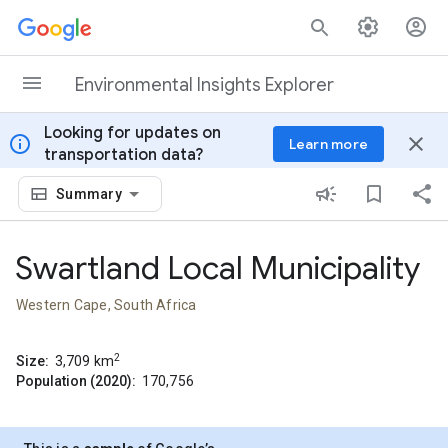
Skip to content
Environmental Insights Explorer
Looking for updates on
info
close
Learn more
transportation data?
Summary
Swartland Local Municipality
Western Cape, South Africa
2
Size:
3,709
km
Population (2020):
170,756