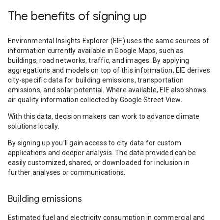
The benefits of signing up
Environmental Insights Explorer (EIE) uses the same sources of
information currently available in Google Maps, such as
buildings, road networks, traffic, and images. By applying
aggregations and models on top of this information, EIE derives
city-specific data for building emissions, transportation
emissions, and solar potential. Where available, EIE also shows
air quality information collected by Google Street View.
With this data, decision makers can work to advance climate
solutions locally.
By signing up you’ll gain access to city data for custom
applications and deeper analysis. The data provided can be
easily customized, shared, or downloaded for inclusion in
further analyses or communications.
Building emissions
Estimated fuel and electricity consumption in commercial and