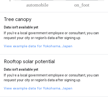
% of total trips per mode
Mode of transportation
Percent of total trips
Tree canopy
Automobile
91.91
On foot
8.09
Data isn't available yet
If you're a local government employee or consultant, you can
request your city or region's data after signing up.
View example data for Yokohama, Japan
Rooftop solar potential
Data isn't available yet
If you're a local government employee or consultant, you can
request your city or region's data after signing up.
View example data for Yokohama, Japan