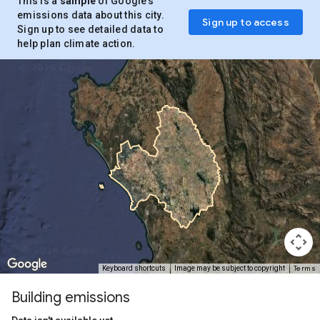
This is a
sample
of Google’s
emissions data about this city.
Sign up to access
Sign up to see detailed data to
help plan climate action.
Terms
Keyboard shortcuts
Image may be subject to copyright
Building emissions