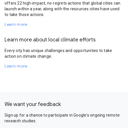
offers 22 high-impact, no-regrets actions that global cities can
launch within a year, along with the resources cities have used
to take those actions.
Learn more
Learn more about local climate efforts
Every city has unique challenges and opportunities to take
action on climate change.
Learn more
We want your feedback
Sign up for a chance to participate in Google's ongoing remote
research studies.