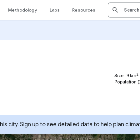
Methodology
Labs
Resources
2
Size:
9
km
Population (
s city. Sign up to see detailed data to help plan clima