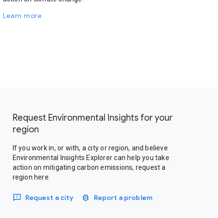
Learn more
Request Environmental Insights for your
region
If you work in, or with, a city or region, and believe
Environmental Insights Explorer can help you take
action on mitigating carbon emissions, request a
region here.
Request a city
Report a problem