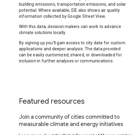
building emissions, transportation emissions, and solar
potential. Where available, EIE also shows air quality
information collected by Google Street View.
With this data, decision makers can work to advance
climate solutions locally.
By signing up you’ll gain access to city data for custom
applications and deeper analysis. The data provided
can be easily customized, shared, or downloaded for
inclusion in further analyses or communications.
Featured resources
Join a community of cities committed to
measurable climate and energy initiatives