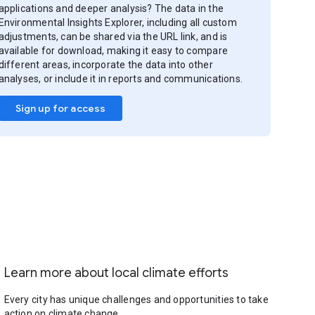
applications and deeper analysis? The data in the
Environmental Insights Explorer, including all custom
adjustments, can be shared via the URL link, and is
available for download, making it easy to compare
different areas, incorporate the data into other
analyses, or include it in reports and communications.
Sign up for access
Learn more about local climate efforts
Every city has unique challenges and opportunities to take
action on climate change.