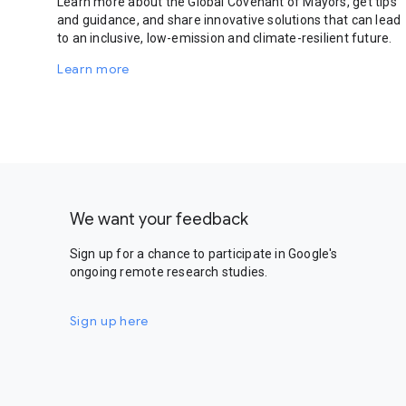
Learn more about the Global Covenant of Mayors, get tips
and guidance, and share innovative solutions that can lead
to an inclusive, low-emission and climate-resilient future.
Learn more
We want your feedback
Sign up for a chance to participate in Google's
ongoing remote research studies.
Sign up here