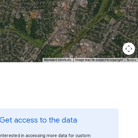
Terms
Keyboard shortcuts
Image may be subject to copyright
Get access to the data
Interested in accessing more data for custom