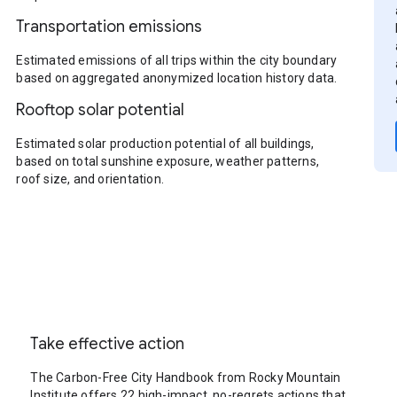
Transportation emissions
Estimated emissions of all trips within the city boundary
based on aggregated anonymized location history data.
Rooftop solar potential
Estimated solar production potential of all buildings,
based on total sunshine exposure, weather patterns,
roof size, and orientation.
Take effective action
The Carbon-Free City Handbook from Rocky Mountain
Institute offers 22 high-impact, no-regrets actions that