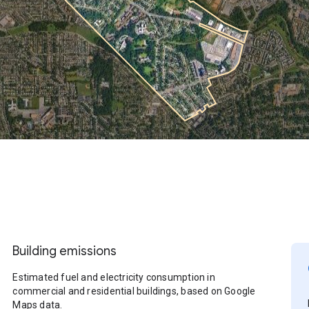
Building emissions
Estimated fuel and electricity consumption in
commercial and residential buildings, based on Google
Maps data.