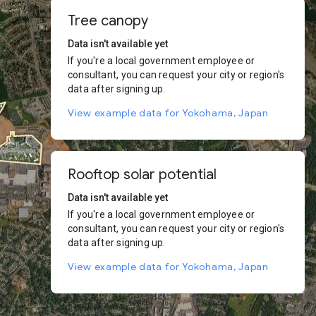
Tree canopy
Data isn't available yet
If you're a local government employee or
consultant, you can request your city or region's
data after signing up.
View example data for Yokohama, Japan
Rooftop solar potential
Data isn't available yet
If you're a local government employee or
consultant, you can request your city or region's
data after signing up.
View example data for Yokohama, Japan