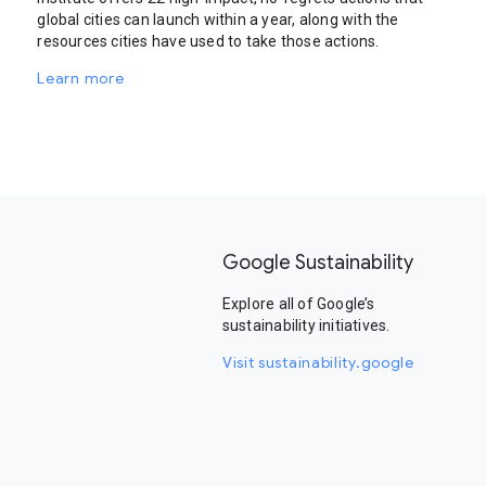
global cities can launch within a year, along with the
resources cities have used to take those actions.
Learn more
Google Sustainability
Explore all of Google’s
sustainability initiatives.
Visit sustainability.google