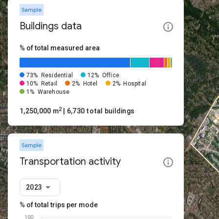
Sample
Buildings data
% of total measured area
73%
Residential
12%
Office
10%
Retail
2%
Hotel
2%
Hospital
1%
Warehouse
2
1,250,000 m
| 6,730 total buildings
Sample
Transportation activity
2023
% of total trips per mode