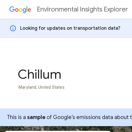
Environmental Insights Explorer
Skip to content
info
Looking for updates on transportation data?
Chillum
Maryland, United States
This is a
sample
of Google’s emissions data about thi