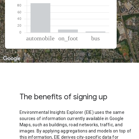
% of total trips per mode
Mode of transportation
Percent of total trips
Automobile
87.81
On foot
9
Bus
3.19
The benefits of signing up
Environmental Insights Explorer (EIE) uses the same
sources of information currently available in Google
Maps, such as buildings, road networks, traffic, and
images. By applying aggregations and models on top of
this information, EIE derives city-specific data for