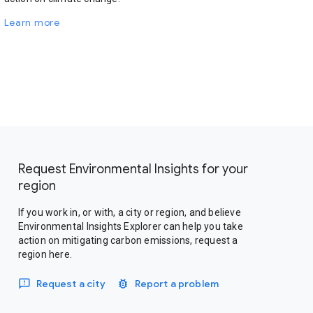
Learn more
Request Environmental Insights for your
region
If you work in, or with, a city or region, and believe
Environmental Insights Explorer can help you take
action on mitigating carbon emissions, request a
region here.
Request a city
Report a problem