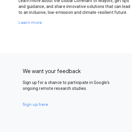
Learn more about the Global Covenant of Mayors, get tips
and guidance, and share innovative solutions that can lead
to an inclusive, low-emission and climate-resilient future.
Learn more
We want your feedback
Sign up for a chance to participate in Google's
ongoing remote research studies.
Sign up here