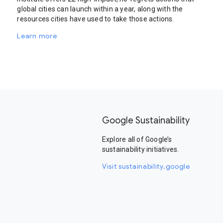
global cities can launch within a year, along with the
resources cities have used to take those actions.
Learn more
Google Sustainability
Explore all of Google’s
sustainability initiatives.
Visit sustainability.google