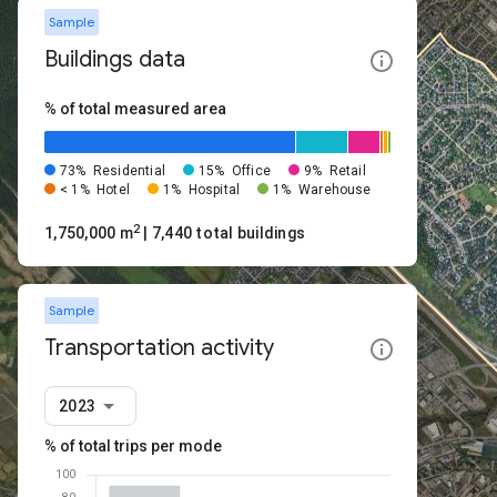
Sample
Buildings data
% of total measured area
73%
Residential
15%
Office
9%
Retail
< 1%
Hotel
1%
Hospital
1%
Warehouse
2
1,750,000 m
| 7,440 total buildings
Sample
Transportation activity
2023
% of total trips per mode