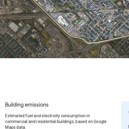
Building emissions
Estimated fuel and electricity consumption in
commercial and residential buildings, based on Google
Maps data.