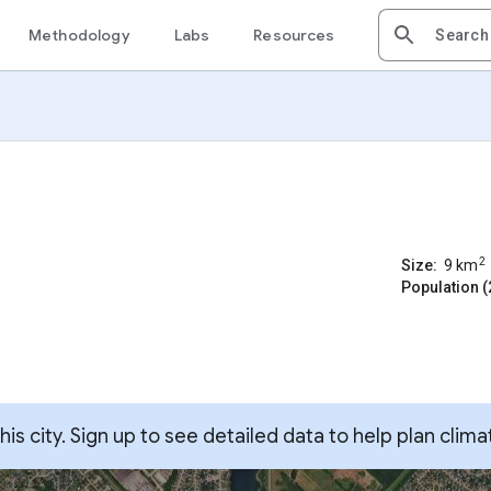
Methodology
Labs
Resources
2
Size:
9
km
Population (
s city. Sign up to see detailed data to help plan clima