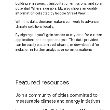
building emissions, transportation emissions, and solar
potential. Where available, EIE also shows air quality
information collected by Google Street View.
With this data, decision makers can work to advance
climate solutions locally.
By signing up you’ll gain access to city data for custom
applications and deeper analysis. The data provided
can be easily customized, shared, or downloaded for
inclusion in further analyses or communications.
Featured resources
Join a community of cities committed to
measurable climate and energy initiatives