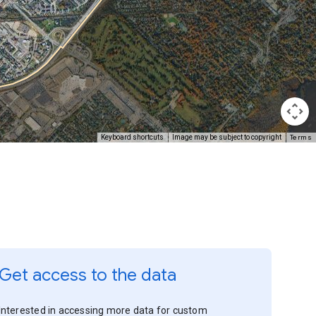
Terms
Keyboard shortcuts
Image may be subject to copyright
Get access to the data
Interested in accessing more data for custom