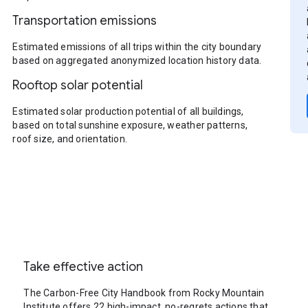
Transportation emissions
Estimated emissions of all trips within the city boundary
based on aggregated anonymized location history data.
Rooftop solar potential
Estimated solar production potential of all buildings,
based on total sunshine exposure, weather patterns,
roof size, and orientation.
Take effective action
The Carbon-Free City Handbook from Rocky Mountain
Institute offers 22 high-impact, no-regrets actions that