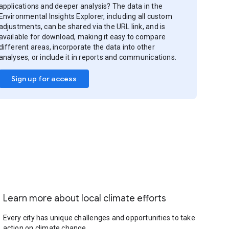
applications and deeper analysis? The data in the
Environmental Insights Explorer, including all custom
adjustments, can be shared via the URL link, and is
available for download, making it easy to compare
different areas, incorporate the data into other
analyses, or include it in reports and communications.
Sign up for access
Learn more about local climate efforts
Every city has unique challenges and opportunities to take
action on climate change.