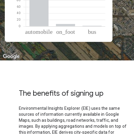
% of total trips per mode
Mode of transportation
Percent of total trips
Automobile
91.08
On foot
7.12
Bus
1.81
The benefits of signing up
Environmental Insights Explorer (EIE) uses the same
sources of information currently available in Google
Maps, such as buildings, road networks, traffic, and
images. By applying aggregations and models on top of
this information, EIE derives city-specific data for