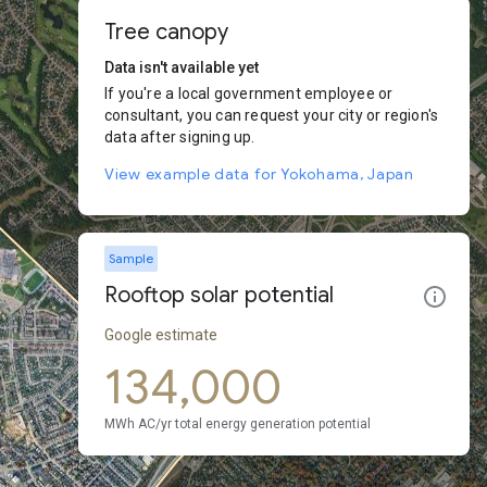
Tree canopy
Data isn't available yet
If you're a local government employee or
consultant, you can request your city or region's
data after signing up.
View example data for Yokohama, Japan
Sample
Rooftop solar potential
Google estimate
134,000
MWh AC/yr total energy generation potential