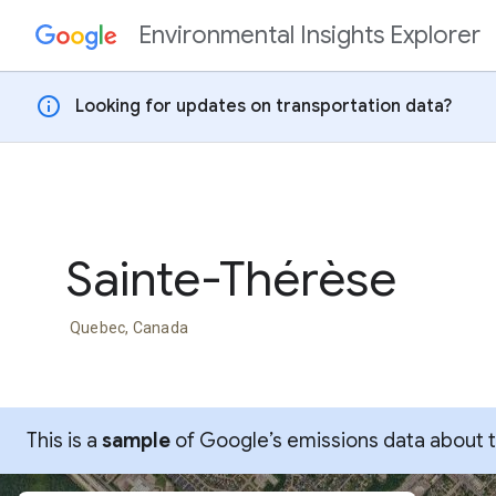
Environmental Insights Explorer
Skip to content
info
Looking for updates on transportation data?
Sainte-Thérèse
Quebec, Canada
This is a
sample
of Google’s emissions data about thi