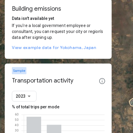
Building emissions
Data isn't available yet
If you're a local government employee or
consultant, you can request your city or region's
data after signing up.
View example data for Yokohama, Japan
Sample
Transportation activity
2023
% of total trips per mode