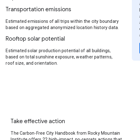
Transportation emissions
Estimated emissions of all trips within the city boundary
based on aggregated anonymized location history data.
Rooftop solar potential
Estimated solar production potential of all buildings,
based on total sunshine exposure, weather patterns,
roof size, and orientation.
Take effective action
The Carbon-Free City Handbook from Rocky Mountain
Institute offers 22 high-impact, no-regrets actions that