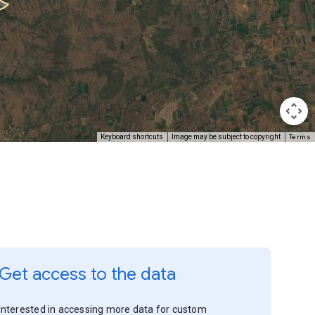
Terms
Keyboard shortcuts
Image may be subject to copyright
Get access to the data
Interested in accessing more data for custom