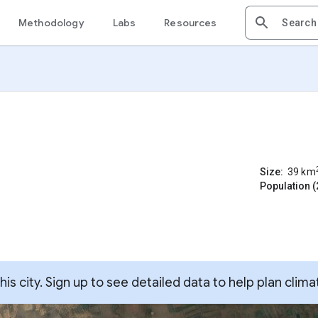
Methodology
Labs
Resources
Size:
39
km
Population (
s city. Sign up to see detailed data to help plan clima