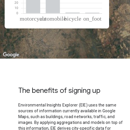
% of total trips per mode
Mode of transportation
Percent of total trips
Motorcycle
56.01
Automobile
40.96
Cycling
1.65
On foot
1.37
The benefits of signing up
Environmental Insights Explorer (EIE) uses the same
sources of information currently available in Google
Maps, such as buildings, road networks, traffic, and
images. By applying aggregations and models on top of
this information, EIE derives city-specific data for