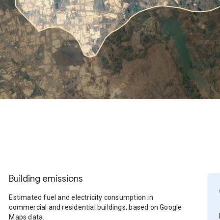
Building emissions
Estimated fuel and electricity consumption in
commercial and residential buildings, based on Google
Maps data.