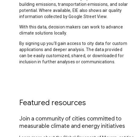
building emissions, transportation emissions, and solar
potential. Where available, EIE also shows air quality
information collected by Google Street View.
With this data, decision makers can work to advance
climate solutions locally.
By signing up you’ll gain access to city data for custom
applications and deeper analysis. The data provided
can be easily customized, shared, or downloaded for
inclusion in further analyses or communications.
Featured resources
Join a community of cities committed to
measurable climate and energy initiatives