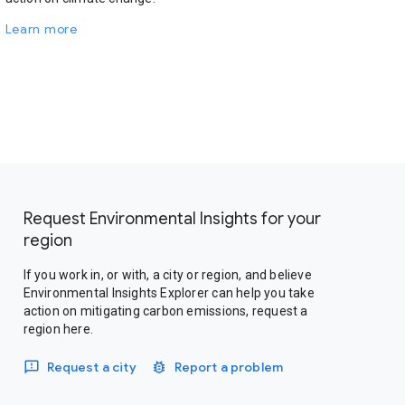
Learn more
Request Environmental Insights for your
region
If you work in, or with, a city or region, and believe
Environmental Insights Explorer can help you take
action on mitigating carbon emissions, request a
region here.
Request a city
Report a problem