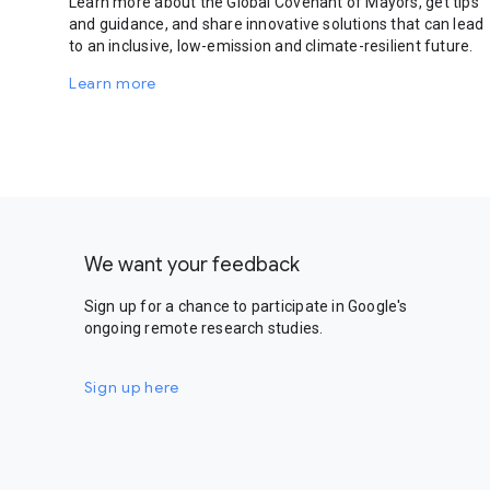
Learn more about the Global Covenant of Mayors, get tips
and guidance, and share innovative solutions that can lead
to an inclusive, low-emission and climate-resilient future.
Learn more
We want your feedback
Sign up for a chance to participate in Google's
ongoing remote research studies.
Sign up here