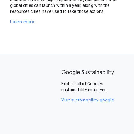
global cities can launch within a year, along with the
resources cities have used to take those actions.
Learn more
Google Sustainability
Explore all of Google’s
sustainability initiatives.
Visit sustainability.google