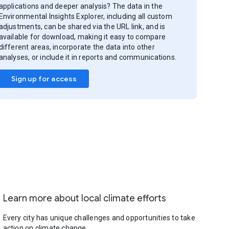
applications and deeper analysis? The data in the
Environmental Insights Explorer, including all custom
adjustments, can be shared via the URL link, and is
available for download, making it easy to compare
different areas, incorporate the data into other
analyses, or include it in reports and communications.
Sign up for access
Learn more about local climate efforts
Every city has unique challenges and opportunities to take
action on climate change.