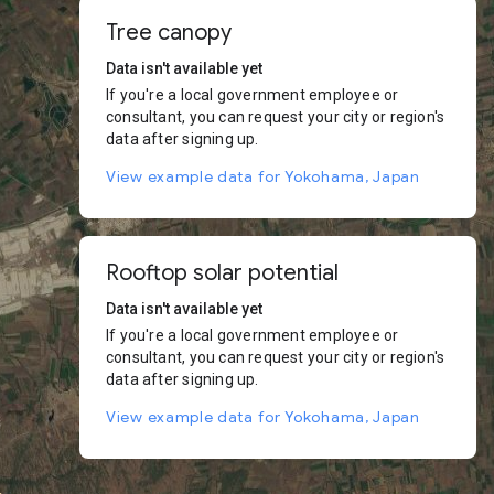
Tree canopy
Data isn't available yet
If you're a local government employee or
consultant, you can request your city or region's
data after signing up.
View example data for Yokohama, Japan
Rooftop solar potential
Data isn't available yet
If you're a local government employee or
consultant, you can request your city or region's
data after signing up.
View example data for Yokohama, Japan