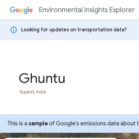
Environmental Insights Explorer
Skip to content
info
Looking for updates on transportation data?
Ghuntu
Gujarat, India
This is a
sample
of Google’s emissions data about thi