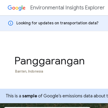
Environmental Insights Explorer
Skip to content
info
Looking for updates on transportation data?
Panggarangan
Banten, Indonesia
This is a
sample
of Google’s emissions data about thi