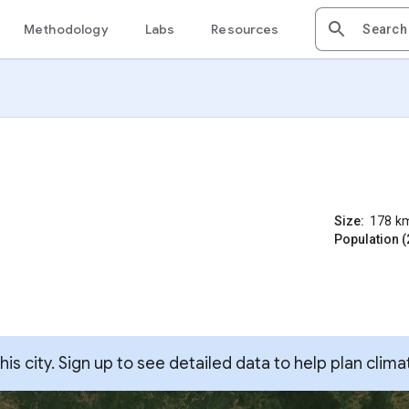
Methodology
Labs
Resources
Size:
178
k
Population (
s city. Sign up to see detailed data to help plan clima