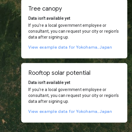
Tree canopy
Data isn't available yet
If you're a local government employee or
consultant, you can request your city or region's
data after signing up.
View example data for Yokohama, Japan
Rooftop solar potential
Data isn't available yet
If you're a local government employee or
consultant, you can request your city or region's
data after signing up.
View example data for Yokohama, Japan