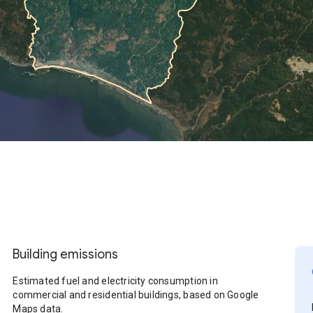
Building emissions
Estimated fuel and electricity consumption in
commercial and residential buildings, based on Google
Maps data.