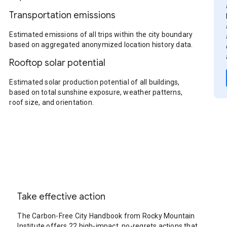
Transportation emissions
Estimated emissions of all trips within the city boundary
based on aggregated anonymized location history data.
Rooftop solar potential
Estimated solar production potential of all buildings,
based on total sunshine exposure, weather patterns,
roof size, and orientation.
Take effective action
The Carbon-Free City Handbook from Rocky Mountain
Institute offers 22 high-impact, no-regrets actions that