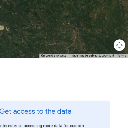
Terms
Keyboard shortcuts
Image may be subject to copyright
Get access to the data
Interested in accessing more data for custom