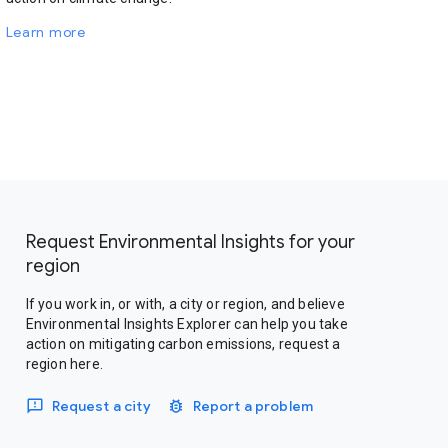
Learn more
Request Environmental Insights for your
region
If you work in, or with, a city or region, and believe
Environmental Insights Explorer can help you take
action on mitigating carbon emissions, request a
region here.
Request a city
Report a problem