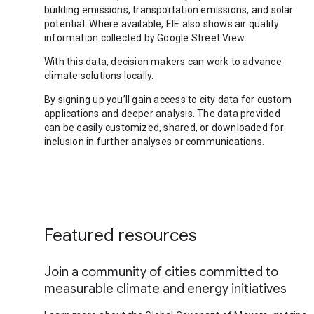
building emissions, transportation emissions, and solar
potential. Where available, EIE also shows air quality
information collected by Google Street View.
With this data, decision makers can work to advance
climate solutions locally.
By signing up you’ll gain access to city data for custom
applications and deeper analysis. The data provided
can be easily customized, shared, or downloaded for
inclusion in further analyses or communications.
Featured resources
Join a community of cities committed to
measurable climate and energy initiatives