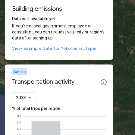
Building emissions
Data isn't available yet
If you're a local government employee or
consultant, you can request your city or region's
data after signing up.
View example data for Yokohama, Japan
Sample
Transportation activity
2023
% of total trips per mode