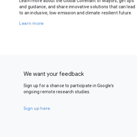
Learn more about the Global Covenant of Mayors, get tips
and guidance, and share innovative solutions that can lead
to an inclusive, low-emission and climate-resilient future.
Learn more
We want your feedback
Sign up for a chance to participate in Google's
ongoing remote research studies.
Sign up here