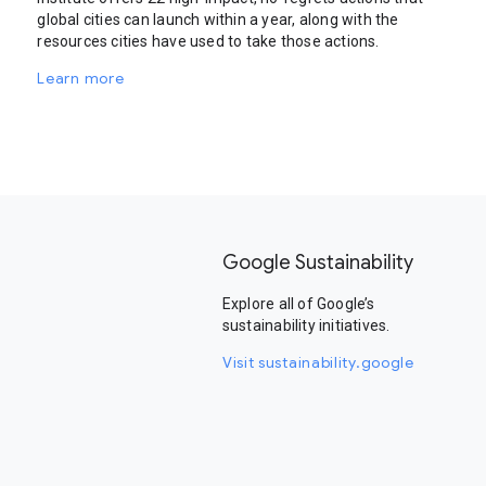
global cities can launch within a year, along with the
resources cities have used to take those actions.
Learn more
Google Sustainability
Explore all of Google’s
sustainability initiatives.
Visit sustainability.google