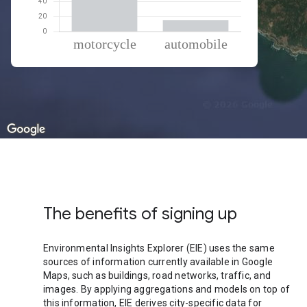
% of total trips per mode
Mode of transportation
Percent of total trips
Motorcycle
84.42
Automobile
15.58
The benefits of signing up
Environmental Insights Explorer (EIE) uses the same
sources of information currently available in Google
Maps, such as buildings, road networks, traffic, and
images. By applying aggregations and models on top of
this information, EIE derives city-specific data for