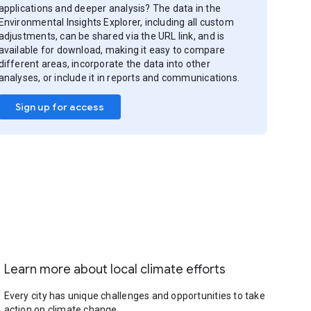
applications and deeper analysis? The data in the
Environmental Insights Explorer, including all custom
adjustments, can be shared via the URL link, and is
available for download, making it easy to compare
different areas, incorporate the data into other
analyses, or include it in reports and communications.
Sign up for access
Learn more about local climate efforts
Every city has unique challenges and opportunities to take
action on climate change.