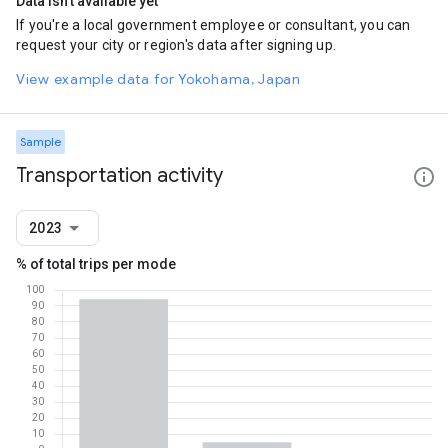
Data isn't available yet
If you're a local government employee or consultant, you can
request your city or region's data after signing up.
View example data for Yokohama, Japan
Sample
Transportation activity
2023
% of total trips per mode