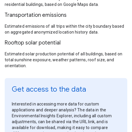
residential buildings, based on Google Maps data.
Transportation emissions
Estimated emissions of all trips within the city boundary based
on aggregated anonymized location history data.
Rooftop solar potential
Estimated solar production potential of all buildings, based on
total sunshine exposure, weather patterns, roof size, and
orientation.
Get access to the data
Interested in accessing more data for custom
applications and deeper analysis? The data in the
Environmental Insights Explorer, including all custom
adjustments, can be shared via the URL link, and is
available for download, making it easy to compare