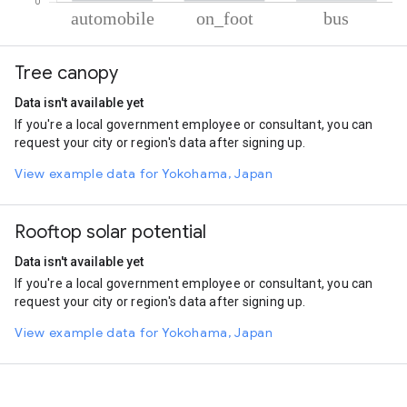
% of total trips per mode
Mode of transportation
Percent of total trips
Tree canopy
Automobile
94.19
On foot
4.79
Data isn't available yet
Bus
1.02
If you're a local government employee or consultant, you can
request your city or region's data after signing up.
View example data for Yokohama, Japan
Rooftop solar potential
Data isn't available yet
If you're a local government employee or consultant, you can
request your city or region's data after signing up.
View example data for Yokohama, Japan