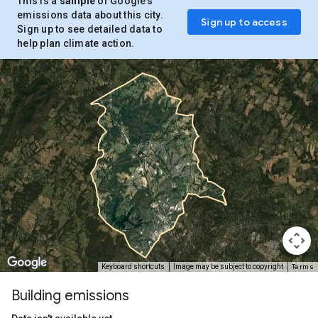
This is a
sample
of Google’s
emissions data about this city.
Sign up to access
Sign up to see detailed data to
help plan climate action.
Terms
Keyboard shortcuts
Image may be subject to copyright
Building emissions