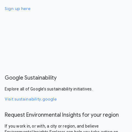
Sign up here
Google Sustainability
Explore all of Google’s sustainability initiatives.
Visit sustainability.google
Request Environmental Insights for your region
If you work in, or with, a city or region, and believe