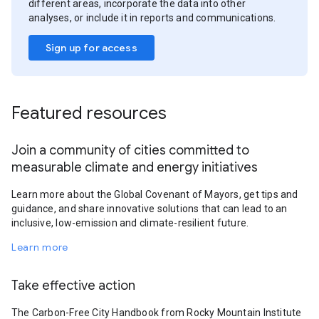
different areas, incorporate the data into other
analyses, or include it in reports and communications.
Sign up for access
Featured resources
Join a community of cities committed to
measurable climate and energy initiatives
Learn more about the Global Covenant of Mayors, get tips and
guidance, and share innovative solutions that can lead to an
inclusive, low-emission and climate-resilient future.
Learn more
Take effective action
The Carbon-Free City Handbook from Rocky Mountain Institute