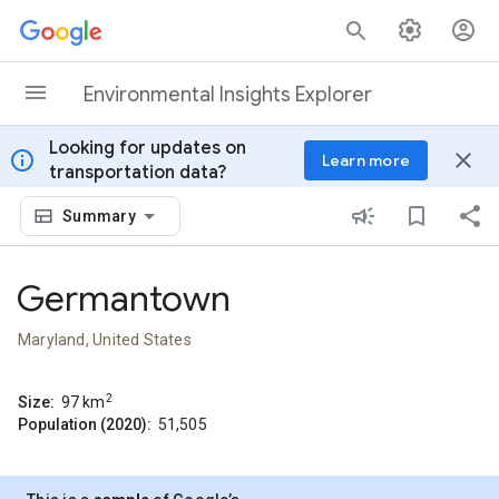
Skip to content
Environmental Insights Explorer
Looking for updates on
info
close
Learn more
transportation data?
Summary
Germantown
Maryland, United States
2
Size:
97
km
Population (2020):
51,505