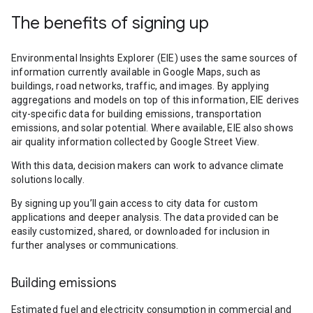
The benefits of signing up
Environmental Insights Explorer (EIE) uses the same sources of
information currently available in Google Maps, such as
buildings, road networks, traffic, and images. By applying
aggregations and models on top of this information, EIE derives
city-specific data for building emissions, transportation
emissions, and solar potential. Where available, EIE also shows
air quality information collected by Google Street View.
With this data, decision makers can work to advance climate
solutions locally.
By signing up you’ll gain access to city data for custom
applications and deeper analysis. The data provided can be
easily customized, shared, or downloaded for inclusion in
further analyses or communications.
Building emissions
Estimated fuel and electricity consumption in commercial and