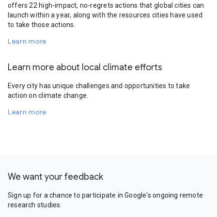
offers 22 high-impact, no-regrets actions that global cities can
launch within a year, along with the resources cities have used
to take those actions.
Learn more
Learn more about local climate efforts
Every city has unique challenges and opportunities to take
action on climate change.
Learn more
We want your feedback
Sign up for a chance to participate in Google's ongoing remote
research studies.