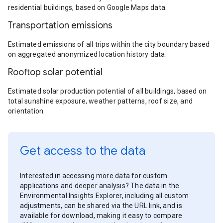
residential buildings, based on Google Maps data.
Transportation emissions
Estimated emissions of all trips within the city boundary based
on aggregated anonymized location history data.
Rooftop solar potential
Estimated solar production potential of all buildings, based on
total sunshine exposure, weather patterns, roof size, and
orientation.
Get access to the data
Interested in accessing more data for custom
applications and deeper analysis? The data in the
Environmental Insights Explorer, including all custom
adjustments, can be shared via the URL link, and is
available for download, making it easy to compare