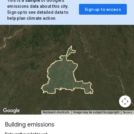
This is a
sample
of Google’s
emissions data about this city.
Sign up to access
Sign up to see detailed data to
help plan climate action.
Terms
Keyboard shortcuts
Image may be subject to copyright
Building emissions