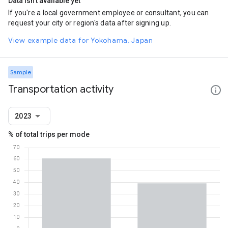
Data isn't available yet
If you're a local government employee or consultant, you can
request your city or region's data after signing up.
View example data for Yokohama, Japan
Sample
Transportation activity
2023
% of total trips per mode