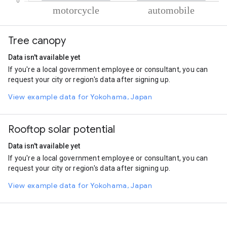
% of total trips per mode
Mode of transportation
Percent of total trips
Tree canopy
Motorcycle
60.69
Automobile
39.31
Data isn't available yet
If you're a local government employee or consultant, you can
request your city or region's data after signing up.
View example data for Yokohama, Japan
Rooftop solar potential
Data isn't available yet
If you're a local government employee or consultant, you can
request your city or region's data after signing up.
View example data for Yokohama, Japan