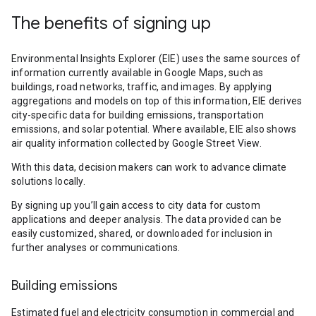
The benefits of signing up
Environmental Insights Explorer (EIE) uses the same sources of
information currently available in Google Maps, such as
buildings, road networks, traffic, and images. By applying
aggregations and models on top of this information, EIE derives
city-specific data for building emissions, transportation
emissions, and solar potential. Where available, EIE also shows
air quality information collected by Google Street View.
With this data, decision makers can work to advance climate
solutions locally.
By signing up you’ll gain access to city data for custom
applications and deeper analysis. The data provided can be
easily customized, shared, or downloaded for inclusion in
further analyses or communications.
Building emissions
Estimated fuel and electricity consumption in commercial and