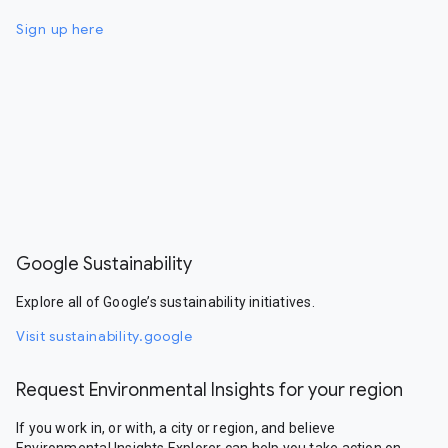
Sign up here
Google Sustainability
Explore all of Google’s sustainability initiatives.
Visit sustainability.google
Request Environmental Insights for your region
If you work in, or with, a city or region, and believe