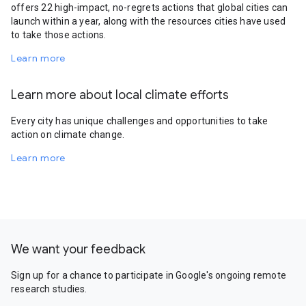
offers 22 high-impact, no-regrets actions that global cities can
launch within a year, along with the resources cities have used
to take those actions.
Learn more
Learn more about local climate efforts
Every city has unique challenges and opportunities to take
action on climate change.
Learn more
We want your feedback
Sign up for a chance to participate in Google's ongoing remote
research studies.