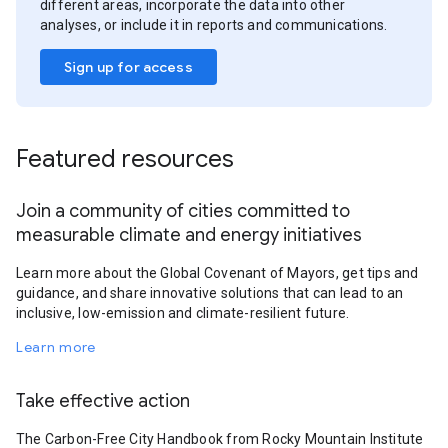
different areas, incorporate the data into other
analyses, or include it in reports and communications.
Sign up for access
Featured resources
Join a community of cities committed to
measurable climate and energy initiatives
Learn more about the Global Covenant of Mayors, get tips and
guidance, and share innovative solutions that can lead to an
inclusive, low-emission and climate-resilient future.
Learn more
Take effective action
The Carbon-Free City Handbook from Rocky Mountain Institute