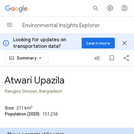
Skip to content
Environmental Insights Explorer
Looking for updates on
info
close
Learn more
transportation data?
Summary
Atwari Upazila
Rangpur Division, Bangladesh
2
Size:
211
km
Population (2020):
151,256