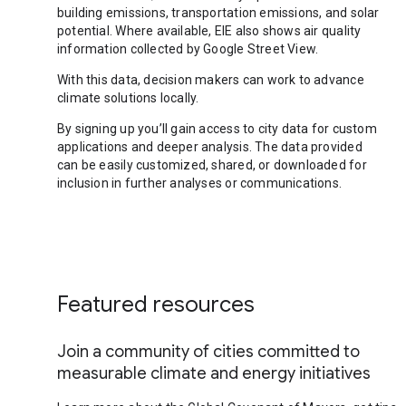
building emissions, transportation emissions, and solar
potential. Where available, EIE also shows air quality
information collected by Google Street View.
With this data, decision makers can work to advance
climate solutions locally.
By signing up you’ll gain access to city data for custom
applications and deeper analysis. The data provided
can be easily customized, shared, or downloaded for
inclusion in further analyses or communications.
Featured resources
Join a community of cities committed to
measurable climate and energy initiatives