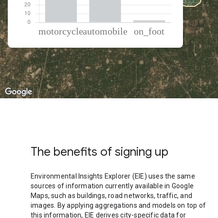
% of total trips per mode
Mode of transportation
Percent of total trips
Motorcycle
57.21
Automobile
40.48
On foot
2.3
The benefits of signing up
Environmental Insights Explorer (EIE) uses the same
sources of information currently available in Google
Maps, such as buildings, road networks, traffic, and
images. By applying aggregations and models on top of
this information, EIE derives city-specific data for