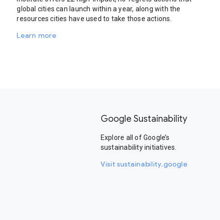
global cities can launch within a year, along with the
resources cities have used to take those actions.
Learn more
Google Sustainability
Explore all of Google’s
sustainability initiatives.
Visit sustainability.google