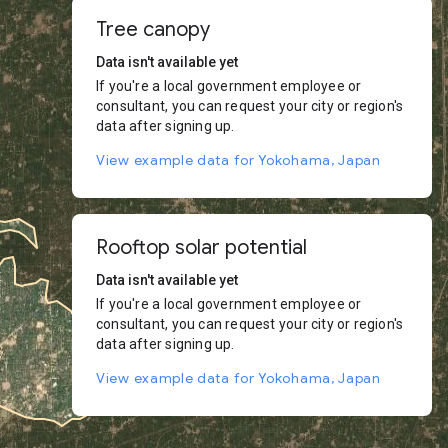
Tree canopy
Data isn't available yet
If you're a local government employee or
consultant, you can request your city or region's
data after signing up.
View example data for Yokohama, Japan
Rooftop solar potential
Data isn't available yet
If you're a local government employee or
consultant, you can request your city or region's
data after signing up.
View example data for Yokohama, Japan