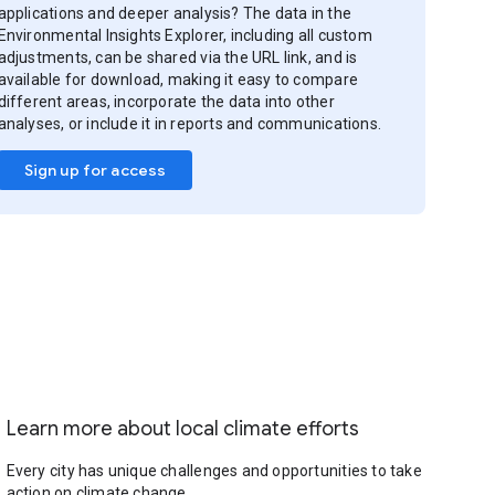
applications and deeper analysis? The data in the
Environmental Insights Explorer, including all custom
adjustments, can be shared via the URL link, and is
available for download, making it easy to compare
different areas, incorporate the data into other
analyses, or include it in reports and communications.
Sign up for access
Learn more about local climate efforts
Every city has unique challenges and opportunities to take
action on climate change.