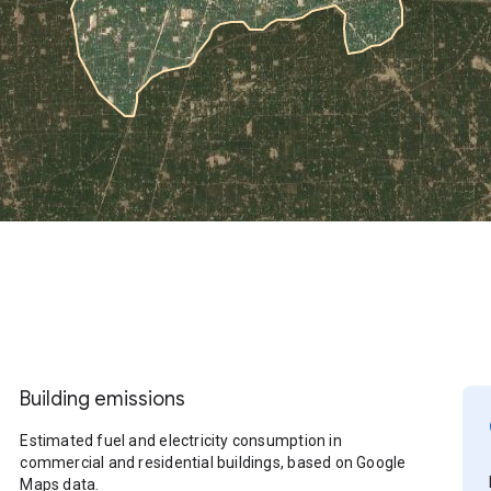
Building emissions
Estimated fuel and electricity consumption in
commercial and residential buildings, based on Google
Maps data.