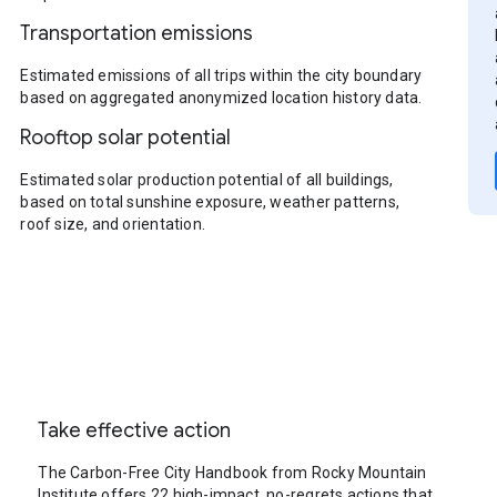
Transportation emissions
Estimated emissions of all trips within the city boundary
based on aggregated anonymized location history data.
Rooftop solar potential
Estimated solar production potential of all buildings,
based on total sunshine exposure, weather patterns,
roof size, and orientation.
Take effective action
The Carbon-Free City Handbook from Rocky Mountain
Institute offers 22 high-impact, no-regrets actions that