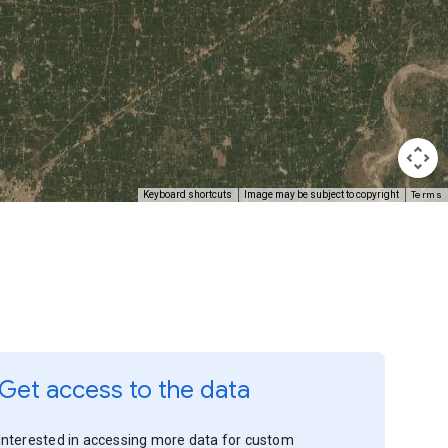
Terms
Keyboard shortcuts
Image may be subject to copyright
Get access to the data
Interested in accessing more data for custom