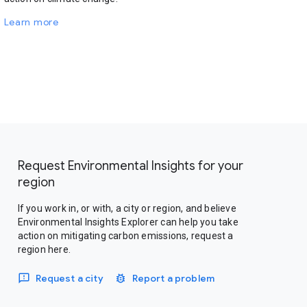
Learn more
Request Environmental Insights for your
region
If you work in, or with, a city or region, and believe
Environmental Insights Explorer can help you take
action on mitigating carbon emissions, request a
region here.
Request a city
Report a problem