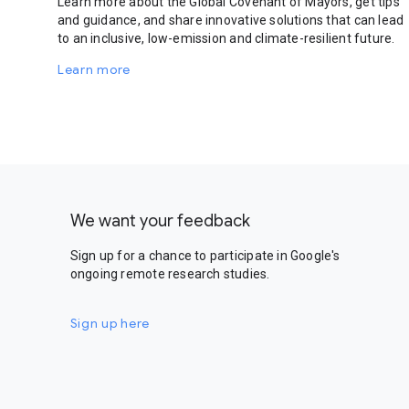
Learn more about the Global Covenant of Mayors, get tips
and guidance, and share innovative solutions that can lead
to an inclusive, low-emission and climate-resilient future.
Learn more
We want your feedback
Sign up for a chance to participate in Google's
ongoing remote research studies.
Sign up here