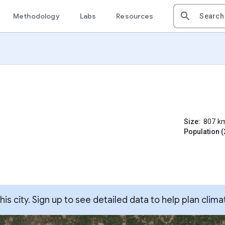
Methodology
Labs
Resources
Size:
807
k
Population (
s city. Sign up to see detailed data to help plan clima