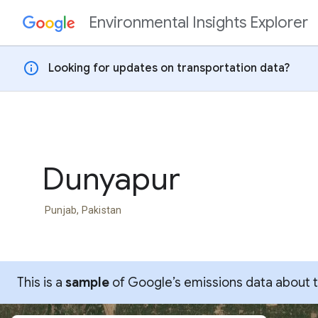
Environmental Insights Explorer
Skip to content
info
Looking for updates on transportation data?
Dunyapur
Punjab, Pakistan
This is a
sample
of Google’s emissions data about thi