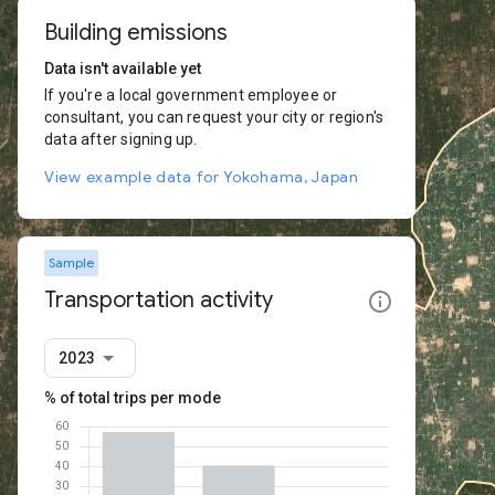
Building emissions
Data isn't available yet
If you're a local government employee or
consultant, you can request your city or region's
data after signing up.
View example data for Yokohama, Japan
Sample
Transportation activity
2023
% of total trips per mode