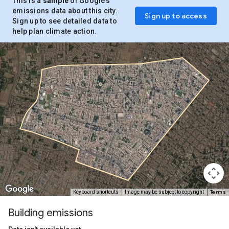
This is a
sample
of Google’s
emissions data about this city.
Sign up to access
Sign up to see detailed data to
help plan climate action.
Terms
Keyboard shortcuts
Image may be subject to copyright
Building emissions