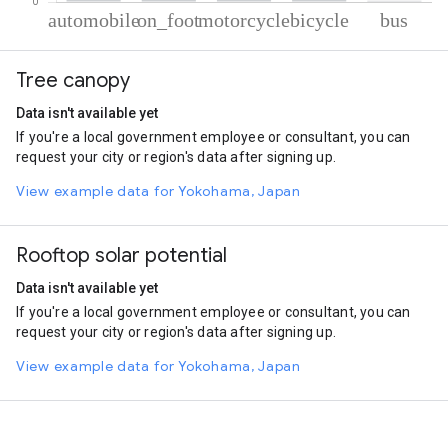
% of total trips per mode
Mode of transportation
Percent of total trips
Tree canopy
Automobile
62.8
On foot
22.31
Data isn't available yet
Motorcycle
10.19
If you're a local government employee or consultant, you can
Cycling
4.15
request your city or region's data after signing up.
Bus
0.56
View example data for Yokohama, Japan
Rooftop solar potential
Data isn't available yet
If you're a local government employee or consultant, you can
request your city or region's data after signing up.
View example data for Yokohama, Japan