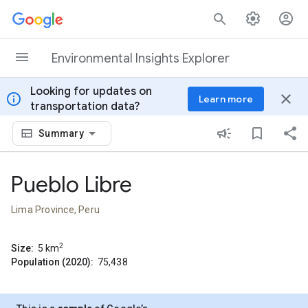
Skip to content
Environmental Insights Explorer
Looking for updates on
info
close
Learn more
transportation data?
Summary
Pueblo Libre
Lima Province, Peru
2
Size:
5
km
Population (2020):
75,438