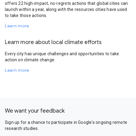
offers 22 high-impact, no-regrets actions that global cities can
launch within a year, along with the resources cities have used
to take those actions.
Learn more
Learn more about local climate efforts
Every city has unique challenges and opportunities to take
action on climate change.
Learn more
We want your feedback
Sign up for a chance to participate in Google's ongoing remote
research studies.