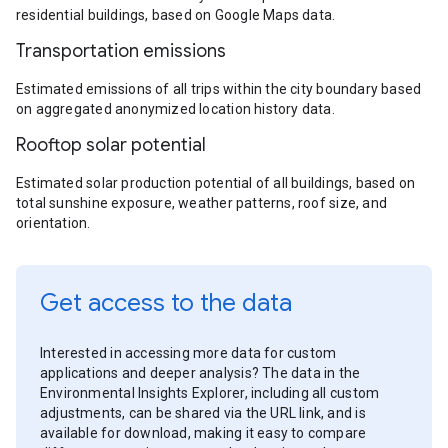
residential buildings, based on Google Maps data.
Transportation emissions
Estimated emissions of all trips within the city boundary based
on aggregated anonymized location history data.
Rooftop solar potential
Estimated solar production potential of all buildings, based on
total sunshine exposure, weather patterns, roof size, and
orientation.
Get access to the data
Interested in accessing more data for custom
applications and deeper analysis? The data in the
Environmental Insights Explorer, including all custom
adjustments, can be shared via the URL link, and is
available for download, making it easy to compare