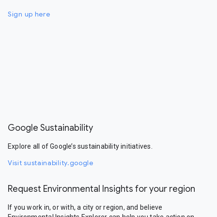
Sign up here
Google Sustainability
Explore all of Google’s sustainability initiatives.
Visit sustainability.google
Request Environmental Insights for your region
If you work in, or with, a city or region, and believe