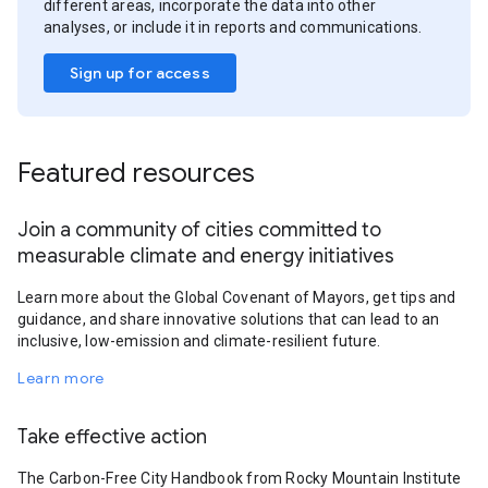
different areas, incorporate the data into other
analyses, or include it in reports and communications.
Sign up for access
Featured resources
Join a community of cities committed to
measurable climate and energy initiatives
Learn more about the Global Covenant of Mayors, get tips and
guidance, and share innovative solutions that can lead to an
inclusive, low-emission and climate-resilient future.
Learn more
Take effective action
The Carbon-Free City Handbook from Rocky Mountain Institute