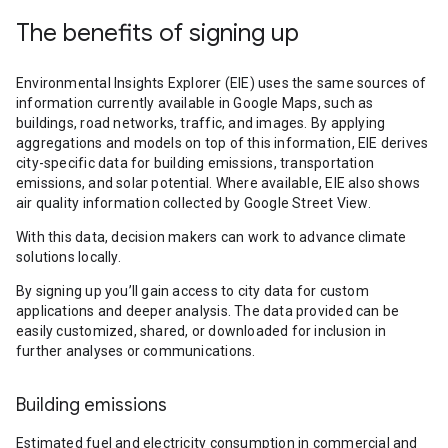
The benefits of signing up
Environmental Insights Explorer (EIE) uses the same sources of
information currently available in Google Maps, such as
buildings, road networks, traffic, and images. By applying
aggregations and models on top of this information, EIE derives
city-specific data for building emissions, transportation
emissions, and solar potential. Where available, EIE also shows
air quality information collected by Google Street View.
With this data, decision makers can work to advance climate
solutions locally.
By signing up you’ll gain access to city data for custom
applications and deeper analysis. The data provided can be
easily customized, shared, or downloaded for inclusion in
further analyses or communications.
Building emissions
Estimated fuel and electricity consumption in commercial and