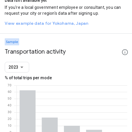
Data isn't available yet
If you're a local government employee or consultant, you can
request your city or region's data after signing up.
View example data for Yokohama, Japan
Sample
Transportation activity
2023
% of total trips per mode