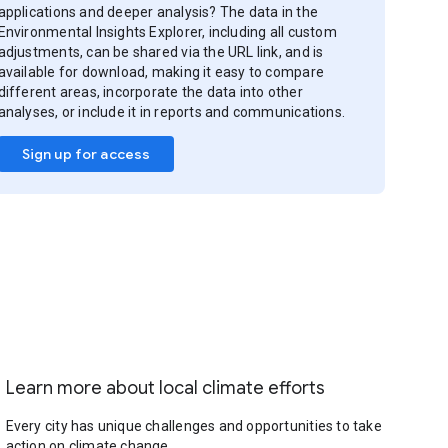
applications and deeper analysis? The data in the
Environmental Insights Explorer, including all custom
adjustments, can be shared via the URL link, and is
available for download, making it easy to compare
different areas, incorporate the data into other
analyses, or include it in reports and communications.
Sign up for access
Learn more about local climate efforts
Every city has unique challenges and opportunities to take
action on climate change.