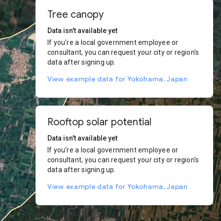
Tree canopy
Data isn't available yet
If you're a local government employee or
consultant, you can request your city or region's
data after signing up.
View example data for Yokohama, Japan
Rooftop solar potential
Data isn't available yet
If you're a local government employee or
consultant, you can request your city or region's
data after signing up.
View example data for Yokohama, Japan