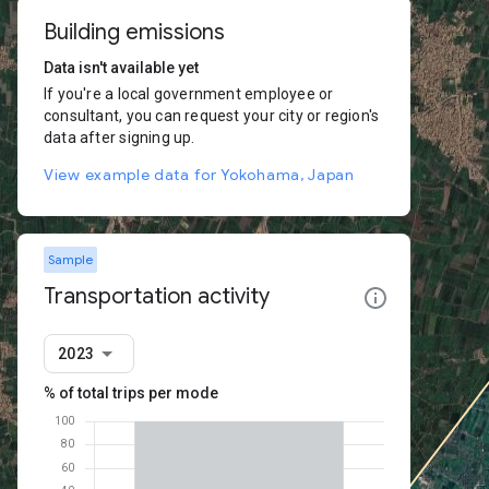
Building emissions
Data isn't available yet
If you're a local government employee or
consultant, you can request your city or region's
data after signing up.
View example data for Yokohama, Japan
Sample
Transportation activity
2023
% of total trips per mode