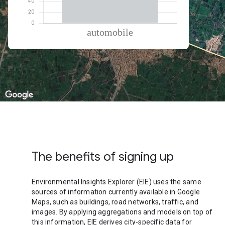
% of total trips per mode
Mode of transportation
Percent of total trips
Automobile
100
The benefits of signing up
Environmental Insights Explorer (EIE) uses the same
sources of information currently available in Google
Maps, such as buildings, road networks, traffic, and
images. By applying aggregations and models on top of
this information, EIE derives city-specific data for