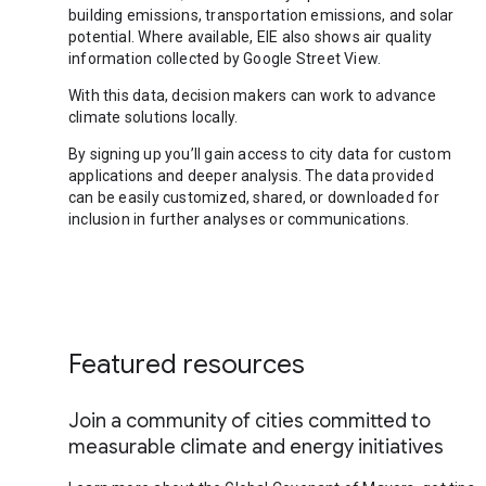
building emissions, transportation emissions, and solar
potential. Where available, EIE also shows air quality
information collected by Google Street View.
With this data, decision makers can work to advance
climate solutions locally.
By signing up you’ll gain access to city data for custom
applications and deeper analysis. The data provided
can be easily customized, shared, or downloaded for
inclusion in further analyses or communications.
Featured resources
Join a community of cities committed to
measurable climate and energy initiatives