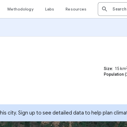
Methodology
Labs
Resources
Size:
15
km
Population (
s city. Sign up to see detailed data to help plan clima