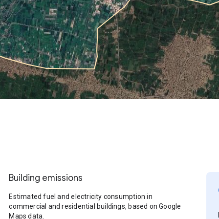
Building emissions
Estimated fuel and electricity consumption in
commercial and residential buildings, based on Google
Maps data.