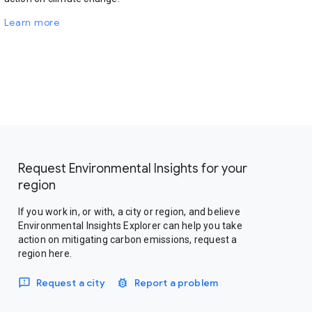
Learn more
Request Environmental Insights for your
region
If you work in, or with, a city or region, and believe
Environmental Insights Explorer can help you take
action on mitigating carbon emissions, request a
region here.
Request a city
Report a problem