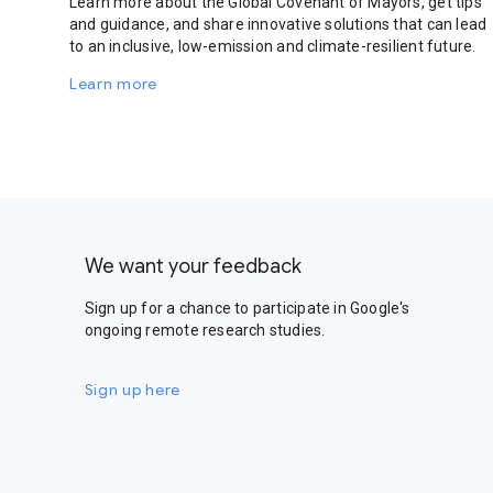
Learn more about the Global Covenant of Mayors, get tips
and guidance, and share innovative solutions that can lead
to an inclusive, low-emission and climate-resilient future.
Learn more
We want your feedback
Sign up for a chance to participate in Google's
ongoing remote research studies.
Sign up here