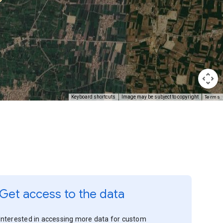
Terms
Keyboard shortcuts
Image may be subject to copyright
Get access to the data
Interested in accessing more data for custom