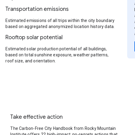
Transportation emissions
Estimated emissions of all trips within the city boundary
based on aggregated anonymized location history data.
Rooftop solar potential
Estimated solar production potential of all buildings,
based on total sunshine exposure, weather patterns,
roof size, and orientation.
Take effective action
The Carbon-Free City Handbook from Rocky Mountain
Institute offers 22 high-impact, no-regrets actions that