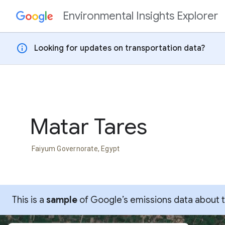
Environmental Insights Explorer
Skip to content
info
Looking for updates on transportation data?
Matar Tares
Faiyum Governorate, Egypt
This is a
sample
of Google’s emissions data about thi