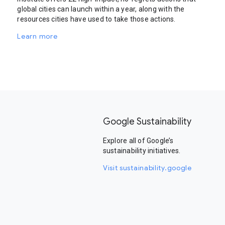
global cities can launch within a year, along with the
resources cities have used to take those actions.
Learn more
Google Sustainability
Explore all of Google’s
sustainability initiatives.
Visit sustainability.google