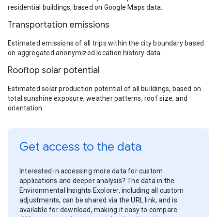
residential buildings, based on Google Maps data.
Transportation emissions
Estimated emissions of all trips within the city boundary based
on aggregated anonymized location history data.
Rooftop solar potential
Estimated solar production potential of all buildings, based on
total sunshine exposure, weather patterns, roof size, and
orientation.
Get access to the data
Interested in accessing more data for custom
applications and deeper analysis? The data in the
Environmental Insights Explorer, including all custom
adjustments, can be shared via the URL link, and is
available for download, making it easy to compare