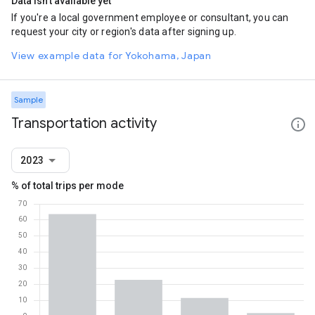
Data isn't available yet
If you're a local government employee or consultant, you can
request your city or region's data after signing up.
View example data for Yokohama, Japan
Sample
Transportation activity
2023
% of total trips per mode