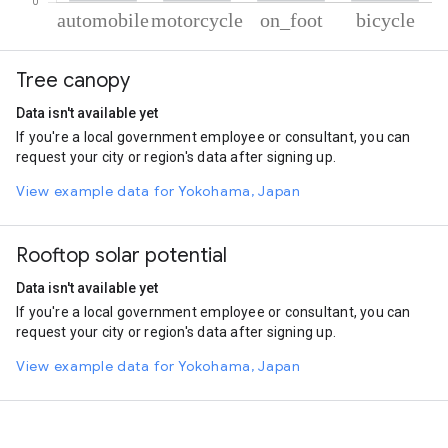
% of total trips per mode
Mode of transportation
Percent of total trips
Tree canopy
Automobile
63.67
Motorcycle
22.75
Data isn't available yet
On foot
11.53
If you're a local government employee or consultant, you can
Cycling
2.05
request your city or region's data after signing up.
View example data for Yokohama, Japan
Rooftop solar potential
Data isn't available yet
If you're a local government employee or consultant, you can
request your city or region's data after signing up.
View example data for Yokohama, Japan