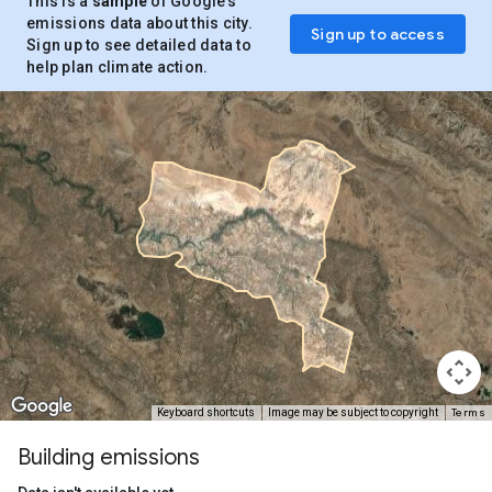
This is a
sample
of Google’s
emissions data about this city.
Sign up to access
Sign up to see detailed data to
help plan climate action.
Terms
Keyboard shortcuts
Image may be subject to copyright
Building emissions