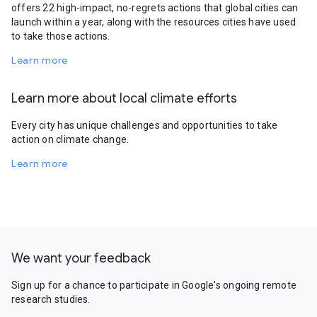
offers 22 high-impact, no-regrets actions that global cities can
launch within a year, along with the resources cities have used
to take those actions.
Learn more
Learn more about local climate efforts
Every city has unique challenges and opportunities to take
action on climate change.
Learn more
We want your feedback
Sign up for a chance to participate in Google's ongoing remote
research studies.