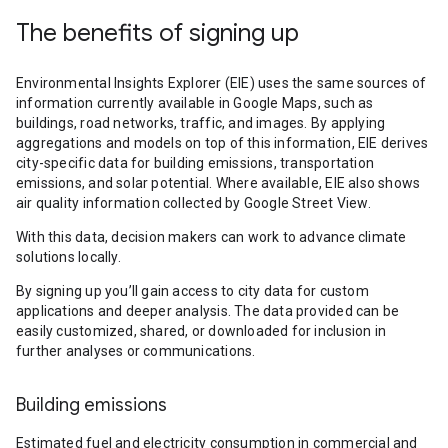
The benefits of signing up
Environmental Insights Explorer (EIE) uses the same sources of
information currently available in Google Maps, such as
buildings, road networks, traffic, and images. By applying
aggregations and models on top of this information, EIE derives
city-specific data for building emissions, transportation
emissions, and solar potential. Where available, EIE also shows
air quality information collected by Google Street View.
With this data, decision makers can work to advance climate
solutions locally.
By signing up you’ll gain access to city data for custom
applications and deeper analysis. The data provided can be
easily customized, shared, or downloaded for inclusion in
further analyses or communications.
Building emissions
Estimated fuel and electricity consumption in commercial and