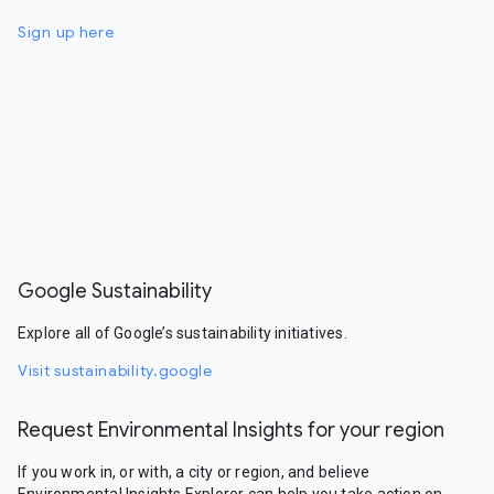
Sign up here
Google Sustainability
Explore all of Google’s sustainability initiatives.
Visit sustainability.google
Request Environmental Insights for your region
If you work in, or with, a city or region, and believe