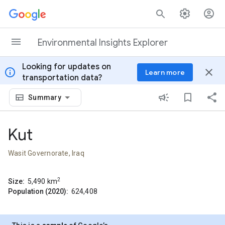
Skip to content
Environmental Insights Explorer
Looking for updates on
info
close
Learn more
transportation data?
Summary
Kut
Wasit Governorate, Iraq
2
Size:
5,490
km
Population (2020):
624,408