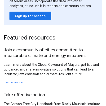
different areas, incorporate the data into other
analyses, or include it in reports and communications.
Sign up for access
Featured resources
Join a community of cities committed to
measurable climate and energy initiatives
Learn more about the Global Covenant of Mayors, get tips and
guidance, and share innovative solutions that can lead to an
inclusive, low-emission and climate-resilient future.
Learn more
Take effective action
The Carbon-Free City Handbook from Rocky Mountain Institute