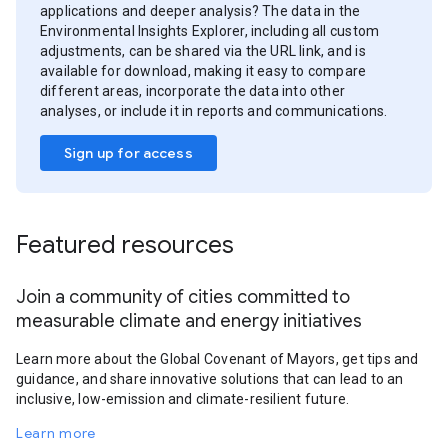
applications and deeper analysis? The data in the
Environmental Insights Explorer, including all custom
adjustments, can be shared via the URL link, and is
available for download, making it easy to compare
different areas, incorporate the data into other
analyses, or include it in reports and communications.
Sign up for access
Featured resources
Join a community of cities committed to
measurable climate and energy initiatives
Learn more about the Global Covenant of Mayors, get tips and
guidance, and share innovative solutions that can lead to an
inclusive, low-emission and climate-resilient future.
Learn more