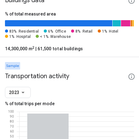
Buildings data
% of total measured area
83%
Residential
6%
Office
8%
Retail
1%
Hotel
1%
Hospital
< 1%
Warehouse
2
14,300,000 m
| 61,500 total buildings
Sample
Transportation activity
2023
% of total trips per mode