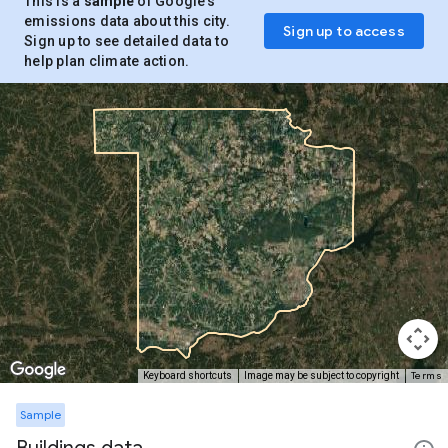
This is a
sample
of Google’s
emissions data about this city.
Sign up to access
Sign up to see detailed data to
help plan climate action.
Terms
Keyboard shortcuts
Image may be subject to copyright
Sample