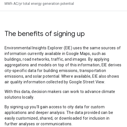
MWh AC/yr total energy generation potential
The benefits of signing up
Environmental Insights Explorer (EIE) uses the same sources of
information currently available in Google Maps, such as
buildings, road networks, traffic, and images. By applying
aggregations and models on top of this information, EIE derives
city-specific data for building emissions, transportation
emissions, and solar potential. Where available, EIE also shows
air quality information collected by Google Street View.
With this data, decision makers can work to advance climate
solutions locally.
By signing up you’ll gain access to city data for custom
applications and deeper analysis. The data provided can be
easily customized, shared, or downloaded for inclusion in
further analyses or communications.