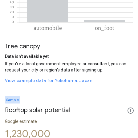
% of total trips per mode
Mode of transportation
Percent of total trips
Tree canopy
Automobile
96.25
On foot
3.75
Data isn't available yet
If you're a local government employee or consultant, you can
request your city or region's data after signing up.
View example data for Yokohama, Japan
Sample
Rooftop solar potential
Google estimate
1,230,000