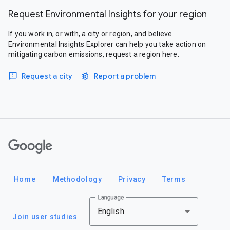
Request Environmental Insights for your region
If you work in, or with, a city or region, and believe
Environmental Insights Explorer can help you take action on
mitigating carbon emissions, request a region here.
Request a city
Report a problem
Google
Home
Methodology
Privacy
Terms
Language
English
Join user studies