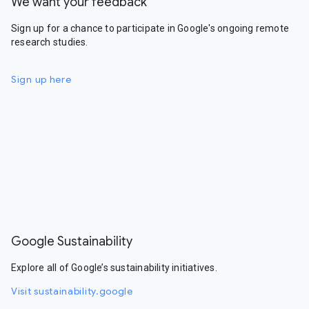
We want your feedback
Sign up for a chance to participate in Google's ongoing remote
research studies.
Sign up here
Google Sustainability
Explore all of Google’s sustainability initiatives.
Visit sustainability.google