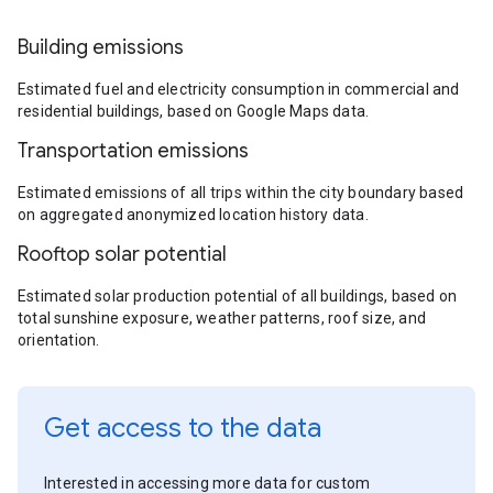
Building emissions
Estimated fuel and electricity consumption in commercial and
residential buildings, based on Google Maps data.
Transportation emissions
Estimated emissions of all trips within the city boundary based
on aggregated anonymized location history data.
Rooftop solar potential
Estimated solar production potential of all buildings, based on
total sunshine exposure, weather patterns, roof size, and
orientation.
Get access to the data
Interested in accessing more data for custom