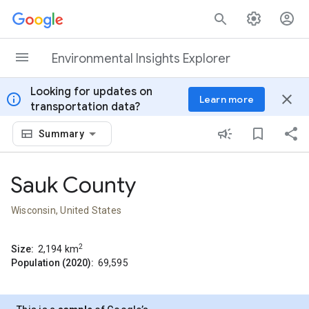
Skip to content
Environmental Insights Explorer
Looking for updates on
info
close
Learn more
transportation data?
Summary
Sauk County
Wisconsin, United States
2
Size:
2,194
km
Population (2020):
69,595