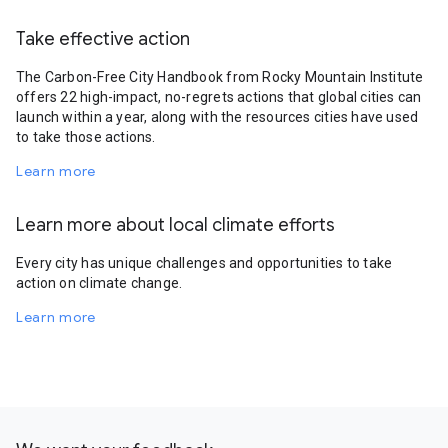
Take effective action
The Carbon-Free City Handbook from Rocky Mountain Institute
offers 22 high-impact, no-regrets actions that global cities can
launch within a year, along with the resources cities have used
to take those actions.
Learn more
Learn more about local climate efforts
Every city has unique challenges and opportunities to take
action on climate change.
Learn more